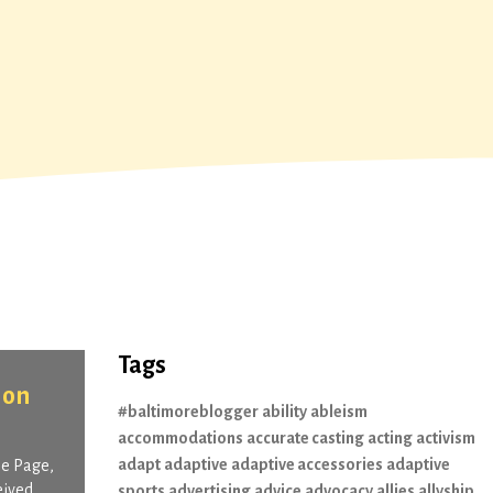
Tags
lon
#baltimoreblogger
ability
ableism
accommodations
accurate casting
acting
activism
adapt
adaptive
adaptive accessories
adaptive
Me Page,
eived
sports
advertising
advice
advocacy
allies
allyship