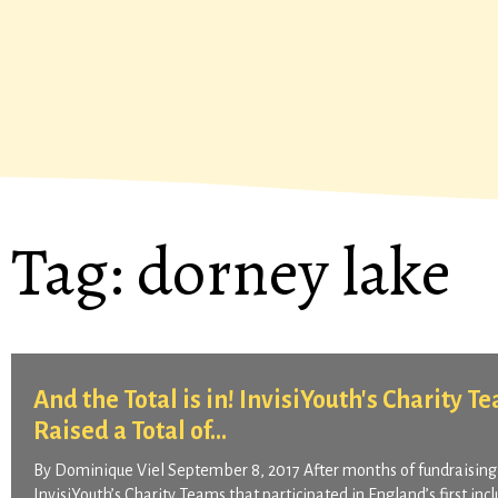
Tag:
dorney lake
And the Total is in! InvisiYouth's Charity 
Raised a Total of...
By Dominique Viel September 8, 2017 After months of fundraising
InvisiYouth’s Charity Teams that participated in England’s first inc