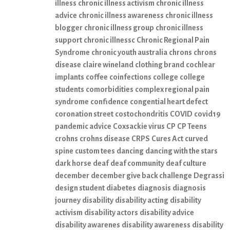
illness
chronic illness activism
chronic illness
advice
chronic illness awareness
chronic illness
blogger
chronic illness group
chronic illness
support
chronic illnessc
Chronic Regional Pain
Syndrome
chronic youth australia
chrons
chrons
disease
claire wineland
clothing brand
cochlear
implants
coffee
coinfections
college
college
students
comorbidities
complex regional pain
syndrome
confidence
congential heart defect
coronation street
costochondritis
COVID
covid19
pandemic advice
Coxsackie virus
CP
CP Teens
crohns
crohns disease
CRPS
Cures Act
curved
spine
custom tees
dancing
dancing with the stars
dark horse
deaf
deaf community
deaf culture
december
december give back challenge
Degrassi
design student
diabetes
diagnosis
diagnosis
journey
disability
disability acting
disability
activism
disability actors
disability advice
disability awarenes
disability awareness
disability