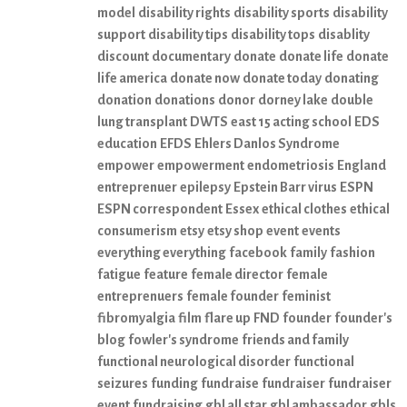
model
disability rights
disability sports
disability
support
disability tips
disability tops
disablity
discount
documentary
donate
donate life
donate
life america
donate now
donate today
donating
donation
donations
donor
dorney lake
double
lung transplant
DWTS
east 15 acting school
EDS
education
EFDS
Ehlers Danlos Syndrome
empower
empowerment
endometriosis
England
entreprenuer
epilepsy
Epstein Barr virus
ESPN
ESPN correspondent
Essex
ethical clothes
ethical
consumerism
etsy
etsy shop
event
events
everything everything
facebook
family
fashion
fatigue
feature
female director
female
entreprenuers
female founder
feminist
fibromyalgia
film
flare up
FND
founder
founder's
blog
fowler's syndrome
friends and family
functional neurological disorder
functional
seizures
funding
fundraise
fundraiser
fundraiser
event
fundraising
gbl all star
gbl ambassador
gbls