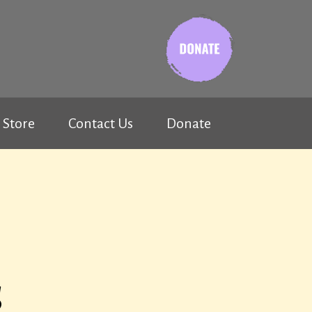
Store
Contact Us
Donate
s