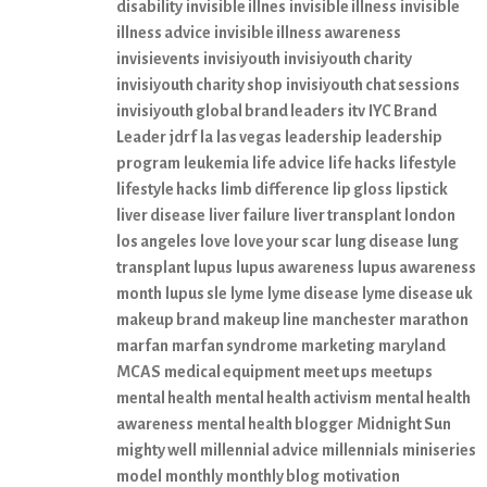
disability
invisible illnes
invisible illness
invisible
illness advice
invisible illness awareness
invisievents
invisiyouth
invisiyouth charity
invisiyouth charity shop
invisiyouth chat sessions
invisiyouth global brand leaders
itv
IYC Brand
Leader
jdrf
la
las vegas
leadership
leadership
program
leukemia
life advice
life hacks
lifestyle
lifestyle hacks
limb difference
lip gloss
lipstick
liver disease
liver failure
liver transplant
london
los angeles
love
love your scar
lung disease
lung
transplant
lupus
lupus awareness
lupus awareness
month
lupus sle
lyme
lyme disease
lyme disease uk
makeup brand
makeup line
manchester
marathon
marfan
marfan syndrome
marketing
maryland
MCAS
medical equipment
meet ups
meetups
mental health
mental health activism
mental health
awareness
mental health blogger
Midnight Sun
mighty well
millennial advice
millennials
miniseries
model
monthly
monthly blog
motivation