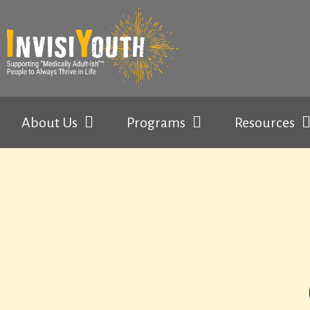
About Us
Programs
Resources