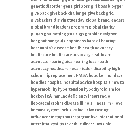
genetic disorder
genz
girl boss
girl boss blogger
give back
give back challenge
give back grid
givebackgrid
giving tuesday
global brand leaders
global brand leaders program
global charity
gluten
goal setting
goals
gp
graphic designer
hangout
hangouts
happiness
hard of hearing
hashimoto's disease
health
health advocacy
healthcare
healthcare advocacy
healthcare
advocate
hearing aids
hearing loss
heath
advocacy
heathcare
heds
hidden disability
high
school
hip replacement
HMSA
hoboken
holidays
hoodies
hospital
hospital advice
hospitals
how to
hypermobility
hypertension
hypothyroidism
ice
hockey
IgA immunodeficiency
iheart radio
ileocaecal crohns disease
Illinois
illness
im 4 love
immune system
inclusive
inclusive casting
influencer
instagram
instagram live
international
interstitial cystitis
invisibile illness
invisible