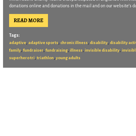
donations online and donations in the mail and on our website’s d
READ MORE
Tags:
,
,
,
,
adaptive
adaptive sports
chronic illness
disability
disability act
,
,
,
,
,
family
fundraiser
fundraising
illness
invisible disability
invisibl
,
,
superhero tri
triathlon
young adults