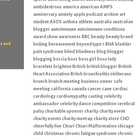
ambidextrous
america
american
AMPS
anniversary
anxiety
apple podcast
archive
art
student
ASOS
asthma
athlete
australia
australian
blogger
autoimmune
autoimmune conditions
award show
awareness
BBC
beauty
beauty brand
ds and
beijing
bereavement
beyond type 1
BHA
bladder
pain syndrome
blind
blindness
blog
blogger
blogging
boccia
boss
boss girl
boss lady
bracelets
brighton
British
british blogger
British
Heart Association
Britsh
bronchiolitis obliterans
brunch
brunch meeting
business owner
cafe
meeting
california
canada
cancer
cane
cardiac
cardiology
cardiomypathy
casting
celebrity
ambassador
celebrity dance competition
cerebral
palsy
charitable sponsor
charity
charity event
charity events
charity meet up
charity store
CHD
cheerfully live
Chiari
Chiari Malformation
chicago
child
christmas
chronic fatigue syndrome
chronic