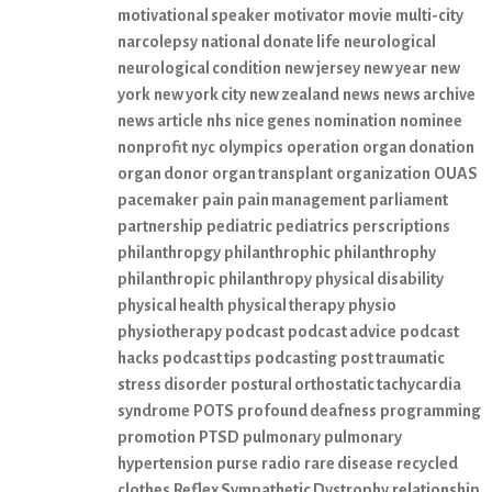
motivational speaker
motivator
movie
multi-city
narcolepsy
national donate life
neurological
neurological condition
new jersey
new year
new
york
new york city
new zealand
news
news archive
news article
nhs
nice genes
nomination
nominee
nonprofit
nyc
olympics
operation
organ donation
organ donor
organ transplant
organization
OUAS
pacemaker
pain
pain management
parliament
partnership
pediatric
pediatrics
perscriptions
philanthropgy
philanthrophic
philanthrophy
philanthropic
philanthropy
physical disability
physical health
physical therapy
physio
physiotherapy
podcast
podcast advice
podcast
hacks
podcast tips
podcasting
post traumatic
stress disorder
postural orthostatic tachycardia
syndrome
POTS
profound deafness
programming
promotion
PTSD
pulmonary
pulmonary
hypertension
purse
radio
rare disease
recycled
clothes
Reflex Sympathetic Dystrophy
relationship