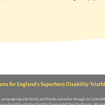
Teams for England's Superhero Disability Triath
, campaigning with family and friends and online through our GoFund
lusive disability adaptive triathlon have ended their fundraisers. We rec