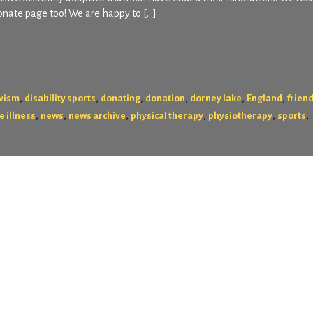
onate page too! We are happy to […]
,
,
,
,
,
,
ivism
disability sports
donating
donation
dorney lake
England
frien
,
,
,
,
,
,
e illness
news
news archive
physical therapy
physiotherapy
sports