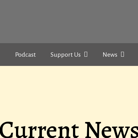
Podcast
Support Us
News
Current New