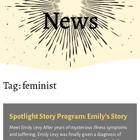
News
Tag:
feminist
Spotlight Story Program: Emily's Story
Meet Emily Levy After years of mysterious illness symptoms
and suffering, Emily Levy was finally given a diagnosis of