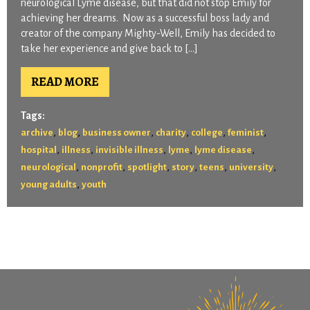
neurological Lyme disease, but that did not stop Emily for
achieving her dreams. Now as a successful boss lady and
creator of the company Mighty-Well, Emily has decided to
take her experience and give back to […]
READ MORE
Tags:
,
,
,
,
,
,
archive
blog
business owner
charity
college
feminist
,
,
,
,
,
hospital
illness
invisible illness
lyme
lyme disease
,
,
,
,
,
,
neurological
nonprofit
spotlight
story
teens
university
,
young adults
youth