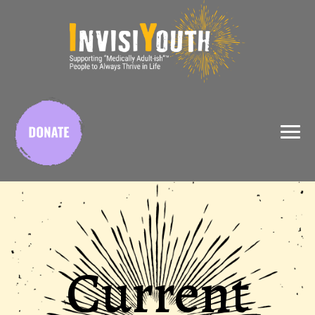
X
Current