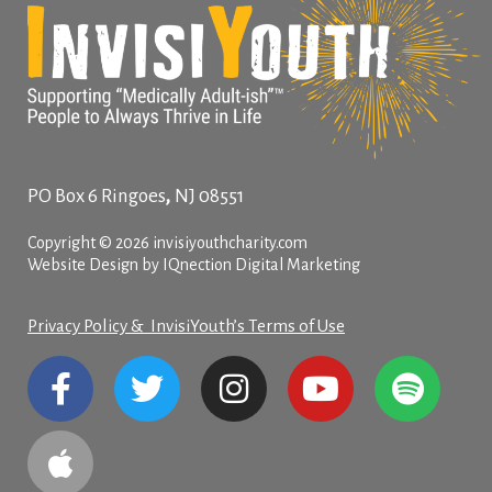
,
PO Box 6
Ringoes
NJ
08551
Copyright © 2026 invisiyouthcharity.com
Website Design by IQnection Digital Marketing
Privacy Policy & InvisiYouth’s Terms of Use