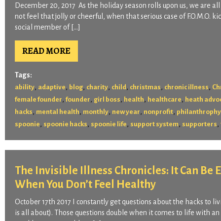
December 20, 2017 As the holiday season rolls upon us, we are a
not feel that jolly or cheerful, when that serious case of F.O.M.O. 
social member of […]
READ MORE
Tags:
,
,
,
,
,
,
,
ability
adaptive
blog
charity
child
christmas
chronic illness
Ch
,
,
,
,
,
female founder
founder
girl boss
health
healthcare
heath advo
,
,
,
,
,
hacks
mental health
monthly
new year
nonprofit
philanthrophy
,
,
,
,
,
spoonie
spoonie hacks
spoonie life
support system
supporters
The Invisible Illness Chronicles: It Can Be
When You Don’t Feel Healthy
October 17th 2017 I constantly get questions about the hacks to livi
is all about). Those questions double when it comes to life with an