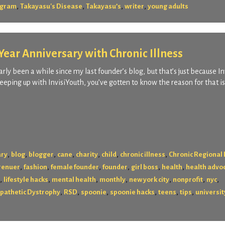
,
,
,
,
rogram
Takayasu's Disease
Takayasu’s
writer
young adults
ear Anniversary with Chronic Illness
rly been a while since my last founder’s blog, but that’s just because I
eping up with InvisiYouth, you’ve gotten to know the reason for that i
,
,
,
,
,
,
,
ary
blog
blogger
cane
charity
child
chronic illness
Chronic Regional 
,
,
,
,
,
,
renuer
fashion
female founder
founder
girl boss
health
health advo
,
,
,
,
,
,
,
lifestyle hacks
mental health
monthly
new york city
nonprofit
nyc
,
,
,
,
,
,
pathetic Dystrophy
RSD
spoonie
spoonie hacks
teens
tips
universit