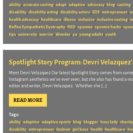
,
,
,
,
,
,
,
ability
accurate casting
adapt
adaptive
advocacy
blog
casting
,
,
,
,
,
disability
disability acting
disability actors
EDS
entreprenuer
e
,
,
,
,
,
health advocacy
healthcare
illness
inclusive
inclusive casting
i
,
,
,
,
Reflex Sympathetic Dystrophy
RSD
spoonie
spoonie hacks
spoon
,
,
,
,
,
,
tips
university
warrior
Wonder
ya
young adults
youth
Spotlight Story Program: Devri Velazquez'
Meet Devri Velazquez Our latest Spotlight Story comes from someo
Instagram aesthetics we’ve ever seen, but she also has found a real
editor and writer, Devri Velazquez. Whether she […]
READ MORE
Tags:
,
,
,
,
,
,
ability
adaptive
adaptive sports
blog
blogger
boss lady
charity
,
,
,
,
,
,
disability
entreprenuer
fashion
girl boss
health
healthcare
ho