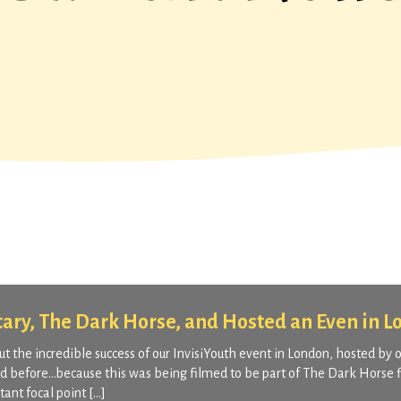
tary, The Dark Horse, and Hosted an Even in 
 the incredible success of our InvisiYouth event in London, hosted by 
ed before…because this was being filmed to be part of The Dark Horse f
ant focal point […]