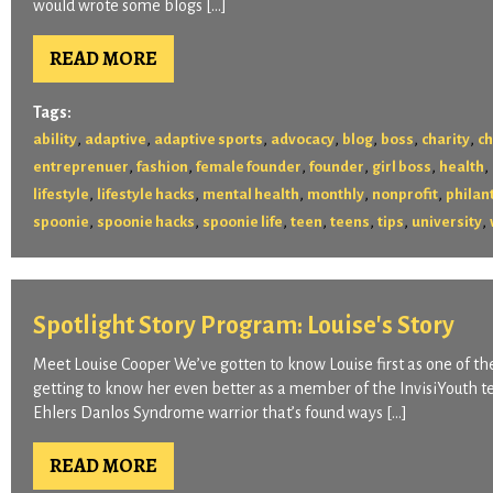
would wrote some blogs […]
READ MORE
Tags:
,
,
,
,
,
,
,
ability
adaptive
adaptive sports
advocacy
blog
boss
charity
ch
,
,
,
,
,
,
entreprenuer
fashion
female founder
founder
girl boss
health
,
,
,
,
,
lifestyle
lifestyle hacks
mental health
monthly
nonprofit
philan
,
,
,
,
,
,
,
spoonie
spoonie hacks
spoonie life
teen
teens
tips
university
Spotlight Story Program: Louise's Story
Meet Louise Cooper We’ve gotten to know Louise first as one of the
getting to know her even better as a member of the InvisiYouth 
Ehlers Danlos Syndrome warrior that’s found ways […]
READ MORE