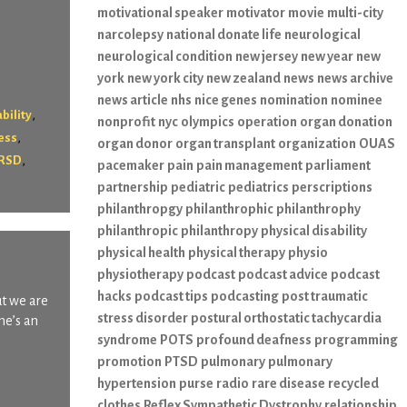
motivational speaker
motivator
movie
multi-city
narcolepsy
national donate life
neurological
neurological condition
new jersey
new year
new
york
new york city
new zealand
news
news archive
news article
nhs
nice genes
nomination
nominee
,
bility
nonprofit
nyc
olympics
operation
organ donation
,
ness
organ donor
organ transplant
organization
OUAS
,
RSD
pacemaker
pain
pain management
parliament
partnership
pediatric
pediatrics
perscriptions
philanthropgy
philanthrophic
philanthrophy
philanthropic
philanthropy
physical disability
physical health
physical therapy
physio
physiotherapy
podcast
podcast advice
podcast
hacks
podcast tips
podcasting
post traumatic
ut we are
stress disorder
postural orthostatic tachycardia
he’s an
syndrome
POTS
profound deafness
programming
promotion
PTSD
pulmonary
pulmonary
hypertension
purse
radio
rare disease
recycled
clothes
Reflex Sympathetic Dystrophy
relationship