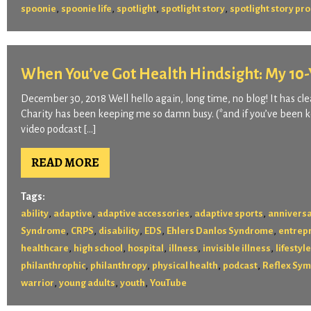
,
,
,
,
spoonie
spoonie life
spotlight
spotlight story
spotlight story p
When You’ve Got Health Hindsight: My 10-Y
December 30, 2018 Well hello again, long time, no blog! It has clea
Charity has been keeping me so damn busy. (*and if you’ve been ke
video podcast […]
READ MORE
Tags:
,
,
,
,
ability
adaptive
adaptive accessories
adaptive sports
annivers
,
,
,
,
,
Syndrome
CRPS
disability
EDS
Ehlers Danlos Syndrome
entrep
,
,
,
,
,
healthcare
high school
hospital
illness
invisible illness
lifestyle
,
,
,
,
philanthrophic
philanthropy
physical health
podcast
Reflex Sym
,
,
,
warrior
young adults
youth
YouTube