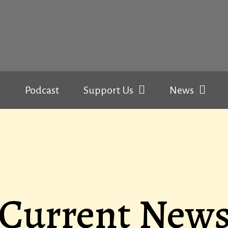
Podcast
Support Us
News
Current New