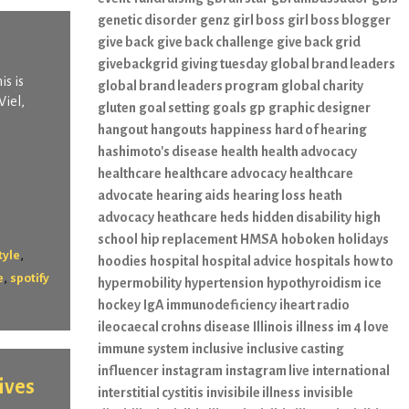
genetic disorder
genz
girl boss
girl boss blogger
give back
give back challenge
give back grid
givebackgrid
giving tuesday
global brand leaders
is is
global brand leaders program
global charity
Viel,
gluten
goal setting
goals
gp
graphic designer
hangout
hangouts
happiness
hard of hearing
hashimoto's disease
health
health advocacy
healthcare
healthcare advocacy
healthcare
advocate
hearing aids
hearing loss
heath
advocacy
heathcare
heds
hidden disability
high
school
hip replacement
HMSA
hoboken
holidays
,
tyle
hoodies
hospital
hospital advice
hospitals
how to
,
e
spotify
hypermobility
hypertension
hypothyroidism
ice
hockey
IgA immunodeficiency
iheart radio
ileocaecal crohns disease
Illinois
illness
im 4 love
immune system
inclusive
inclusive casting
influencer
instagram
instagram live
international
ives
interstitial cystitis
invisibile illness
invisible