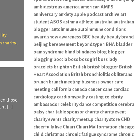
ambidextrous
america
american
AMPS
anniversary
anxiety
apple podcast
archive
art
student
ASOS
asthma
athlete
australia
australian
blogger
autoimmune
autoimmune conditions
lity
award show
awareness
BBC
beauty
beauty brand
,
h charity
beijing
bereavement
beyond type 1
BHA
bladder
pain syndrome
blind
blindness
blog
blogger
blogging
boccia
boss
boss girl
boss lady
bracelets
brighton
British
british blogger
British
Heart Association
Britsh
bronchiolitis obliterans
brunch
brunch meeting
business owner
cafe
meeting
california
canada
cancer
cane
cardiac
cardiology
cardiomypathy
casting
celebrity
hen those
ambassador
celebrity dance competition
cerebral
n . […]
palsy
charitable sponsor
charity
charity event
charity events
charity meet up
charity store
CHD
cheerfully live
Chiari
Chiari Malformation
chicago
child
christmas
chronic fatigue syndrome
chronic