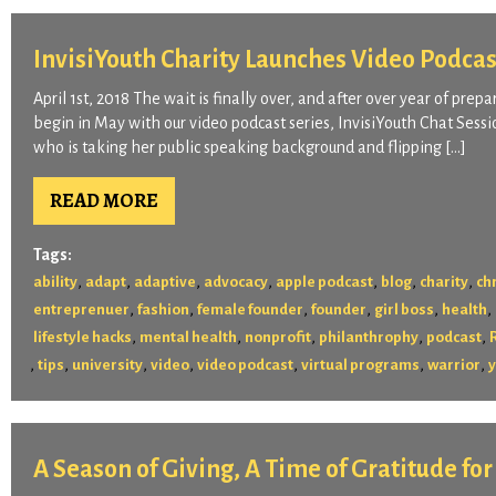
InvisiYouth Charity Launches Video Podcas
April 1st, 2018 The wait is finally over, and after over year of prep
begin in May with our video podcast series, InvisiYouth Chat Sessio
who is taking her public speaking background and flipping […]
READ MORE
Tags:
,
,
,
,
,
,
,
ability
adapt
adaptive
advocacy
apple podcast
blog
charity
chr
,
,
,
,
,
,
entreprenuer
fashion
female founder
founder
girl boss
health
,
,
,
,
,
lifestyle hacks
mental health
nonprofit
philanthrophy
podcast
,
,
,
,
,
,
,
tips
university
video
video podcast
virtual programs
warrior
A Season of Giving, A Time of Gratitude fo