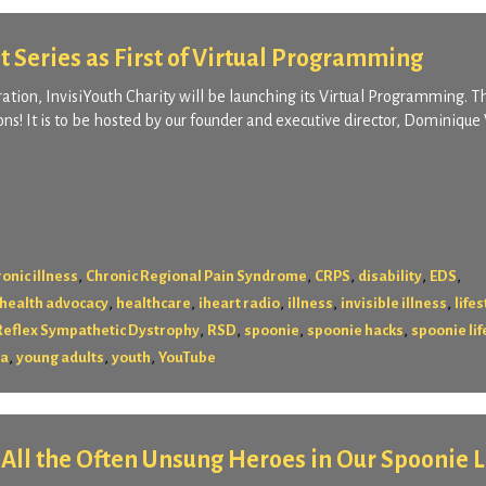
t Series as First of Virtual Programming
aration, InvisiYouth Charity will be launching its Virtual Programming. Th
ns! It is to be hosted by our founder and executive director, Dominique 
,
,
,
,
,
onic illness
Chronic Regional Pain Syndrome
CRPS
disability
EDS
,
,
,
,
,
health advocacy
healthcare
iheart radio
illness
invisible illness
lifes
,
,
,
,
Reflex Sympathetic Dystrophy
RSD
spoonie
spoonie hacks
spoonie lif
,
,
,
ya
young adults
youth
YouTube
r All the Often Unsung Heroes in Our Spoonie L