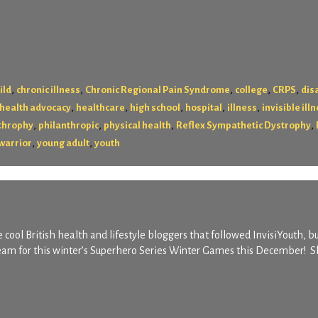
,
,
,
,
,
ild
chronic illness
Chronic Regional Pain Syndrome
college
CRPS
disa
,
,
,
,
,
health advocacy
healthcare
high school
hospital
illness
invisible ill
,
,
,
,
throphy
philanthropic
physical health
Reflex Sympathetic Dystrophy
,
,
warrior
young adult
youth
 cool British health and lifestyle bloggers that followed InvisiYouth, b
team for this winter’s Superhero Series Winter Games this December! S