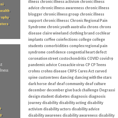
illness
chronic illness activism
chronic illness
,
si
advice
chronic illness awareness
chronic illness
,
health
blogger
chronic illness group
chronic illness
,
rophy
support
chronic illnessc
Chronic Regional Pain
,
sters
Syndrome
chronic youth australia
chrons
chrons
disease
claire wineland
clothing brand
cochlear
implants
coffee
coinfections
college
college
students
comorbidities
complex regional pain
syndrome
confidence
congential heart defect
coronation street
costochondritis
COVID
covid19
st
pandemic advice
Coxsackie virus
CP
CP Teens
llness
crohns
crohns disease
CRPS
Cures Act
curved
spine
custom tees
dancing
dancing with the stars
dark horse
deaf
deaf community
deaf culture
december
december give back challenge
Degrassi
design student
diabetes
diagnosis
diagnosis
journey
disability
disability acting
disability
,
s
activism
disability actors
disability advice
,
hy
disability awarenes
disability awareness
disability