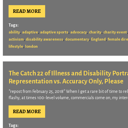
READ MORE
Tags:
,
,
,
,
,
ability
adaptive
adaptive sports
advocacy
charity
charity event
,
,
,
,
activism
disability awareness
documentary
England
female dir
,
lifestyle
london
The Catch 22 of Illness and Disability Port
Representation vs. Accuracy Only, Please
*repost from February 25, 2018* When I get a rare bit of time to 
flashy, at times 100-level volume, commercials come on, my intere
READ MORE
Tags: