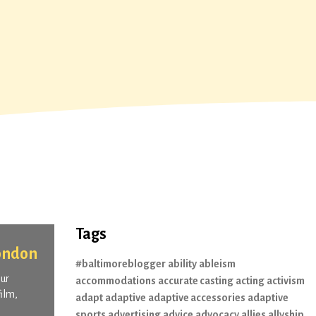
Tags
London
#baltimoreblogger
ability
ableism
our
accommodations
accurate casting
acting
activism
ilm,
adapt
adaptive
adaptive accessories
adaptive
sports
advertising
advice
advocacy
allies
allyship