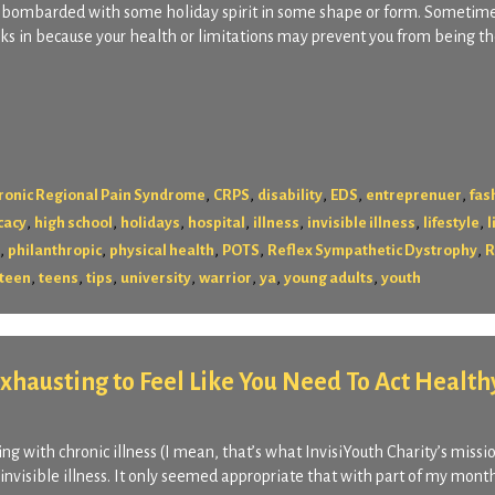
ll bombarded with some holiday spirit in some shape or form. Sometime
kicks in because your health or limitations may prevent you from being th
,
,
,
,
,
ronic Regional Pain Syndrome
CRPS
disability
EDS
entreprenuer
fas
,
,
,
,
,
,
,
cacy
high school
holidays
hospital
illness
invisible illness
lifestyle
l
,
,
,
,
,
philanthropic
physical health
POTS
Reflex Sympathetic Dystrophy
R
,
,
,
,
,
,
,
teen
teens
tips
university
warrior
ya
young adults
youth
 Exhausting to Feel Like You Need To Act Health
ng with chronic illness (I mean, that’s what InvisiYouth Charity’s mission
 invisible illness. It only seemed appropriate that with part of my month