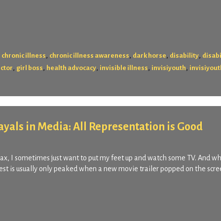
,
,
,
,
,
chronic illness
chronic illness awareness
dark horse
disability
disabi
,
,
,
,
,
ector
girl boss
health advocacy
invisible illness
invisiyouth
invisiyout
rayals in Media: All Representation is Good
relax, I sometimes just want to put my feet up and watch some TV. And w
st is usually only peaked when a new movie trailer popped on the scree