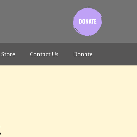
Store
Contact Us
Donate
s