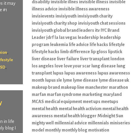
disability
invisible illnes
invisible illness
invisible
s it may
illness advice
invisible illness awareness
e #1
invisievents
invisiyouth
invisiyouth charity
invisiyouth charity shop
invisiyouth chat sessions
invisiyouth global brand leaders
itv
IYC Brand
Leader
jdrf
la
las vegas
leadership
leadership
program
leukemia
life advice
life hacks
lifestyle
lifestyle hacks
limb difference
lip gloss
lipstick
,
hion
liver disease
liver failure
liver transplant
london
ifestyle
los angeles
love
love your scar
lung disease
lung
,
SD
transplant
lupus
lupus awareness
lupus awareness
month
lupus sle
lyme
lyme disease
lyme disease uk
makeup brand
makeup line
manchester
marathon
marfan
marfan syndrome
marketing
maryland
y
MCAS
medical equipment
meet ups
meetups
mental health
mental health activism
mental health
awareness
mental health blogger
Midnight Sun
 in life
mighty well
millennial advice
millennials
miniseries
ly blog I
model
monthly
monthly blog
motivation