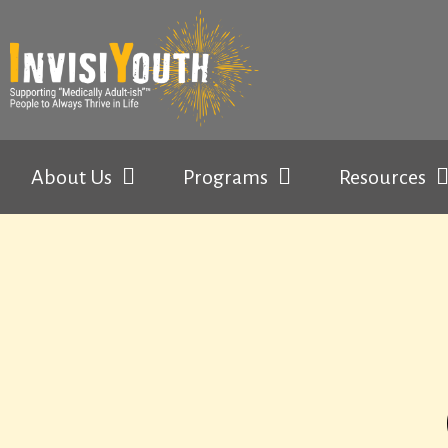
About Us
Programs
Resources