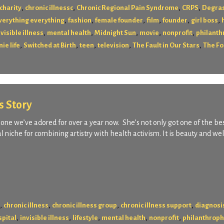
,
,
,
,
charity
chronic illnessc
Chronic Regional Pain Syndrome
CRPS
Degras
,
,
,
,
,
,
verything everything
fashion
female founder
film
founder
girl boss
,
,
,
,
,
nvisible illness
mental health
Midnight Sun
movie
nonprofit
philanth
,
,
,
,
,
ie life
Switched at Birth
teen
television
The Fault in Our Stars
The Fo
s Story
ne we’ve adored for over a year now. She’s not only got one of the be
 niche for combining artistry with health activism. It is beauty and we
,
,
,
,
chronic illness
chronic illness group
chronic illness support
diagnosi
,
,
,
,
,
spital
invisible illness
lifestyle
mental health
nonprofit
philanthrop