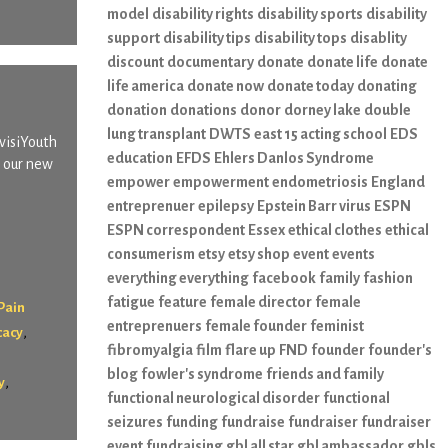
model
disability rights
disability sports
disability
support
disability tips
disability tops
disablity
discount
documentary
donate
donate life
donate
life america
donate now
donate today
donating
donation
donations
donor
dorney lake
double
lung transplant
DWTS
east 15 acting school
EDS
nvisiYouth
education
EFDS
Ehlers Danlos Syndrome
s our new
empower
empowerment
endometriosis
England
entreprenuer
epilepsy
Epstein Barr virus
ESPN
ESPN correspondent
Essex
ethical clothes
ethical
consumerism
etsy
etsy shop
event
events
everything everything
facebook
family
fashion
fatigue
feature
female director
female
Pain
entreprenuers
female founder
feminist
,
cacy
fibromyalgia
film
flare up
FND
founder
founder's
blog
fowler's syndrome
friends and family
,
y
functional neurological disorder
functional
seizures
funding
fundraise
fundraiser
fundraiser
event
fundraising
gbl all star
gbl ambassador
gbls