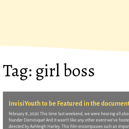
Tag:
girl boss
InvisiYouth to be Featured in the documen
February 8, 2020 This time last weekend, we were hearing all about
founder Dominique! And it wasn’t like any other event we’ve host
directed by Ashleigh Harley. This film encompasses such an import