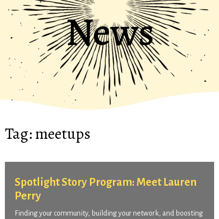
News
Tag:
meetups
Spotlight Story Program: Meet Lauren
Perry
Finding your community, building your network, and boosting