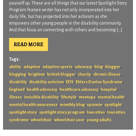
yourself up. These are all things that our latest Spotlight Story
Program feature writer has not only incorporated into her
daily life, but has projected into her activism as she
empowers other young people in the disability community.
And that focus on connecting with others and becoming […]
READ MORE
Tags:
,
,
,
,
,
,
ability
adaptive
adaptive sports
advocacy
blog
blogger
,
,
,
,
,
blogging
brighton
british blogger
charity
chronic illness
,
,
,
,
disability
disability activism
EDS
Ehlers Danlos Syndrome
,
,
,
,
England
health advocacy
healthcare advocacy
hospital
,
,
,
,
,
illness
invisible disability
lifestyle
meetups
mental health
,
,
,
,
mental health awareness
monthly blog
spoonie
spotlight
,
,
,
spotlight story
spotlight story program
tourettes
tourettes
,
,
,
syndrome
wheelchair
wheelchair user
young adults