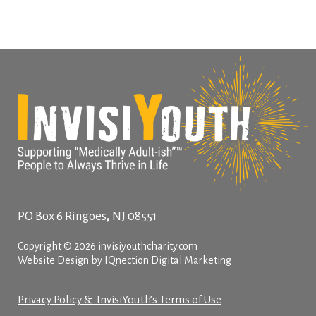
,
PO Box 6
Ringoes
NJ
08551
Copyright © 2026 invisiyouthcharity.com
Website Design by IQnection Digital Marketing
Privacy Policy & InvisiYouth’s Terms of Use