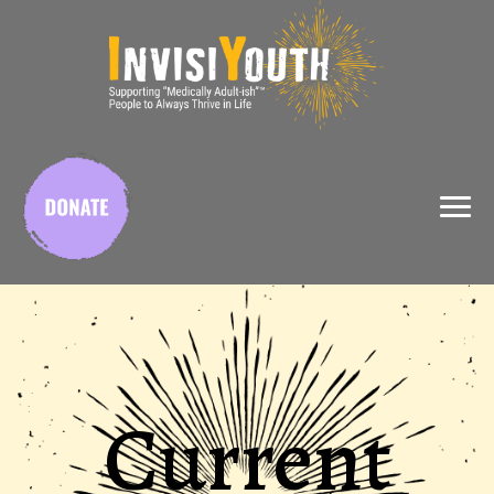
X
Current