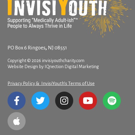
,
PO Box 6
Ringoes
NJ
08551
Copyright © 2026 invisiyouthcharity.com
Website Design by IQnection Digital Marketing
Privacy Policy & InvisiYouth’s Terms of Use