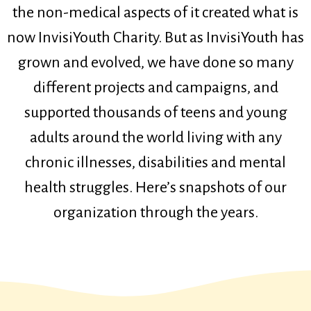
the non-medical aspects of it created what is
now InvisiYouth Charity. But as InvisiYouth has
grown and evolved, we have done so many
different projects and campaigns, and
supported thousands of teens and young
adults around the world living with any
chronic illnesses, disabilities and mental
health struggles. Here’s snapshots of our
organization through the years.