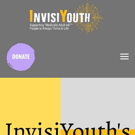
X
InvisiYouth's