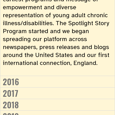
empowerment and diverse
representation of young adult chronic
illness/disabilities. The Spotlight Story
Program started and we began
spreading our platform across
newspapers, press releases and blogs
around the United States and our first
international connection, England.
2016
2017
2018