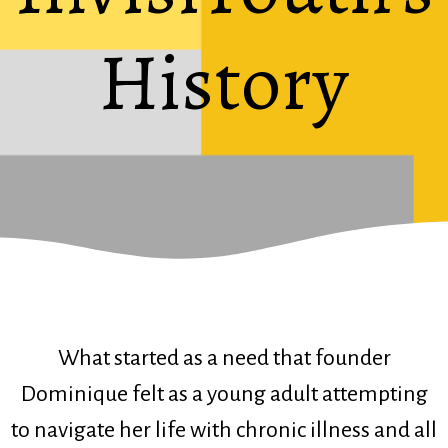
History
What started as a need that founder
Dominique felt as a young adult attempting
to navigate her life with chronic illness and all