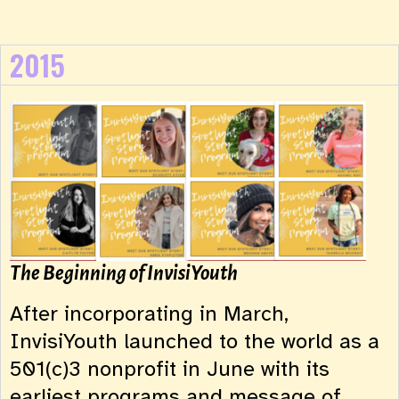
2015
The Beginning of InvisiYouth
After incorporating in March,
InvisiYouth launched to the world as a
501(c)3 nonprofit in June with its
earliest programs and message of