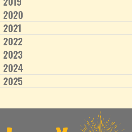
2019
2020
2021
2022
2023
2024
2025