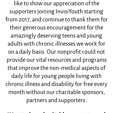
like to show our appreciation of the
supporters joining InvisiYouth starting
from 2017, and continue to thank them for
their generous encouragement for the
amazingly deserving teens and young
adults with chronic illnesses we work for
on a daily basis. Our nonprofit could not
provide our vital resources and programs
that improve the non-medical aspects of
daily life for young people living with
chronic illness and disability for free every
month without our charitable sponsors,
partners and supporters.