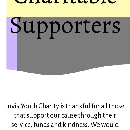
Supporters
InvisiYouth Charity is thankful for all those
that support our cause through their
service, funds and kindness. We would