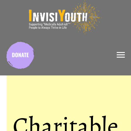
X
Charitable