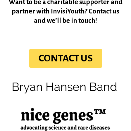
Want to be a charitable supporter and
partner with InvisiYouth? Contact us
and we’ll be in touch!
CONTACT US