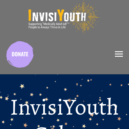
InvisiYouth