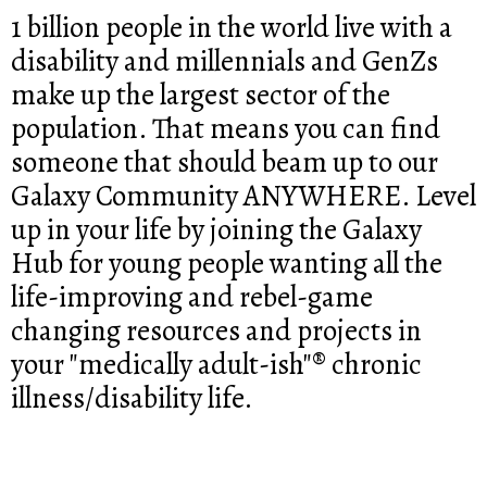
1 billion people in the world live with a
disability and millennials and GenZs
make up the largest sector of the
population. That means you can find
someone that should beam up to our
Galaxy Community ANYWHERE. Level
up in your life by joining the Galaxy
Hub for young people wanting all the
life-improving and rebel-game
changing resources and projects in
your "medically adult-ish"® chronic
illness/disability life.