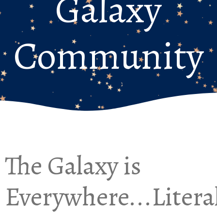
Galaxy
Community
The Galaxy is
Everywhere...Litera