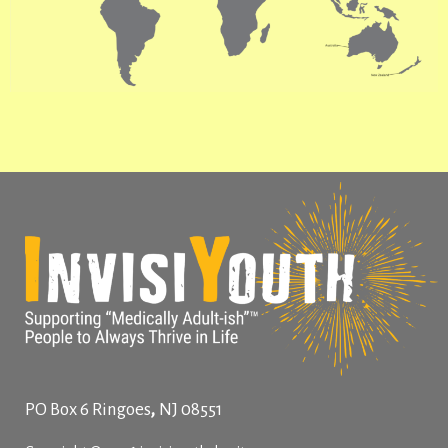
,
PO Box 6
Ringoes
NJ
08551