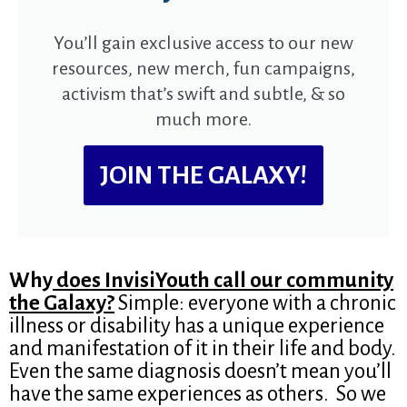
You’ll gain exclusive access to our new
resources, new merch, fun campaigns,
activism that’s swift and subtle, & so
much more.
JOIN THE GALAXY!
Why
does InvisiYouth call our community
the Galaxy?
Simple: everyone with a chronic
illness or disability has a unique experience
and manifestation of it in their life and body.
Even the same diagnosis doesn’t mean you’ll
have the same experiences as others. So we