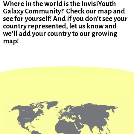
Where in the world is the InvisiYouth
Galaxy Community? Check our map and
see for yourself! And if you don’t see your
country represented, let us know and
we’ll add your country to our growing
map!