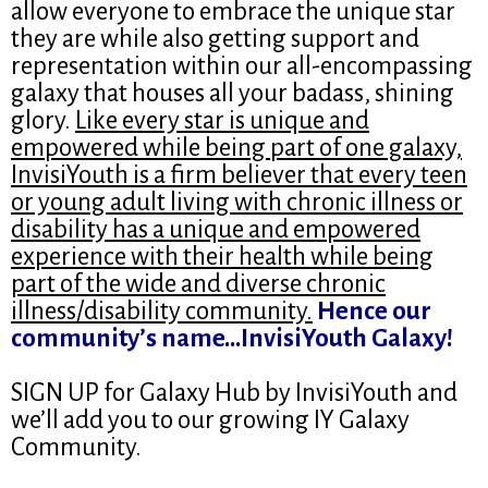
allow everyone to embrace the unique star
they are while also getting support and
representation within our all-encompassing
galaxy that houses all your badass, shining
glory.
Like every star is unique and
empowered while being part of one galaxy,
InvisiYouth is a firm believer that every teen
or young adult living with chronic illness or
disability has a unique and empowered
experience with their health while being
part of the wide and diverse chronic
illness/disability community.
Hence our
community’s name…InvisiYouth Galaxy!
SIGN UP for Galaxy Hub by InvisiYouth and
we’ll add you to our growing IY Galaxy
Community.