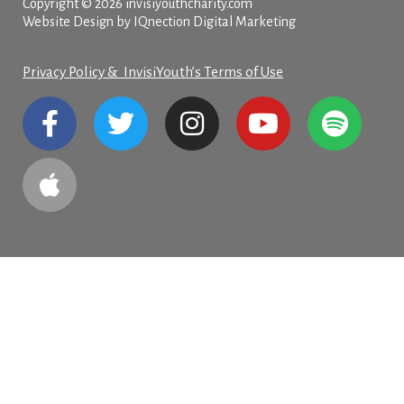
Copyright © 2026 invisiyouthcharity.com
Website Design by IQnection Digital Marketing
Privacy Policy & InvisiYouth’s Terms of Use