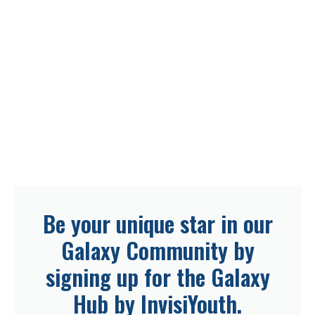
Be your unique star in our
Galaxy Community by
signing up for the Galaxy
Hub by InvisiYouth.