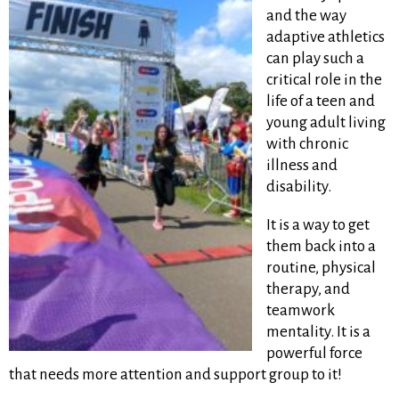
and the way
adaptive athletics
can play such a
critical role in the
life of a teen and
young adult living
with chronic
illness and
disability.
It is a way to get
them back into a
routine, physical
therapy, and
teamwork
mentality. It is a
powerful force
that needs more attention and support group to it!