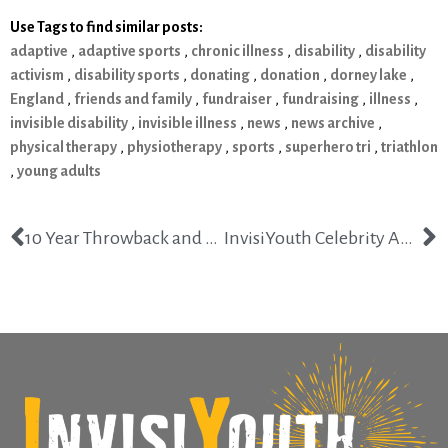
Use Tags to find similar posts:
adaptive
,
adaptive sports
,
chronic illness
,
disability
,
disability
activism
,
disability sports
,
donating
,
donation
,
dorney lake
,
England
,
friends and family
,
fundraiser
,
fundraising
,
illness
,
invisible disability
,
invisible illness
,
news
,
news archive
,
physical therapy
,
physiotherapy
,
sports
,
superhero tri
,
triathlon
,
young adults
10 Year Throwback and Chronic Illness Memories
InvisiYouth Celebrity Ambassador Competing on Dancing with the Stars Season 25