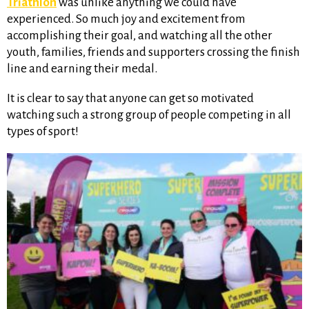
Triathlon
was unlike anything we could have
experienced. So much joy and excitement from
accomplishing their goal, and watching all the other
youth, families, friends and supporters crossing the finish
line and earning their medal.
It is clear to say that anyone can get so motivated
watching such a strong group of people competing in all
types of sport!