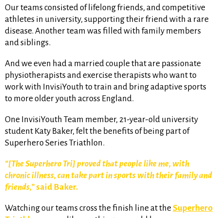
Our teams consisted of lifelong friends, and competitive
athletes in university, supporting their friend with a rare
disease. Another team was filled with family members
and siblings.
And we even had a married couple that are passionate
physiotherapists and exercise therapists who want to
work with InvisiYouth to train and bring adaptive sports
to more older youth across England.
One InvisiYouth Team member, 21-year-old university
student Katy Baker, felt the benefits of being part of
Superhero Series Triathlon.
“[The Superhero Tri] proved that people like me, with
chronic illness, can take part in sports with their family and
friends,”
said Baker.
Watching our teams cross the finish line at the
Superhero