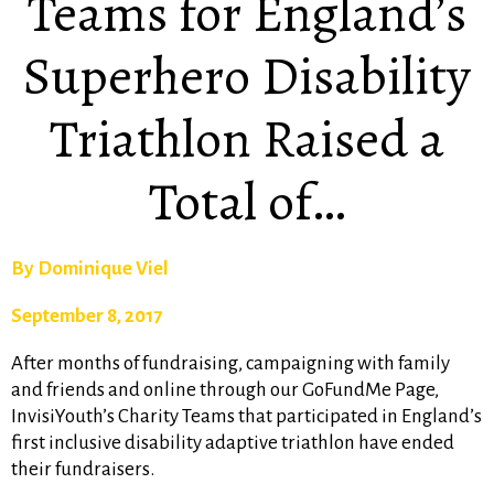
Teams for England’s
Superhero Disability
Triathlon Raised a
Total of…
By Dominique Viel
September 8, 2017
After months of fundraising, campaigning with family
and friends and online through our GoFundMe Page,
InvisiYouth’s Charity Teams that participated in England’s
first inclusive disability adaptive triathlon have ended
their fundraisers.