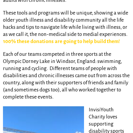
adults with chronic illnesses.
These tools and programs will be unique, showing a wide
older youth illness and disability community all the life
hacks and tips to navigate life while living with illness, or
as we call it, the non-medical side to medial experiences.
100% these donations are going to help build them!
Each of our teams competed in three sports at the
Olympic Dorney Lake in Windsor, England: swimming,
running and cycling. Different teams of people with
disabilities and chronic illnesses came out from across the
country, along with their supporters of friends and family
(and sometimes dogs too), all who worked together to
complete these events.
InvisiYouth
Charity loves
supporting
disability sports