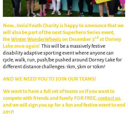
Now…InvisiYouth Charity is happy to announce that we
will also be part of the next Superhero Series event,
rd
the
Winter WonderWheels
on December 3
at Dorney
Lake once again!
This will be a massively festive
disability adaptive sporting event where anyone can
cycle, walk, run, push/be pushed around Dorney Lake for
different distance challenges: 1km, 5km or 10km!
AND WE NEED YOU TO JOIN OUR TEAMS!
We want to have a full set of teams so if you want to
compete with friends and family FOR FREE,
contact us
,
and we will sign you up for a fun and festive event to end
2017!