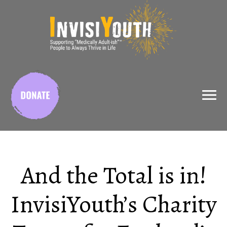
X
And the Total is in!
InvisiYouth’s Charity