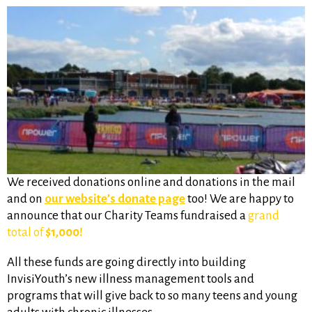
We received donations online and donations in the mail
and on
our website’s donate page
too! We are happy to
announce that our Charity Teams fundraised a
grand
total of
$1,000!
All these funds are going directly into building
InvisiYouth’s new illness management tools and
programs that will give back to so many teens and young