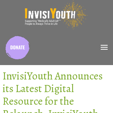
X
InvisiYouth Announces
its Latest Digital
Resource for the