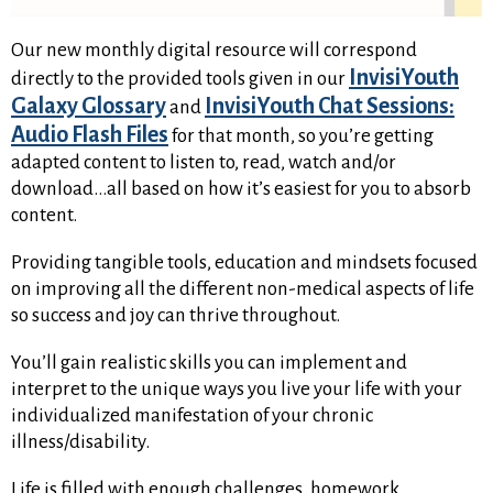
Our new monthly digital resource will correspond
InvisiYouth
directly to the provided tools given in our
Galaxy Glossary
InvisiYouth Chat Sessions:
and
Audio Flash Files
for that month, so you’re getting
adapted content to listen to, read, watch and/or
download…all based on how it’s easiest for you to absorb
content.
Providing tangible tools, education and mindsets focused
on improving all the different non-medical aspects of life
so success and joy can thrive throughout.
You’ll gain realistic skills you can implement and
interpret to the unique ways you live your life with your
individualized manifestation of your chronic
illness/disability.
Life is filled with enough challenges, homework