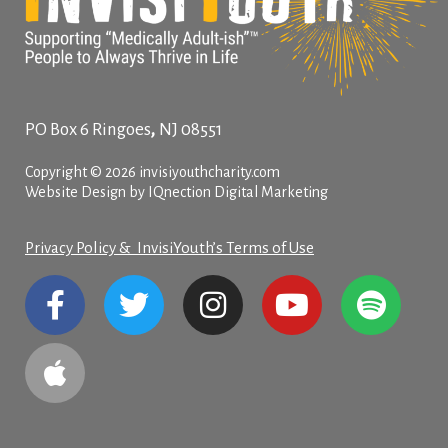
,
PO Box 6
Ringoes
NJ
08551
Copyright © 2026 invisiyouthcharity.com
Website Design by IQnection Digital Marketing
Privacy Policy & InvisiYouth’s Terms of Use