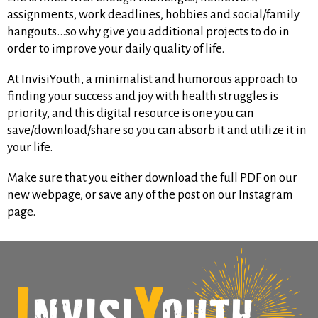
assignments, work deadlines, hobbies and social/family
hangouts…so why give you additional projects to do in
order to improve your daily quality of life.
At InvisiYouth, a minimalist and humorous approach to
finding your success and joy with health struggles is
priority, and this digital resource is one you can
save/download/share so you can absorb it and utilize it in
your life.
Make sure that you either download the full PDF on our
new webpage, or save any of the post on our Instagram
page.