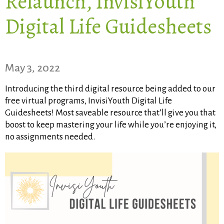
Relaunch, InvisiYouth
Digital Life Guidesheets
May 3, 2022​
Introducing the third digital resource being added to our
free virtual programs, InvisiYouth Digital Life
Guidesheets! Most saveable resource that’ll give you that
boost to keep mastering your life while you’re enjoying it,
no assignments needed.