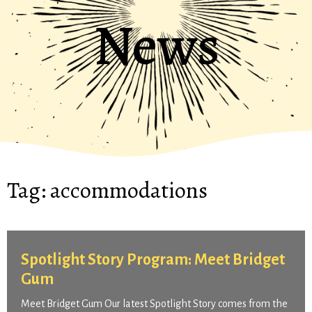
News
Tag:
accommodations
Spotlight Story Program: Meet Bridget
Gum
Meet Bridget Gum Our latest Spotlight Story comes from the