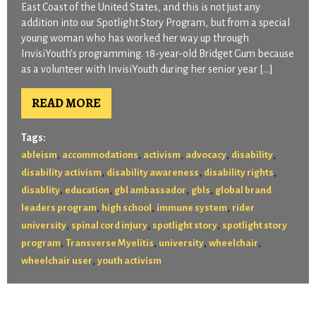
East Coast of the United States, and this is not just any
addition into our Spotlight Story Program, but from a special
young woman who has worked her way up through
InvisiYouth’s programming. 18-year-old Bridget Gum because
as a volunteer with InvisiYouth during her senior year […]
READ MORE
Tags:
,
,
,
,
,
ableism
accommodations
activism
advocacy
disability
,
,
,
disability activism
disability awareness
disability rights
,
,
,
,
disablity
education
gbl ambassador
gbls
global brand
,
,
,
leaders program
high school
immune system
rider
,
,
,
university
spinal cord injury
spotlight story
spotlight story
,
,
,
,
program
Transverse Myelitis
university
wheelchair
,
wheelchair user
youth activism