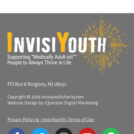
,
PO Box 6
Ringoes
NJ
08551
Copyright © 2026 invisiyouthcharity.com
Website Design by IQnection Digital Marketing
Privacy Policy & InvisiYouth’s Terms of Use