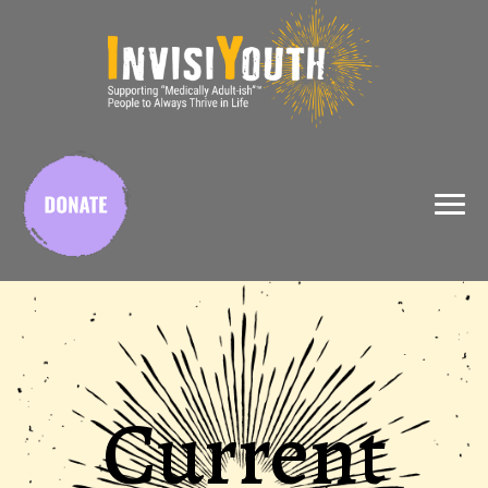
X
Current