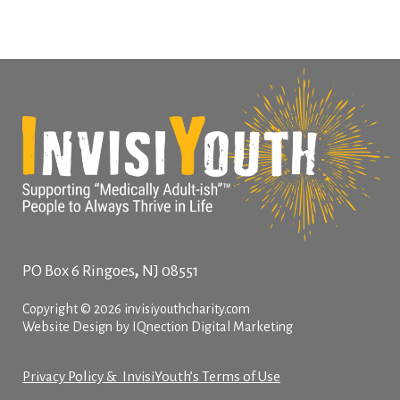
,
PO Box 6
Ringoes
NJ
08551
Copyright © 2026 invisiyouthcharity.com
Website Design by IQnection Digital Marketing
Privacy Policy & InvisiYouth’s Terms of Use