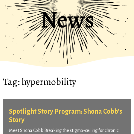
News
Tag:
hypermobility
Spotlight Story Program: Shona Cobb's
Story
Meet Shona Cobb Breaking the stigma-ceiling for chronic