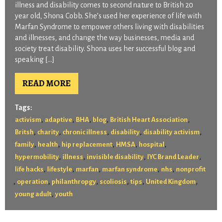
illness and disability comes to second nature to British 20
year old, Shona Cobb. She’s used her experience of life with
Marfan Syndrome to empower others living with disabilities
and illnesses, and change the way businesses, media and
society treat disability. Shona uses her successful blog and
speaking […]
READ MORE
Tags:
,
,
,
,
,
activism
adaptive
BHA
blog
British Heart Association
,
,
,
,
,
Britsh
charity
chronic illness
disability
disability activism
,
,
,
,
,
family
health
hip replacement
HMSA
hospital
,
,
,
,
hypermobility
illness
invisible disability
IYC Brand Leader
,
,
,
,
,
life hacks
lifestyle
marfan
marfan syndrome
nhs
nonprofit
,
,
,
,
,
,
operation
philanthropgy
scoliosis
tips
United Kingdom
,
young adult
youth