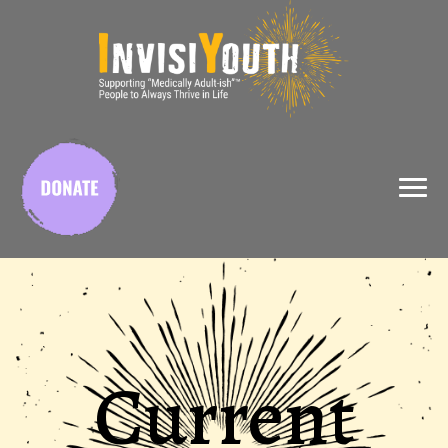
X
Current