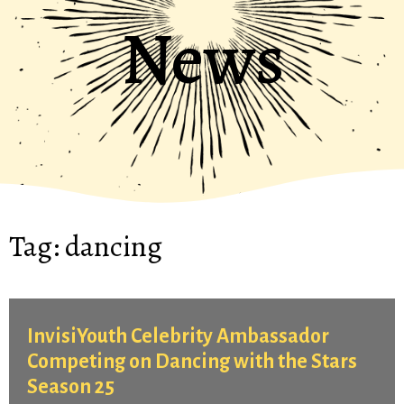
News
Tag:
dancing
InvisiYouth Celebrity Ambassador
Competing on Dancing with the Stars
Season 25