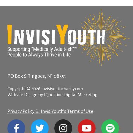
,
PO Box 6
Ringoes
NJ
08551
Copyright © 2026 invisiyouthcharity.com
Website Design by IQnection Digital Marketing
Privacy Policy & InvisiYouth’s Terms of Use