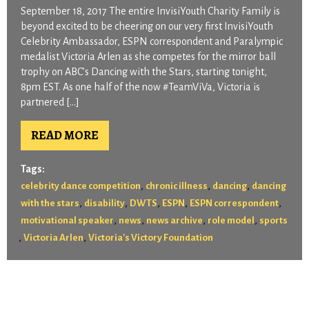
September 18, 2017 The entire InvisiYouth Charity Family is
beyond excited to be cheering on our very first InvisiYouth
Celebrity Ambassador, ESPN correspondent and Paralympic
medalist Victoria Arlen as she competes for the mirror ball
trophy on ABC’s Dancing with the Stars, starting tonight,
8pm EST. As one half of the now #TeamViVa, Victoria is
partnered […]
READ MORE
Tags:
,
,
,
celebrity dance competition
chronic illness
dancing
dancing
,
,
,
,
,
with the stars
disability
DWTS
ESPN
ESPN correspondent
,
,
,
,
motivational speaker
news
news archive
role model
sports
,
,
Victoria Arlen
Victoria's Victory Foundation