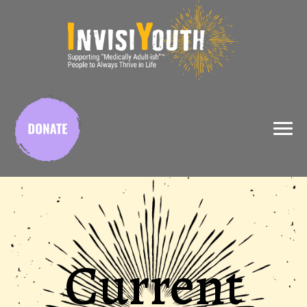
X
Current