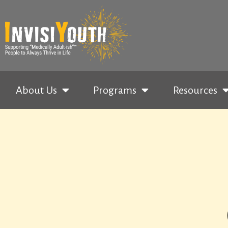
About Us
Programs
Resources