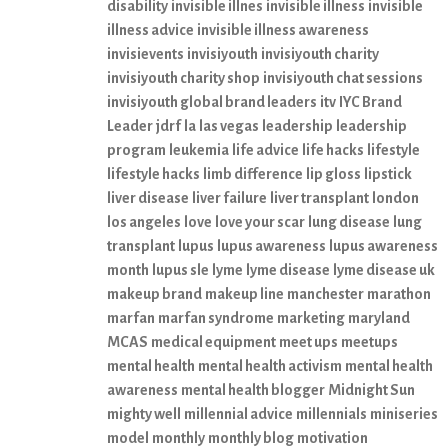
disability
invisible illnes
invisible illness
invisible
illness advice
invisible illness awareness
invisievents
invisiyouth
invisiyouth charity
invisiyouth charity shop
invisiyouth chat sessions
invisiyouth global brand leaders
itv
IYC Brand
Leader
jdrf
la
las vegas
leadership
leadership
program
leukemia
life advice
life hacks
lifestyle
lifestyle hacks
limb difference
lip gloss
lipstick
liver disease
liver failure
liver transplant
london
los angeles
love
love your scar
lung disease
lung
transplant
lupus
lupus awareness
lupus awareness
month
lupus sle
lyme
lyme disease
lyme disease uk
makeup brand
makeup line
manchester
marathon
marfan
marfan syndrome
marketing
maryland
MCAS
medical equipment
meet ups
meetups
mental health
mental health activism
mental health
awareness
mental health blogger
Midnight Sun
mighty well
millennial advice
millennials
miniseries
model
monthly
monthly blog
motivation