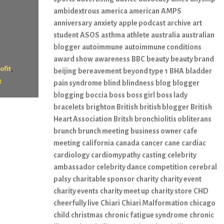
ambidextrous
america
american
AMPS
anniversary
anxiety
apple podcast
archive
art
student
ASOS
asthma
athlete
australia
australian
blogger
autoimmune
autoimmune conditions
award show
awareness
BBC
beauty
beauty brand
,
ofit
beijing
bereavement
beyond type 1
BHA
bladder
t
pain syndrome
blind
blindness
blog
blogger
blogging
boccia
boss
boss girl
boss lady
bracelets
brighton
British
british blogger
British
Heart Association
Britsh
bronchiolitis obliterans
brunch
brunch meeting
business owner
cafe
meeting
california
canada
cancer
cane
cardiac
cardiology
cardiomypathy
casting
celebrity
ambassador
celebrity dance competition
cerebral
palsy
charitable sponsor
charity
charity event
charity events
charity meet up
charity store
CHD
cheerfully live
Chiari
Chiari Malformation
chicago
child
christmas
chronic fatigue syndrome
chronic