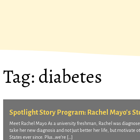
Tag:
diabetes
Spotlight Story Program: Rachel Mayo's St
Meet Rachel Mayo As a university freshman, Rachel was diagnosed
take her new diagnosis and not just better her life, but motivate 
States ever since. Plus…we’re […]