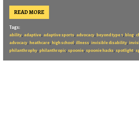
READ MORE
Tags:
,
,
,
,
,
,
ability
adaptive
adaptive sports
advocacy
beyond type 1
blog
c
,
,
,
,
,
advocacy
heathcare
high school
illness
invisible disability
invis
,
,
,
,
,
philanthrophy
philanthropic
spoonie
spoonie hacks
spotlight
s