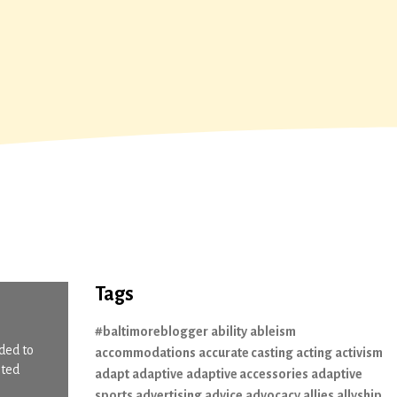
Tags
#baltimoreblogger
ability
ableism
ded to
accommodations
accurate casting
acting
activism
ited
adapt
adaptive
adaptive accessories
adaptive
sports
advertising
advice
advocacy
allies
allyship