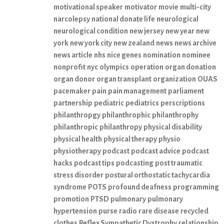
motivational speaker
motivator
movie
multi-city
narcolepsy
national donate life
neurological
neurological condition
new jersey
new year
new
york
new york city
new zealand
news
news archive
news article
nhs
nice genes
nomination
nominee
nonprofit
nyc
olympics
operation
organ donation
organ donor
organ transplant
organization
OUAS
pacemaker
pain
pain management
parliament
partnership
pediatric
pediatrics
perscriptions
philanthropgy
philanthrophic
philanthrophy
philanthropic
philanthropy
physical disability
physical health
physical therapy
physio
physiotherapy
podcast
podcast advice
podcast
hacks
podcast tips
podcasting
post traumatic
stress disorder
postural orthostatic tachycardia
syndrome
POTS
profound deafness
programming
promotion
PTSD
pulmonary
pulmonary
hypertension
purse
radio
rare disease
recycled
clothes
Reflex Sympathetic Dystrophy
relationship