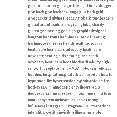
genetic disorder
genz
girl boss
girl boss blogger
give back
give back challenge
give back grid
givebackgrid
giving tuesday
global brand leaders
global brand leaders program
global charity
gluten
goal setting
goals
gp
graphic designer
hangout
hangouts
happiness
hard of hearing
hashimoto's disease
health
health advocacy
healthcare
healthcare advocacy
healthcare
advocate
hearing aids
hearing loss
heath
advocacy
heathcare
heds
hidden disability
high
school
hip replacement
HMSA
hoboken
holidays
hoodies
hospital
hospital advice
hospitals
how to
hypermobility
hypertension
hypothyroidism
ice
hockey
IgA immunodeficiency
iheart radio
ileocaecal crohns disease
Illinois
illness
im 4 love
immune system
inclusive
inclusive casting
influencer
instagram
instagram live
international
interstitial cystitis
invisibile illness
invisible