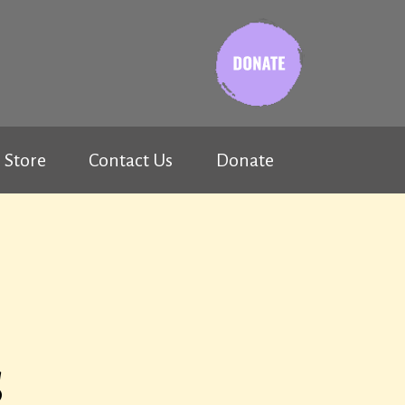
Store
Contact Us
Donate
s