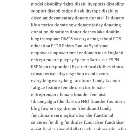
model
disability rights
disability sports
disability
support
disability tips
disability tops
disablity
discount
documentary
donate
donate life
donate
life america
donate now
donate today
donating
donation
donations
donor
dorney lake
double
lung transplant
DWTS
east 15 acting school
EDS
education
EFDS
Ehlers Danlos Syndrome
empower
empowerment
endometriosis
England
entreprenuer
epilepsy
Epstein Barr virus
ESPN
ESPN correspondent
Essex
ethical clothes
ethical
consumerism
etsy
etsy shop
event
events
everything everything
facebook
family
fashion
fatigue
feature
female director
female
entreprenuers
female founder
feminist
fibromyalgia
film
flare up
FND
founder
founder's
blog
fowler's syndrome
friends and family
functional neurological disorder
functional
seizures
funding
fundraise
fundraiser
fundraiser
event
fundraising
gbl all star
gbl ambassador
gbls