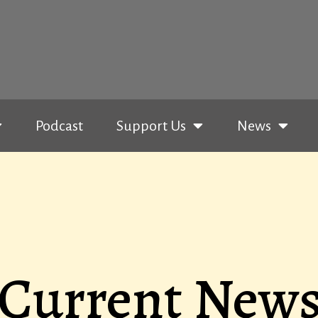
Podcast
Support Us
News
Current New