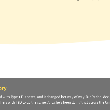
ory
 with Type 1 Diabetes, and it changed her way of way. But Rachel deci
others with T1D to do the same. And she’s been doing that across the Un