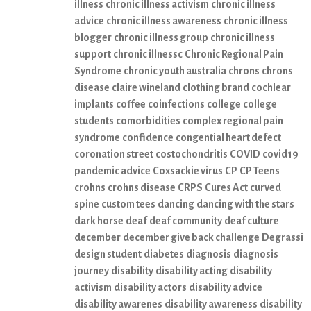
illness
chronic illness activism
chronic illness
advice
chronic illness awareness
chronic illness
blogger
chronic illness group
chronic illness
support
chronic illnessc
Chronic Regional Pain
Syndrome
chronic youth australia
chrons
chrons
disease
claire wineland
clothing brand
cochlear
implants
coffee
coinfections
college
college
students
comorbidities
complex regional pain
syndrome
confidence
congential heart defect
coronation street
costochondritis
COVID
covid19
pandemic advice
Coxsackie virus
CP
CP Teens
crohns
crohns disease
CRPS
Cures Act
curved
spine
custom tees
dancing
dancing with the stars
dark horse
deaf
deaf community
deaf culture
december
december give back challenge
Degrassi
design student
diabetes
diagnosis
diagnosis
journey
disability
disability acting
disability
activism
disability actors
disability advice
disability awarenes
disability awareness
disability