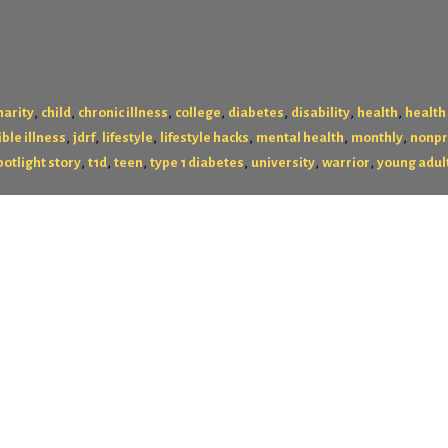
,
,
,
,
,
,
,
harity
child
chronic illness
college
diabetes
disability
health
health
,
,
,
,
,
,
ible illness
jdrf
lifestyle
lifestyle hacks
mental health
monthly
nonpr
,
,
,
,
,
,
potlight story
t1d
teen
type 1 diabetes
university
warrior
young adul