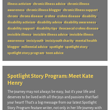
,
,
illness activism
chronic illness advice
chronic illness
,
,
,
awareness
chronic illness blogger
chronic illness support
,
,
,
,
,
chrons
chrons disease
crohns
crohns disease
disability
,
,
,
disability activism
disability advice
disability awareness
,
,
,
disability support
disability tips
ileocaecal crohns disease
,
,
invisible illness
invisible illness advice
invisible illness
,
,
,
awareness
invisiyouth
invisiyouth charity
mental health
,
,
,
,
blogger
millennial advice
spotlight
spotlight story
,
spotlight story program
teen advice
Spotlight Story Program: Meet Kate
Henry
The journey may not always be easy, but it’s your life and
deserves to be lived with all the joys and passions that fuel
your heart! That’s a big message from our latest Spotlight
Story Program feature writer, not only in her life journey with