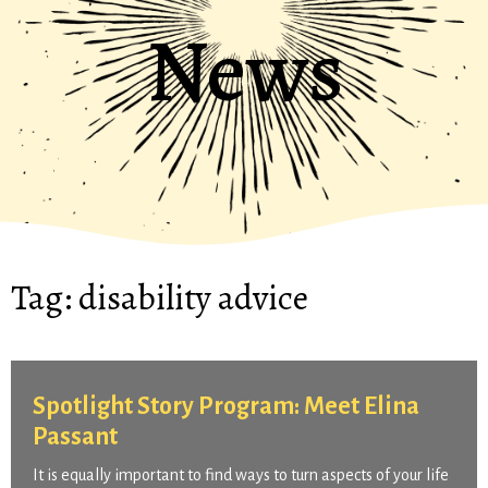
News
Tag:
disability advice
Spotlight Story Program: Meet Elina
Passant
It is equally important to find ways to turn aspects of your life