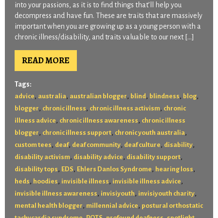
into your passions, as it is to find things that’ll help you
decompress and have fun. These are traits that are massively
important when you are growing up as a young person with a
chronic illness/disability, and traits valuable to our next […]
READ MORE
Tags:
,
,
,
,
,
,
advice
australia
australian blogger
blind
blindness
blog
,
,
,
blogger
chronic illness
chronic illness activism
chronic
,
,
illness advice
chronic illness awareness
chronic illness
,
,
,
blogger
chronic illness support
chronic youth australia
,
,
,
,
,
custom tees
deaf
deaf community
deaf culture
disability
,
,
,
disability activism
disability advice
disability support
,
,
,
,
disability tops
EDS
Ehlers Danlos Syndrome
hearing loss
,
,
,
,
heds
hoodies
invisible illness
invisible illness advice
,
,
,
invisible illness awareness
invisiyouth
invisiyouth charity
,
,
mental health blogger
millennial advice
postural orthostatic
,
,
,
,
tachycardia syndrome
POTS
profound deafness
spotlight