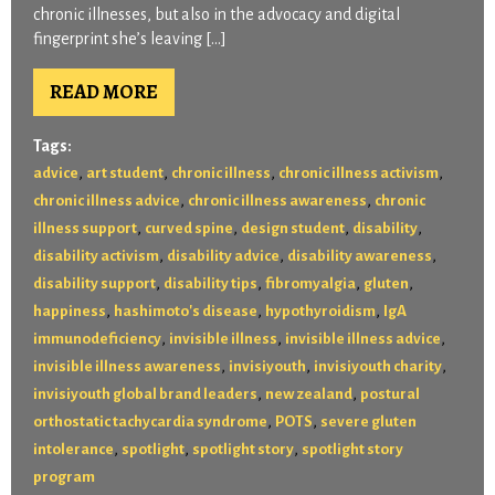
chronic illnesses, but also in the advocacy and digital
fingerprint she’s leaving […]
READ MORE
Tags:
,
,
,
,
advice
art student
chronic illness
chronic illness activism
,
,
chronic illness advice
chronic illness awareness
chronic
,
,
,
,
illness support
curved spine
design student
disability
,
,
,
disability activism
disability advice
disability awareness
,
,
,
,
disability support
disability tips
fibromyalgia
gluten
,
,
,
happiness
hashimoto's disease
hypothyroidism
IgA
,
,
,
immunodeficiency
invisible illness
invisible illness advice
,
,
,
invisible illness awareness
invisiyouth
invisiyouth charity
,
,
invisiyouth global brand leaders
new zealand
postural
,
,
orthostatic tachycardia syndrome
POTS
severe gluten
,
,
,
intolerance
spotlight
spotlight story
spotlight story
program