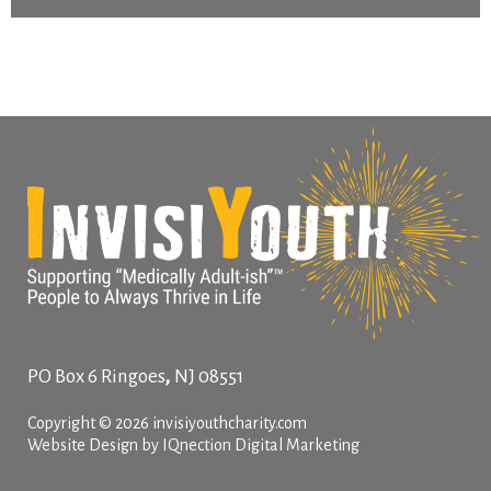
,
PO Box 6
Ringoes
NJ
08551
Copyright © 2026 invisiyouthcharity.com
Website Design by IQnection Digital Marketing