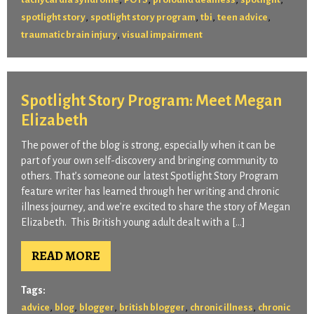
,
,
,
,
spotlight story
spotlight story program
tbi
teen advice
,
traumatic brain injury
visual impairment
Spotlight Story Program: Meet Megan
Elizabeth
The power of the blog is strong, especially when it can be
part of your own self-discovery and bringing community to
others. That’s someone our latest Spotlight Story Program
feature writer has learned through her writing and chronic
illness journey, and we’re excited to share the story of Megan
Elizabeth. This British young adult dealt with a […]
READ MORE
Tags:
,
,
,
,
,
advice
blog
blogger
british blogger
chronic illness
chronic