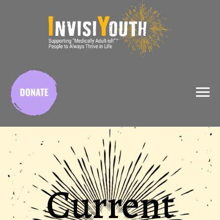
X
Current