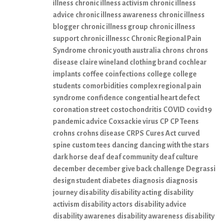
illness
chronic illness activism
chronic illness
advice
chronic illness awareness
chronic illness
blogger
chronic illness group
chronic illness
support
chronic illnessc
Chronic Regional Pain
Syndrome
chronic youth australia
chrons
chrons
disease
claire wineland
clothing brand
cochlear
implants
coffee
coinfections
college
college
students
comorbidities
complex regional pain
syndrome
confidence
congential heart defect
coronation street
costochondritis
COVID
covid19
pandemic advice
Coxsackie virus
CP
CP Teens
crohns
crohns disease
CRPS
Cures Act
curved
spine
custom tees
dancing
dancing with the stars
dark horse
deaf
deaf community
deaf culture
december
december give back challenge
Degrassi
design student
diabetes
diagnosis
diagnosis
journey
disability
disability acting
disability
activism
disability actors
disability advice
disability awarenes
disability awareness
disability