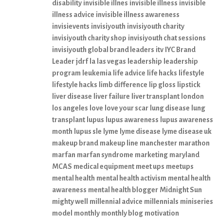
disability
invisible illnes
invisible illness
invisible
illness advice
invisible illness awareness
invisievents
invisiyouth
invisiyouth charity
invisiyouth charity shop
invisiyouth chat sessions
invisiyouth global brand leaders
itv
IYC Brand
Leader
jdrf
la
las vegas
leadership
leadership
program
leukemia
life advice
life hacks
lifestyle
lifestyle hacks
limb difference
lip gloss
lipstick
liver disease
liver failure
liver transplant
london
los angeles
love
love your scar
lung disease
lung
transplant
lupus
lupus awareness
lupus awareness
month
lupus sle
lyme
lyme disease
lyme disease uk
makeup brand
makeup line
manchester
marathon
marfan
marfan syndrome
marketing
maryland
MCAS
medical equipment
meet ups
meetups
mental health
mental health activism
mental health
awareness
mental health blogger
Midnight Sun
mighty well
millennial advice
millennials
miniseries
model
monthly
monthly blog
motivation