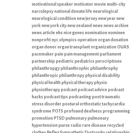
motivational speaker
motivator
movie
multi-city
narcolepsy
national donate life
neurological
neurological condition
new jersey
new year
new
york
new york city
new zealand
news
news archive
news article
nhs
nice genes
nomination
nominee
nonprofit
nyc
olympics
operation
organ donation
organ donor
organ transplant
organization
OUAS
pacemaker
pain
pain management
parliament
partnership
pediatric
pediatrics
perscriptions
philanthropgy
philanthrophic
philanthrophy
philanthropic
philanthropy
physical disability
physical health
physical therapy
physio
physiotherapy
podcast
podcast advice
podcast
hacks
podcast tips
podcasting
post traumatic
stress disorder
postural orthostatic tachycardia
syndrome
POTS
profound deafness
programming
promotion
PTSD
pulmonary
pulmonary
hypertension
purse
radio
rare disease
recycled
clothes
Reflex Sympathetic Dystrophy
relationship