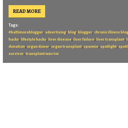
READ MORE
Tags:
,
,
,
,
#baltimoreblogger
advertising
blog
blogger
chronic illness blo
,
,
,
,
,
hacks
lifestyle hacks
liver disease
liver failure
liver transplant
,
,
,
,
,
donation
organ donor
organ transplant
spoonie
spotlight
spotl
,
survivor
transplant warrior