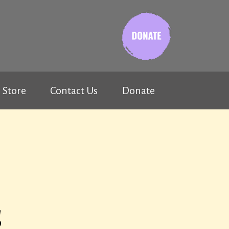
Store
Contact Us
Donate
s