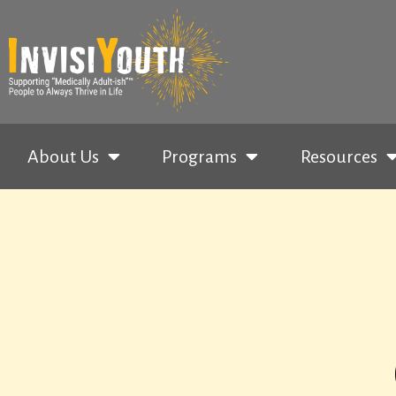
About Us
Programs
Resources