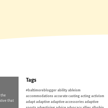
Tags
#baltimoreblogger
ability
ableism
 the
accommodations
accurate casting
acting
activism
utive that
adapt
adaptive
adaptive accessories
adaptive
sports
advertising
advice
advocacy
allies
allyship