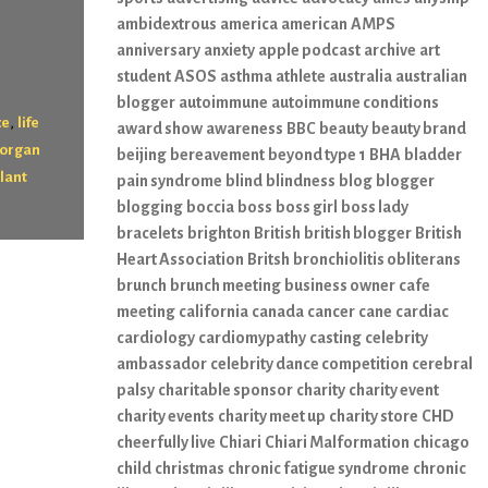
ambidextrous
america
american
AMPS
anniversary
anxiety
apple podcast
archive
art
student
ASOS
asthma
athlete
australia
australian
blogger
autoimmune
autoimmune conditions
,
ce
life
award show
awareness
BBC
beauty
beauty brand
organ
beijing
bereavement
beyond type 1
BHA
bladder
lant
pain syndrome
blind
blindness
blog
blogger
blogging
boccia
boss
boss girl
boss lady
bracelets
brighton
British
british blogger
British
Heart Association
Britsh
bronchiolitis obliterans
brunch
brunch meeting
business owner
cafe
meeting
california
canada
cancer
cane
cardiac
cardiology
cardiomypathy
casting
celebrity
ambassador
celebrity dance competition
cerebral
palsy
charitable sponsor
charity
charity event
charity events
charity meet up
charity store
CHD
cheerfully live
Chiari
Chiari Malformation
chicago
child
christmas
chronic fatigue syndrome
chronic