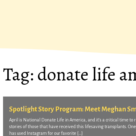
Tag:
donate life a
Spotlight Story Program: Meet Meghan Sm
April is National Donate Life in America, and it’s a critical time t
stories of those that have received this lifesaving transplants. O
has used Instagram for our favorite […]