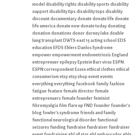
model
disability rights
disability sports
disability
support
disability tips
disability tops
disablity
discount
documentary
donate
donate life
donate
life america
donate now
donate today
donating
donation
donations
donor
dorney lake
double
lung transplant
DWTS
east 15 acting school
EDS
education
EFDS
Ehlers Danlos Syndrome
empower
empowerment
endometriosis
England
entreprenuer
epilepsy
Epstein Barr virus
ESPN
ESPN correspondent
Essex
ethical clothes
ethical
consumerism
etsy
etsy shop
event
events
everything everything
facebook
family
fashion
fatigue
feature
female director
female
entreprenuers
female founder
feminist
fibromyalgia
film
flare up
FND
founder
founder's
blog
fowler's syndrome
friends and family
functional neurological disorder
functional
seizures
funding
fundraise
fundraiser
fundraiser
event
fundraising
gbl all star
gbl ambassador
gbls