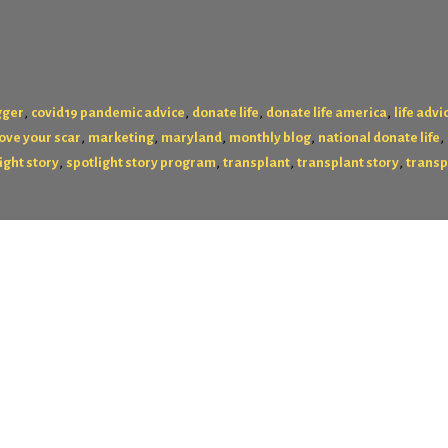
,
,
,
,
gger
covid19 pandemic advice
donate life
donate life america
life advi
,
,
,
,
,
love your scar
marketing
maryland
monthly blog
national donate life
,
,
,
,
ight story
spotlight story program
transplant
transplant story
transp