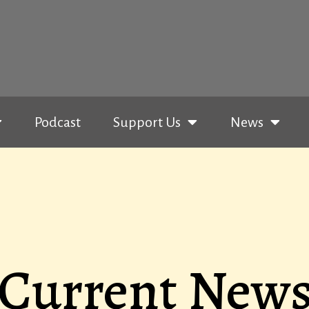
Podcast
Support Us
News
Current New