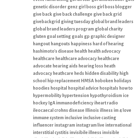
genetic disorder
genz
girl boss
girl boss blogger
give back
give back challenge
give back grid
givebackgrid
giving tuesday
global brand leaders
global brand leaders program
global charity
gluten
goal setting
goals
gp
graphic designer
hangout
hangouts
happiness
hard of hearing
hashimoto's disease
health
health advocacy
healthcare
healthcare advocacy
healthcare
advocate
hearing aids
hearing loss
heath
advocacy
heathcare
heds
hidden disability
high
school
hip replacement
HMSA
hoboken
holidays
hoodies
hospital
hospital advice
hospitals
how to
hypermobility
hypertension
hypothyroidism
ice
hockey
IgA immunodeficiency
iheart radio
ileocaecal crohns disease
Illinois
illness
im 4 love
immune system
inclusive
inclusive casting
influencer
instagram
instagram live
international
interstitial cystitis
invisibile illness
invisible