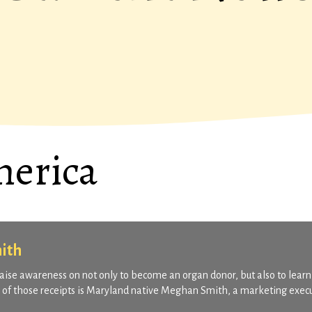
merica
ith
o raise awareness on not only to become an organ donor, but also to learn
ne of those receipts is Maryland native Meghan Smith, a marketing exec