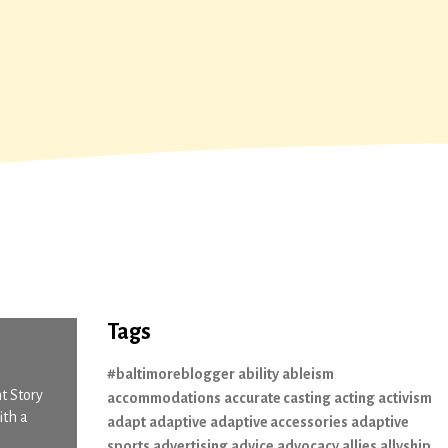
Tags
#baltimoreblogger
ability
ableism
t Story
accommodations
accurate casting
acting
activism
ith a
adapt
adaptive
adaptive accessories
adaptive
sports
advertising
advice
advocacy
allies
allyship