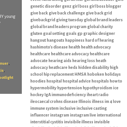
genetic disorder
genz
girl boss
girl boss blogger
give back
give back challenge
give back grid
 BY young
givebackgrid
giving tuesday
global brand leaders
y
global brand leaders program
global charity
gluten
goal setting
goals
gp
graphic designer
hangout
hangouts
happiness
hard of hearing
hashimoto's disease
health
health advocacy
healthcare
healthcare advocacy
healthcare
advocate
hearing aids
hearing loss
heath
,
enuer
advocacy
heathcare
heds
hidden disability
high
,
tis
school
hip replacement
HMSA
hoboken
holidays
potlight
hoodies
hospital
hospital advice
hospitals
how to
hypermobility
hypertension
hypothyroidism
ice
hockey
IgA immunodeficiency
iheart radio
ileocaecal crohns disease
Illinois
illness
im 4 love
immune system
inclusive
inclusive casting
influencer
instagram
instagram live
international
interstitial cystitis
invisibile illness
invisible