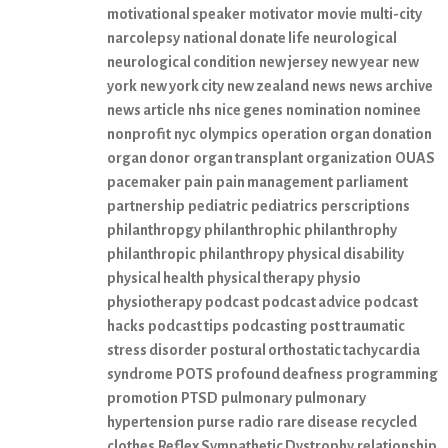
motivational speaker
motivator
movie
multi-city
narcolepsy
national donate life
neurological
neurological condition
new jersey
new year
new
york
new york city
new zealand
news
news archive
news article
nhs
nice genes
nomination
nominee
nonprofit
nyc
olympics
operation
organ donation
organ donor
organ transplant
organization
OUAS
pacemaker
pain
pain management
parliament
partnership
pediatric
pediatrics
perscriptions
philanthropgy
philanthrophic
philanthrophy
philanthropic
philanthropy
physical disability
physical health
physical therapy
physio
physiotherapy
podcast
podcast advice
podcast
hacks
podcast tips
podcasting
post traumatic
stress disorder
postural orthostatic tachycardia
syndrome
POTS
profound deafness
programming
promotion
PTSD
pulmonary
pulmonary
hypertension
purse
radio
rare disease
recycled
clothes
Reflex Sympathetic Dystrophy
relationship