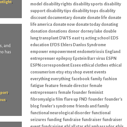
,
otlight
model
disability rights
disability sports
disability
support
disability tips
disability tops
disablity
discount
documentary
donate
donate life
donate
life america
donate now
donate today
donating
donation
donations
donor
dorney lake
double
lung transplant
DWTS
east 15 acting school
EDS
education
EFDS
Ehlers Danlos Syndrome
s, and
empower
empowerment
endometriosis
England
who has
entreprenuer
epilepsy
Epstein Barr virus
ESPN
ESPN correspondent
Essex
ethical clothes
ethical
consumerism
etsy
etsy shop
event
events
everything everything
facebook
family
fashion
fatigue
feature
female director
female
,
entreprenuers
female founder
feminist
pport
fibromyalgia
film
flare up
FND
founder
founder's
,
pus
blog
fowler's syndrome
friends and family
functional neurological disorder
functional
seizures
funding
fundraise
fundraiser
fundraiser
event
fundraising
gbl all star
gbl ambassador
gbls