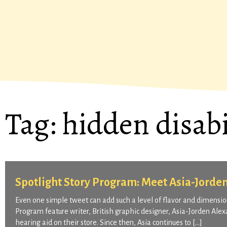
Tag:
hidden disabi
Spotlight Story Program: Meet Asia-Jorde
Even one simple tweet can add such a level of flavor and dimension
Program feature writer, British graphic designer, Asia-Jorden Al
hearing aid on their store. Since then, Asia continues to […]