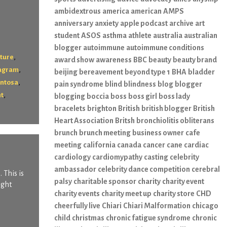
ambidextrous
america
american
AMPS
anniversary
anxiety
apple podcast
archive
art
student
ASOS
asthma
athlete
australia
australian
blogger
autoimmune
autoimmune conditions
,
lture
award show
awareness
BBC
beauty
beauty brand
,
tagram
beijing
bereavement
beyond type 1
BHA
bladder
,
entosa
pain syndrome
blind
blindness
blog
blogger
,
nt
blogging
boccia
boss
boss girl
boss lady
bracelets
brighton
British
british blogger
British
Heart Association
Britsh
bronchiolitis obliterans
brunch
brunch meeting
business owner
cafe
meeting
california
canada
cancer
cane
cardiac
cardiology
cardiomypathy
casting
celebrity
ambassador
celebrity dance competition
cerebral
 This is
palsy
charitable sponsor
charity
charity event
ight
charity events
charity meet up
charity store
CHD
cheerfully live
Chiari
Chiari Malformation
chicago
child
christmas
chronic fatigue syndrome
chronic