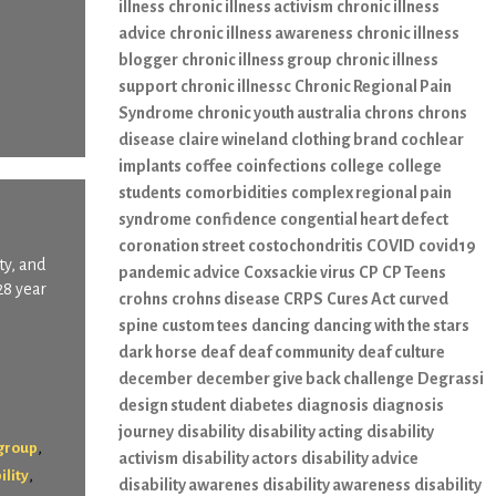
illness
chronic illness activism
chronic illness
advice
chronic illness awareness
chronic illness
blogger
chronic illness group
chronic illness
support
chronic illnessc
Chronic Regional Pain
Syndrome
chronic youth australia
chrons
chrons
disease
claire wineland
clothing brand
cochlear
implants
coffee
coinfections
college
college
students
comorbidities
complex regional pain
syndrome
confidence
congential heart defect
coronation street
costochondritis
COVID
covid19
ty, and
pandemic advice
Coxsackie virus
CP
CP Teens
28 year
crohns
crohns disease
CRPS
Cures Act
curved
spine
custom tees
dancing
dancing with the stars
dark horse
deaf
deaf community
deaf culture
december
december give back challenge
Degrassi
design student
diabetes
diagnosis
diagnosis
journey
disability
disability acting
disability
,
 group
activism
disability actors
disability advice
,
ility
disability awarenes
disability awareness
disability