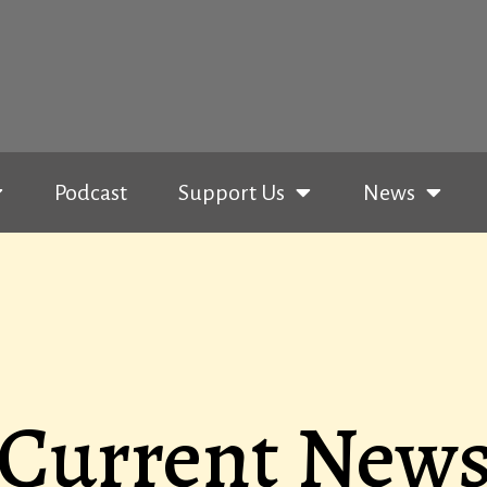
Podcast
Support Us
News
Current New