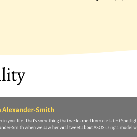
lity
n Alexander-Smith
 in your life. That’s something that we learned from our latest Spotligh
exander-Smith when we saw her viral tweet about ASOS using a model w