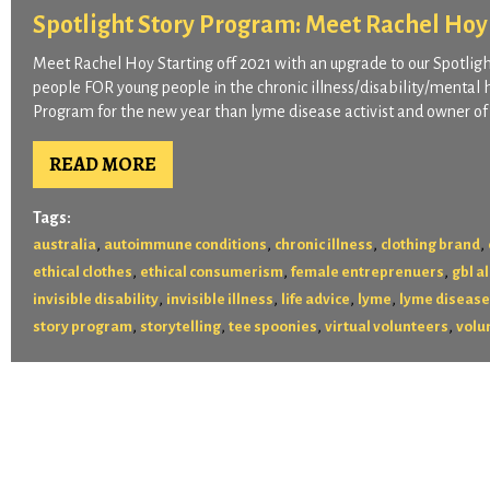
Spotlight Story Program: Meet Rachel Hoy
Meet Rachel Hoy Starting off 2021 with an upgrade to our Spotli
people FOR young people in the chronic illness/disability/mental 
Program for the new year than lyme disease activist and owner of 
READ MORE
Tags:
,
,
,
,
australia
autoimmune conditions
chronic illness
clothing brand
,
,
,
ethical clothes
ethical consumerism
female entreprenuers
gbl al
,
,
,
,
invisible disability
invisible illness
life advice
lyme
lyme disease
,
,
,
,
story program
storytelling
tee spoonies
virtual volunteers
volu