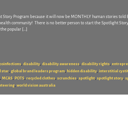
ght Story Program because it will now be MONTHLY human stories told
health community! There is no better person to start the Spotlight Stor
the popular […]
,
,
,
,
coinfections
disability
disability awareness
disability rights
entrepr
,
,
,
l star
global brand leaders program
hidden disability
interstitial cysti
,
,
,
,
,
,
,
MCAS
POTS
recycled clothes
scrunchies
spotlight
spotlight story
s
,
nteering
world vision australia