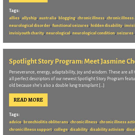
Tags:
,
,
,
,
,
allies
allyship
australia
blogging
chronic illness
chronic illnes
,
,
,
neurological disorder
functional seizures
hidden disability
invisi
,
,
,
invisiyouth charity
neurological
neurological condition
seizures
Spotlight Story Program: Meet Jasmine C
Perseverance, energy, adaptability, joy and wisdom. These are all t
all perfect descriptors of our newest Spotlight Story Program feat
old because she’s also a double lung transplant […]
READ MORE
Tags:
,
,
,
advice
bronchiolitis obliterans
chronic illness
chronic illness act
,
,
,
,
chronic illness support
college
disability
disability activism
disa