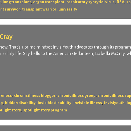
,
,
,
,
,
y
lung transplant
organ transplant
respiratory syncytial virus
RSV
sp
,
,
nt survivor
transplant warrior
university
cCray
ing now. That’s a prime mindset InvisiYouth advocates through its program
er’s daily life. Say hello to the American stellar teen, Isabella McCray, 
,
,
,
areness
chronic illness blogger
chronic illness group
chronic illness su
,
,
,
,
,
up
hidden disability
invisible disability
invisible illness
invisiyouth
lu
,
tlight story
spotlight story program