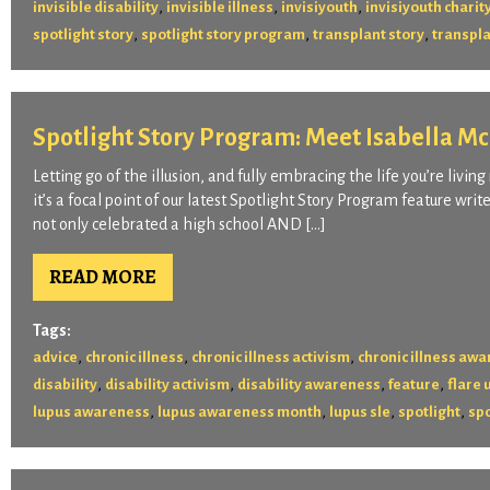
,
,
,
invisible disability
invisible illness
invisiyouth
invisiyouth charit
,
,
,
spotlight story
spotlight story program
transplant story
transpla
Spotlight Story Program: Meet Isabella M
Letting go of the illusion, and fully embracing the life you’re liv
it’s a focal point of our latest Spotlight Story Program feature writ
not only celebrated a high school AND […]
READ MORE
Tags:
,
,
,
advice
chronic illness
chronic illness activism
chronic illness aw
,
,
,
,
disability
disability activism
disability awareness
feature
flare 
,
,
,
,
lupus awareness
lupus awareness month
lupus sle
spotlight
spo