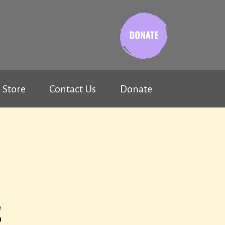
Store
Contact Us
Donate
s