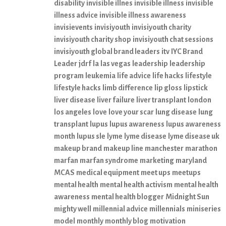
disability
invisible illnes
invisible illness
invisible
illness advice
invisible illness awareness
invisievents
invisiyouth
invisiyouth charity
invisiyouth charity shop
invisiyouth chat sessions
invisiyouth global brand leaders
itv
IYC Brand
Leader
jdrf
la
las vegas
leadership
leadership
program
leukemia
life advice
life hacks
lifestyle
lifestyle hacks
limb difference
lip gloss
lipstick
liver disease
liver failure
liver transplant
london
los angeles
love
love your scar
lung disease
lung
transplant
lupus
lupus awareness
lupus awareness
month
lupus sle
lyme
lyme disease
lyme disease uk
makeup brand
makeup line
manchester
marathon
marfan
marfan syndrome
marketing
maryland
MCAS
medical equipment
meet ups
meetups
mental health
mental health activism
mental health
awareness
mental health blogger
Midnight Sun
mighty well
millennial advice
millennials
miniseries
model
monthly
monthly blog
motivation