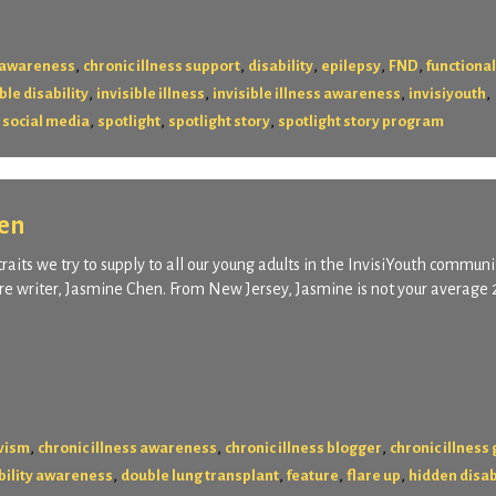
,
,
,
,
,
s awareness
chronic illness support
disability
epilepsy
FND
functional
,
,
,
,
ble disability
invisible illness
invisible illness awareness
invisiyouth
,
,
,
,
social media
spotlight
spotlight story
spotlight story program
hen
raits we try to supply to all our young adults in the InvisiYouth communi
ure writer, Jasmine Chen. From New Jersey, Jasmine is not your average 
,
,
,
ivism
chronic illness awareness
chronic illness blogger
chronic illness
,
,
,
,
bility awareness
double lung transplant
feature
flare up
hidden disab