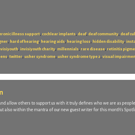
,
,
,
,
hronic illness support
cochlear implants
deaf
deaf community
deaf cu
,
,
,
,
,
gner
hard of hearing
hearing aids
hearing loss
hidden disability
ins
,
,
,
,
nvisiyouth
invisiyouth charity
millennials
rare disease
retinitis pigm
,
,
,
,
eens
twitter
usher syndrome
usher syndrome type 2
visual impairme
n
and allow others to support us with it truly defines who we are as people.
ut also within the mantra of our new guest writer for this month’s Spotl