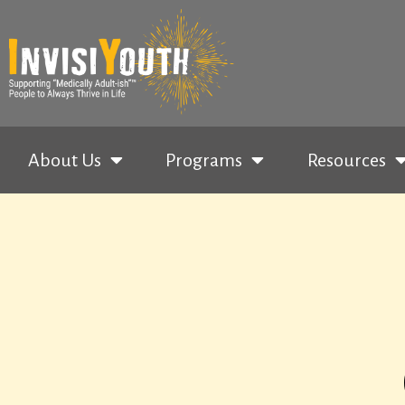
About Us
Programs
Resources