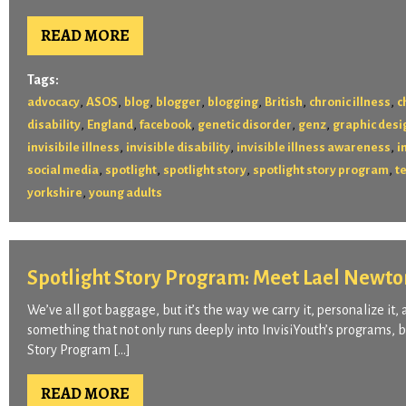
READ MORE
Tags:
,
,
,
,
,
,
,
advocacy
ASOS
blog
blogger
blogging
British
chronic illness
c
,
,
,
,
,
disability
England
facebook
genetic disorder
genz
graphic desi
,
,
,
invisibile illness
invisible disability
invisible illness awareness
i
,
,
,
,
social media
spotlight
spotlight story
spotlight story program
t
,
yorkshire
young adults
Spotlight Story Program: Meet Lael Newto
We’ve all got baggage, but it’s the way we carry it, personalize it, 
something that not only runs deeply into InvisiYouth’s programs, b
Story Program […]
READ MORE