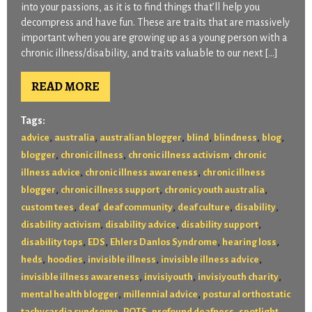
into your passions, as it is to find things that’ll help you
decompress and have fun. These are traits that are massively
important when you are growing up as a young person with a
chronic illness/disability, and traits valuable to our next […]
READ MORE
Tags:
,
,
,
,
,
,
advice
australia
australian blogger
blind
blindness
blog
,
,
,
blogger
chronic illness
chronic illness activism
chronic
,
,
illness advice
chronic illness awareness
chronic illness
,
,
,
blogger
chronic illness support
chronic youth australia
,
,
,
,
,
custom tees
deaf
deaf community
deaf culture
disability
,
,
,
disability activism
disability advice
disability support
,
,
,
,
disability tops
EDS
Ehlers Danlos Syndrome
hearing loss
,
,
,
,
heds
hoodies
invisible illness
invisible illness advice
,
,
,
invisible illness awareness
invisiyouth
invisiyouth charity
,
,
mental health blogger
millennial advice
postural orthostatic
,
,
,
,
tachycardia syndrome
POTS
profound deafness
spotlight