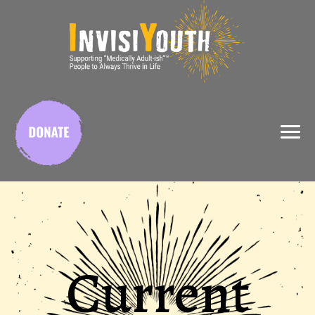
X
Current