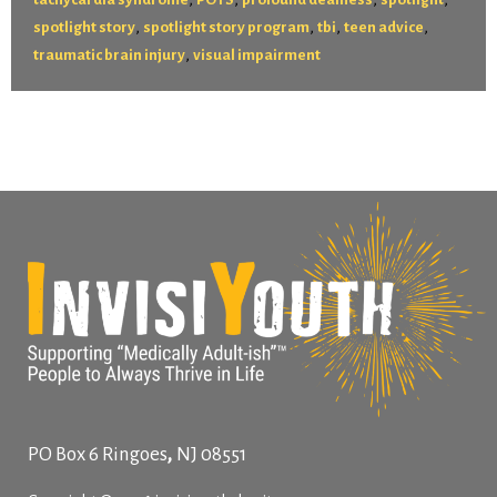
,
,
,
,
spotlight story
spotlight story program
tbi
teen advice
,
traumatic brain injury
visual impairment
,
PO Box 6
Ringoes
NJ
08551