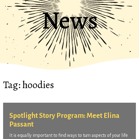
News
Tag:
hoodies
Spotlight Story Program: Meet Elina
Passant
It is equally important to find ways to turn aspects of your life