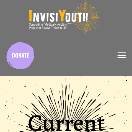
X
Current