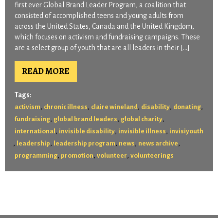
first ever Global Brand Leader Program, a coalition that
consisted of accomplished teens and young adults from
across the United States, Canada and the United Kingdom,
which focuses on activism and fundraising campaigns. These
are a select group of youth that are all leaders in their […]
READ MORE
Tags:
,
,
,
,
,
activism
chronic illness
claire wineland
disability
donating
,
,
,
fundraising
global brand leaders
global charity
,
,
,
international
invisible disability
invisible illness
invisiyouth
,
,
,
,
,
leadership
leadership program
news
news archive
,
,
,
programming
promotion
volunteer
volunteerings