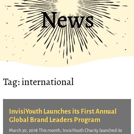
News
Tag:
international
InvisiYouth Launches its First Annual
Global Brand Leaders Program
March 30, 2018 This month, InvisiYouth Charity launched its