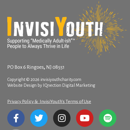
,
PO Box 6
Ringoes
NJ
08551
Copyright © 2026 invisiyouthcharity.com
Website Design by IQnection Digital Marketing
Privacy Policy & InvisiYouth’s Terms of Use