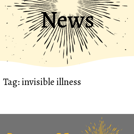
News
Tag:
invisible illness