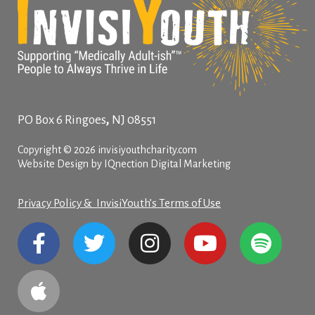
,
PO Box 6
Ringoes
NJ
08551
Copyright © 2026 invisiyouthcharity.com
Website Design by IQnection Digital Marketing
Privacy Policy & InvisiYouth’s Terms of Use