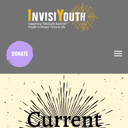
X
Current