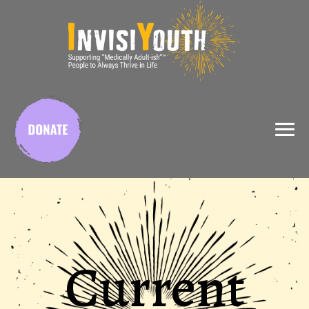
X
Current