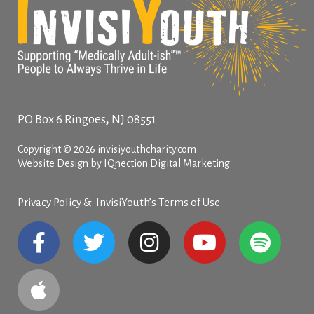
,
PO Box 6
Ringoes
NJ
08551
Copyright © 2026 invisiyouthcharity.com
Website Design by IQnection Digital Marketing
Privacy Policy & InvisiYouth’s Terms of Use