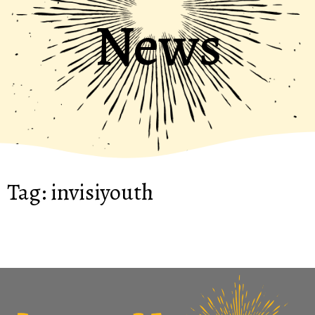
News
Tag:
invisiyouth