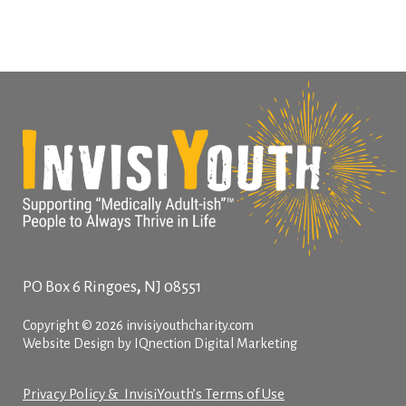
,
PO Box 6
Ringoes
NJ
08551
Copyright © 2026 invisiyouthcharity.com
Website Design by IQnection Digital Marketing
Privacy Policy & InvisiYouth’s Terms of Use