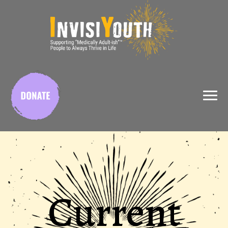
X
Current