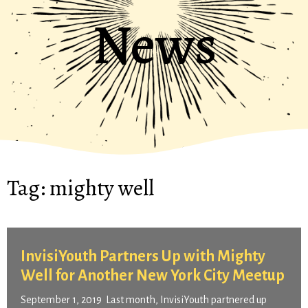
News
Tag:
mighty well
InvisiYouth Partners Up with Mighty
Well for Another New York City Meetup
September 1, 2019 Last month, InvisiYouth partnered up