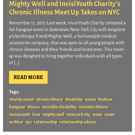
Mighty Well and InvisiYouth Charity’s
Chronic Illness Meet Up Takes on NYC
November 17, 2017 Last week, InvisiYouth Charity cohosted a
fun hangout event in downtown New York City with longtime
philanthropic friend Mighty Well, a fashionable medical
accessories company, that was open to all young people with
chronic illnesses and their friends and loved ones. This meet-
up was designed to bring together individuals with all types
of […]
READ MORE
Tags:
,
,
,
,
,
charity event
chronic illness
disability
event
fashion
,
,
,
,
hangout
illness
invisible disability
invisible illness
,
,
,
,
,
invisiyouth
love
mighty well
new york city
news
news
,
,
,
archive
nyc
relationship
relationship advice