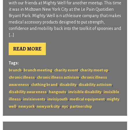
with our friends at Mighty Well for another meetup. This time
it was in Midtown New York City at the Le Pain Quotidien
Bryant Park. Mighty Well is n athleisure company that makes
medical accessory products designed to put strength,
confidence and mobility back into the toolkit of spoonies and
[…]
READ MORE
Tags:
,
,
,
,
brunch
brunch meeting
charity event
charity meet up
,
,
chronic illness
chronic illness activism
chronic illness
,
,
,
,
awareness
clothing brand
disability
disability activism
,
,
,
disability awareness
hangouts
invisible disability
invisible
,
,
,
,
illness
invisievents
invisiyouth
medical equipment
mighty
,
,
,
,
well
new york
new york city
nyc
partnership