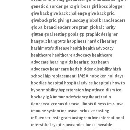
genetic disorder
genz
girl boss
girl boss blogger
give back
give back challenge
give back grid
givebackgrid
giving tuesday
global brand leaders
global brand leaders program
global charity
gluten
goal setting
goals
gp
graphic designer
hangout
hangouts
happiness
hard of hearing
hashimoto's disease
health
health advocacy
healthcare
healthcare advocacy
healthcare
advocate
hearing aids
hearing loss
heath
advocacy
heathcare
heds
hidden disability
high
school
hip replacement
HMSA
hoboken
holidays
hoodies
hospital
hospital advice
hospitals
how to
hypermobility
hypertension
hypothyroidism
ice
hockey
IgA immunodeficiency
iheart radio
ileocaecal crohns disease
Illinois
illness
im 4 love
immune system
inclusive
inclusive casting
influencer
instagram
instagram live
international
interstitial cystitis
invisibile illness
invisible