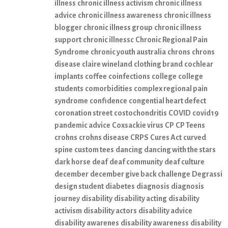
illness
chronic illness activism
chronic illness
advice
chronic illness awareness
chronic illness
blogger
chronic illness group
chronic illness
support
chronic illnessc
Chronic Regional Pain
Syndrome
chronic youth australia
chrons
chrons
disease
claire wineland
clothing brand
cochlear
implants
coffee
coinfections
college
college
students
comorbidities
complex regional pain
syndrome
confidence
congential heart defect
coronation street
costochondritis
COVID
covid19
pandemic advice
Coxsackie virus
CP
CP Teens
crohns
crohns disease
CRPS
Cures Act
curved
spine
custom tees
dancing
dancing with the stars
dark horse
deaf
deaf community
deaf culture
december
december give back challenge
Degrassi
design student
diabetes
diagnosis
diagnosis
journey
disability
disability acting
disability
activism
disability actors
disability advice
disability awarenes
disability awareness
disability