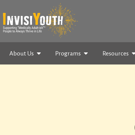
About Us
Programs
Resources