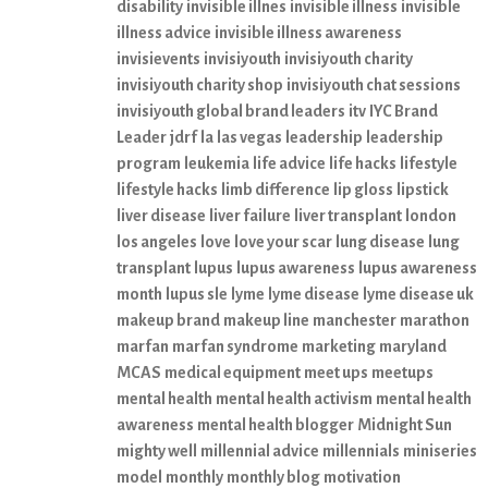
disability
invisible illnes
invisible illness
invisible
illness advice
invisible illness awareness
invisievents
invisiyouth
invisiyouth charity
invisiyouth charity shop
invisiyouth chat sessions
invisiyouth global brand leaders
itv
IYC Brand
Leader
jdrf
la
las vegas
leadership
leadership
program
leukemia
life advice
life hacks
lifestyle
lifestyle hacks
limb difference
lip gloss
lipstick
liver disease
liver failure
liver transplant
london
los angeles
love
love your scar
lung disease
lung
transplant
lupus
lupus awareness
lupus awareness
month
lupus sle
lyme
lyme disease
lyme disease uk
makeup brand
makeup line
manchester
marathon
marfan
marfan syndrome
marketing
maryland
MCAS
medical equipment
meet ups
meetups
mental health
mental health activism
mental health
awareness
mental health blogger
Midnight Sun
mighty well
millennial advice
millennials
miniseries
model
monthly
monthly blog
motivation