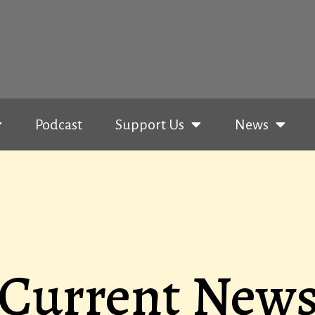
Podcast
Support Us
News
Current New