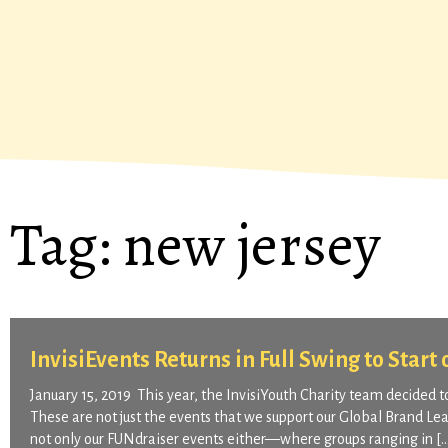
Tag:
new jersey
InvisiEvents Returns in Full Swing to Start
January 15, 2019 This year, the InvisiYouth Charity team decided t
These are not just the events that we support our Global Brand Lea
not only our FUNdraiser events either—where groups ranging in [