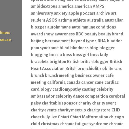
ambidextrous
america
american
AMPS
anniversary
anxiety
apple podcast
archive
art
student
ASOS
asthma
athlete
australia
australian
blogger
autoimmune
autoimmune conditions
,
llinois
award show
awareness
BBC
beauty
beauty brand
,
isease
beijing
bereavement
beyond type 1
BHA
bladder
pain syndrome
blind
blindness
blog
blogger
blogging
boccia
boss
boss girl
boss lady
bracelets
brighton
British
british blogger
British
Heart Association
Britsh
bronchiolitis obliterans
brunch
brunch meeting
business owner
cafe
meeting
california
canada
cancer
cane
cardiac
cardiology
cardiomypathy
casting
celebrity
ambassador
celebrity dance competition
cerebral
palsy
charitable sponsor
charity
charity event
charity events
charity meet up
charity store
CHD
cheerfully live
Chiari
Chiari Malformation
chicago
child
christmas
chronic fatigue syndrome
chronic