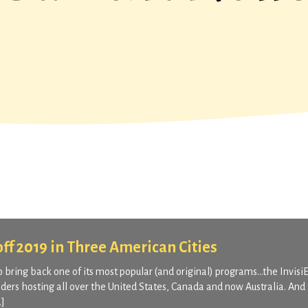
 off 2019 in Three American Cities
o bring back one of its most popular (and original) programs…the Invisi
ders hosting all over the United States, Canada and now Australia. And 
…]