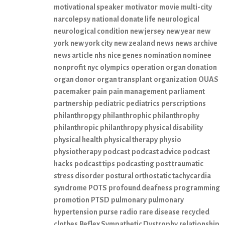
motivational speaker
motivator
movie
multi-city
narcolepsy
national donate life
neurological
neurological condition
new jersey
new year
new
york
new york city
new zealand
news
news archive
news article
nhs
nice genes
nomination
nominee
nonprofit
nyc
olympics
operation
organ donation
organ donor
organ transplant
organization
OUAS
pacemaker
pain
pain management
parliament
partnership
pediatric
pediatrics
perscriptions
philanthropgy
philanthrophic
philanthrophy
philanthropic
philanthropy
physical disability
physical health
physical therapy
physio
physiotherapy
podcast
podcast advice
podcast
hacks
podcast tips
podcasting
post traumatic
stress disorder
postural orthostatic tachycardia
syndrome
POTS
profound deafness
programming
promotion
PTSD
pulmonary
pulmonary
hypertension
purse
radio
rare disease
recycled
clothes
Reflex Sympathetic Dystrophy
relationship