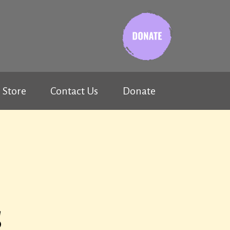
Store
Contact Us
Donate
s