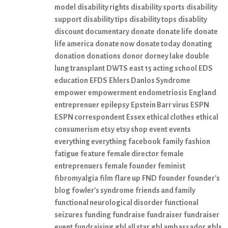
model
disability rights
disability sports
disability
support
disability tips
disability tops
disablity
discount
documentary
donate
donate life
donate
life america
donate now
donate today
donating
donation
donations
donor
dorney lake
double
lung transplant
DWTS
east 15 acting school
EDS
education
EFDS
Ehlers Danlos Syndrome
empower
empowerment
endometriosis
England
entreprenuer
epilepsy
Epstein Barr virus
ESPN
ESPN correspondent
Essex
ethical clothes
ethical
consumerism
etsy
etsy shop
event
events
everything everything
facebook
family
fashion
fatigue
feature
female director
female
entreprenuers
female founder
feminist
fibromyalgia
film
flare up
FND
founder
founder's
blog
fowler's syndrome
friends and family
functional neurological disorder
functional
seizures
funding
fundraise
fundraiser
fundraiser
event
fundraising
gbl all star
gbl ambassador
gbls