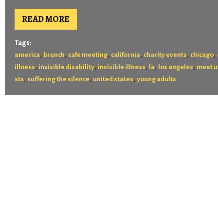
READ MORE
Tags:
,
,
,
,
,
,
america
brunch
cafe meeting
california
charity events
chicago
,
,
,
,
,
illness
invisible disability
invisible illness
la
los angeles
meet u
,
,
,
sts
suffering the silence
united states
young adults