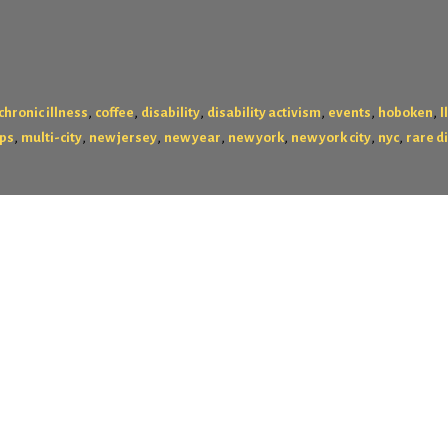
,
,
,
,
,
,
chronic illness
coffee
disability
disability activism
events
hoboken
I
,
,
,
,
,
,
,
ps
multi-city
new jersey
new year
new york
new york city
nyc
rare d