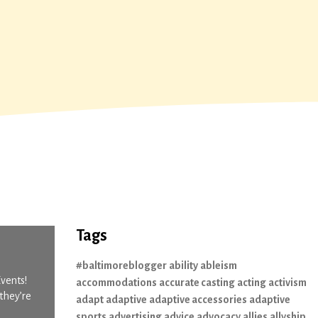
Tags
#baltimoreblogger
ability
ableism
Events!
accommodations
accurate casting
acting
activism
they’re
adapt
adaptive
adaptive accessories
adaptive
sports
advertising
advice
advocacy
allies
allyship