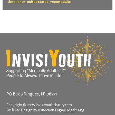
,
,
the silence
united states
young adults
,
PO Box 6
Ringoes
NJ
08551
Copyright © 2026 invisiyouthcharity.com
Website Design by IQnection Digital Marketing