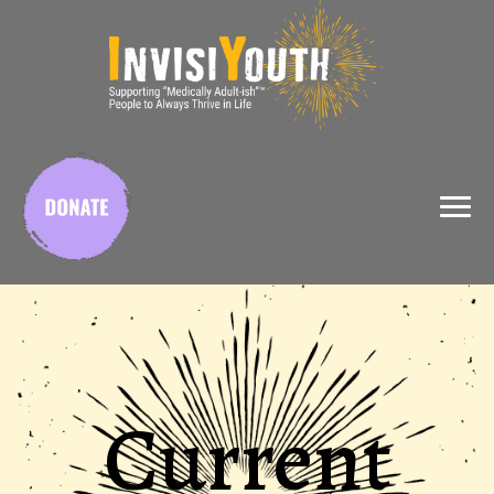
X
Current