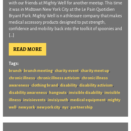
with our friends at Mighty Well for another meetup. This time
it was in Midtown New York City at the Le Pain Quotidien
Bryant Park. Mighty Well is n athleisure company that makes
medical accessory products designed to put strength,
confidence and mobility back into the toolkit of spoonies and
[…]
READ MORE
Tags:
,
,
,
,
brunch
brunch meeting
charity event
charity meet up
,
,
chronic illness
chronic illness activism
chronic illness
,
,
,
,
awareness
clothing brand
disability
disability activism
,
,
,
disability awareness
hangouts
invisible disability
invisible
,
,
,
,
illness
invisievents
invisiyouth
medical equipment
mighty
,
,
,
,
well
new york
new york city
nyc
partnership