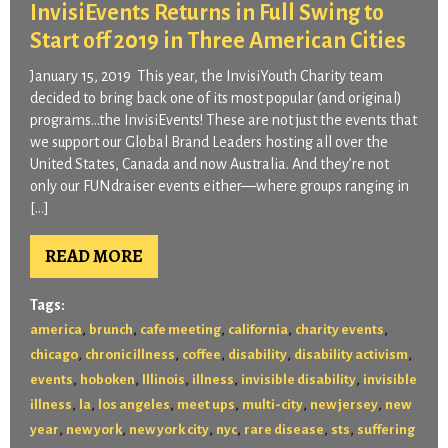
InvisiEvents Returns in Full Swing to
Start off 2019 in Three American Cities
January 15, 2019 This year, the InvisiYouth Charity team
decided to bring back one of its most popular (and original)
programs…the InvisiEvents! These are not just the events that
we support our Global Brand Leaders hosting all over the
United States, Canada and now Australia. And they’re not
only our FUNdraiser events either—where groups ranging in
[…]
READ MORE
Tags:
,
,
,
,
,
america
brunch
cafe meeting
california
charity events
,
,
,
,
,
chicago
chronic illness
coffee
disability
disability activism
,
,
,
,
,
events
hoboken
Illinois
illness
invisible disability
invisible
,
,
,
,
,
,
illness
la
los angeles
meet ups
multi-city
new jersey
new
,
,
,
,
,
,
year
new york
new york city
nyc
rare disease
sts
suffering