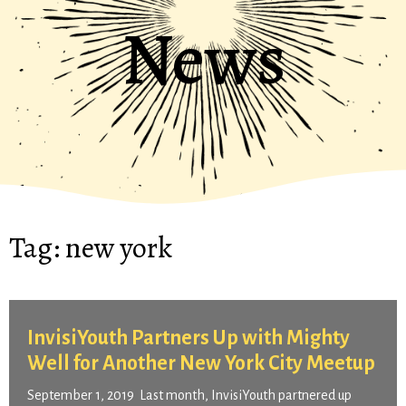
News
Tag:
new york
InvisiYouth Partners Up with Mighty
Well for Another New York City Meetup
September 1, 2019 Last month, InvisiYouth partnered up