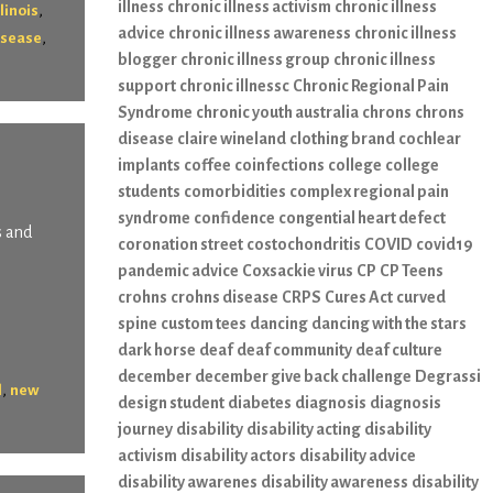
illness
chronic illness activism
chronic illness
,
llinois
advice
chronic illness awareness
chronic illness
,
isease
blogger
chronic illness group
chronic illness
support
chronic illnessc
Chronic Regional Pain
Syndrome
chronic youth australia
chrons
chrons
disease
claire wineland
clothing brand
cochlear
implants
coffee
coinfections
college
college
students
comorbidities
complex regional pain
syndrome
confidence
congential heart defect
s and
coronation street
costochondritis
COVID
covid19
pandemic advice
Coxsackie virus
CP
CP Teens
crohns
crohns disease
CRPS
Cures Act
curved
spine
custom tees
dancing
dancing with the stars
dark horse
deaf
deaf community
deaf culture
december
december give back challenge
Degrassi
,
l
new
design student
diabetes
diagnosis
diagnosis
journey
disability
disability acting
disability
activism
disability actors
disability advice
disability awarenes
disability awareness
disability