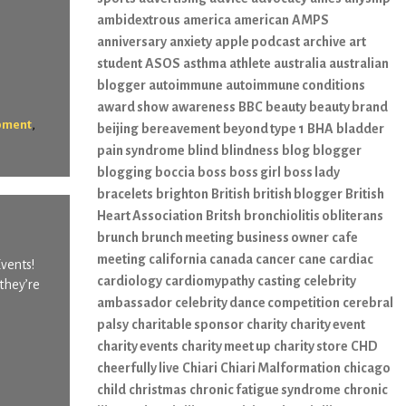
ambidextrous
america
american
AMPS
anniversary
anxiety
apple podcast
archive
art
student
ASOS
asthma
athlete
australia
australian
blogger
autoimmune
autoimmune conditions
award show
awareness
BBC
beauty
beauty brand
,
pment
beijing
bereavement
beyond type 1
BHA
bladder
pain syndrome
blind
blindness
blog
blogger
blogging
boccia
boss
boss girl
boss lady
bracelets
brighton
British
british blogger
British
Heart Association
Britsh
bronchiolitis obliterans
brunch
brunch meeting
business owner
cafe
meeting
california
canada
cancer
cane
cardiac
Events!
cardiology
cardiomypathy
casting
celebrity
they’re
ambassador
celebrity dance competition
cerebral
palsy
charitable sponsor
charity
charity event
charity events
charity meet up
charity store
CHD
cheerfully live
Chiari
Chiari Malformation
chicago
child
christmas
chronic fatigue syndrome
chronic