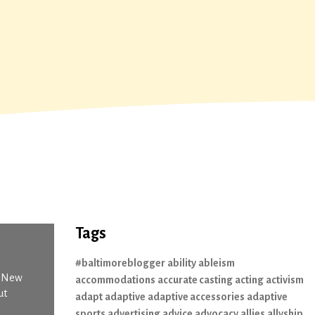
Tags
#baltimoreblogger
ability
ableism
n New
accommodations
accurate casting
acting
activism
ut
adapt
adaptive
adaptive accessories
adaptive
sports
advertising
advice
advocacy
allies
allyship