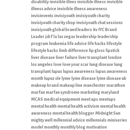
disability
invisible illnes
invisible illness
invisible
illness advice
invisible illness awareness
invisievents
invisiyouth
invisiyouth charity
invisiyouth charity shop
invisiyouth chat sessions
invisiyouth global brand leaders
itv
IYC Brand
Leader
jdrf
la
las vegas
leadership
leadership
program
leukemia
life advice
life hacks
lifestyle
lifestyle hacks
limb difference
lip gloss
lipstick
liver disease
liver failure
liver transplant
london
los angeles
love
love your scar
lung disease
lung
transplant
lupus
lupus awareness
lupus awareness
month
lupus sle
lyme
lyme disease
lyme disease uk
makeup brand
makeup line
manchester
marathon
marfan
marfan syndrome
marketing
maryland
MCAS
medical equipment
meet ups
meetups
mental health
mental health activism
mental health
awareness
mental health blogger
Midnight Sun
mighty well
millennial advice
millennials
miniseries
model
monthly
monthly blog
motivation