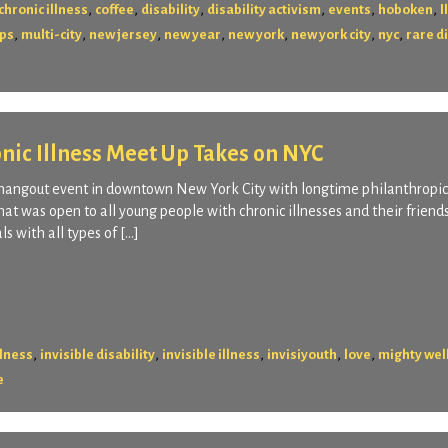
,
,
,
,
,
,
chronic illness
coffee
disability
disability activism
events
hoboken
I
,
,
,
,
,
,
,
ps
multi-city
new jersey
new year
new york
new york city
nyc
rare d
onic Illness Meet Up Takes on NYC
 hangout event in downtown New York City with longtime philanthropic
at was open to all young people with chronic illnesses and their friend
s with all types of […]
,
,
,
,
,
llness
invisible disability
invisible illness
invisiyouth
love
mighty wel
e