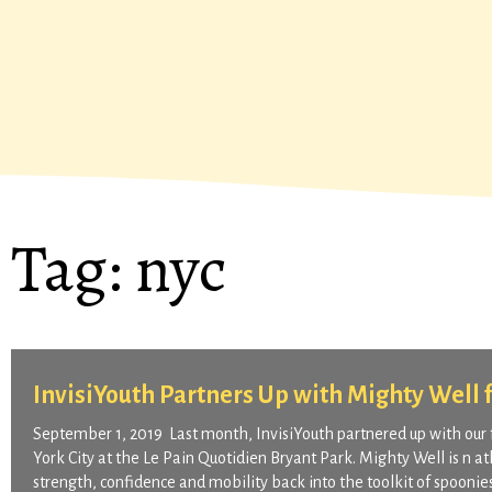
Tag:
nyc
InvisiYouth Partners Up with Mighty Well 
September 1, 2019 Last month, InvisiYouth partnered up with our 
York City at the Le Pain Quotidien Bryant Park. Mighty Well is n 
strength, confidence and mobility back into the toolkit of spoonie