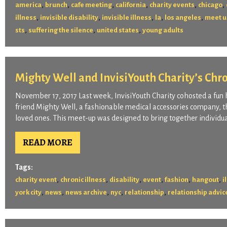
,
,
,
,
,
,
america
brunch
cafe meeting
california
charity events
chicago
,
,
,
,
,
illness
invisible disability
invisible illness
la
los angeles
meet u
,
,
,
sts
suffering the silence
united states
young adults
Mighty Well and InvisiYouth Charity’s Chr
November 17, 2017 Last week, InvisiYouth Charity cohosted a fun
friend Mighty Well, a fashionable medical accessories company, th
loved ones. This meet-up was designed to bring together individual
READ MORE
Tags:
,
,
,
,
,
,
charity event
chronic illness
disability
event
fashion
hangout
i
,
,
,
,
,
york city
news
news archive
nyc
relationship
relationship advic