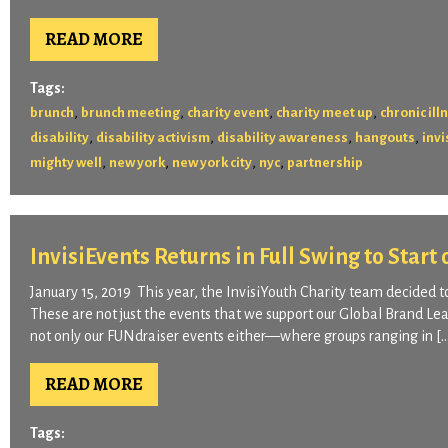
READ MORE
Tags:
,
,
,
,
brunch
brunch meeting
charity event
charity meet up
chronic ill
,
,
,
,
disability
disability activism
disability awareness
hangouts
invi
,
,
,
,
mighty well
new york
new york city
nyc
partnership
InvisiEvents Returns in Full Swing to Start
January 15, 2019 This year, the InvisiYouth Charity team decided t
These are not just the events that we support our Global Brand Lea
not only our FUNdraiser events either—where groups ranging in [
READ MORE
Tags: