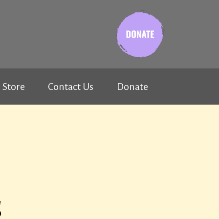
Store
Contact Us
Donate
s