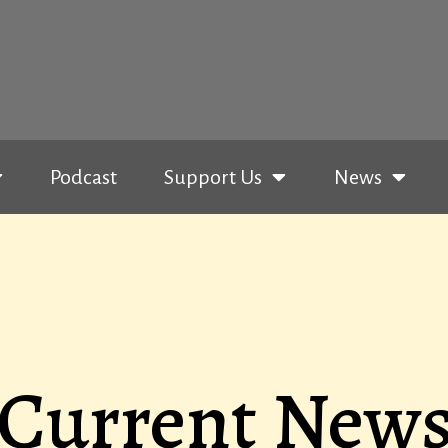
Podcast
Support Us
News
Current New