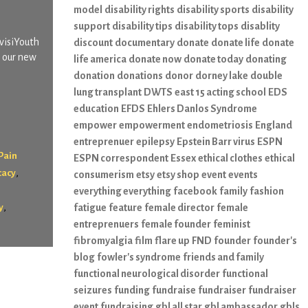
model
disability rights
disability sports
disability
support
disability tips
disability tops
disablity
nvisiYouth
discount
documentary
donate
donate life
donate
s our new
life america
donate now
donate today
donating
donation
donations
donor
dorney lake
double
lung transplant
DWTS
east 15 acting school
EDS
education
EFDS
Ehlers Danlos Syndrome
empower
empowerment
endometriosis
England
entreprenuer
epilepsy
Epstein Barr virus
ESPN
Pain
ESPN correspondent
Essex
ethical clothes
ethical
,
cacy
consumerism
etsy
etsy shop
event
events
everything everything
facebook
family
fashion
,
y
fatigue
feature
female director
female
entreprenuers
female founder
feminist
fibromyalgia
film
flare up
FND
founder
founder's
blog
fowler's syndrome
friends and family
functional neurological disorder
functional
seizures
funding
fundraise
fundraiser
fundraiser
event
fundraising
gbl all star
gbl ambassador
gbls