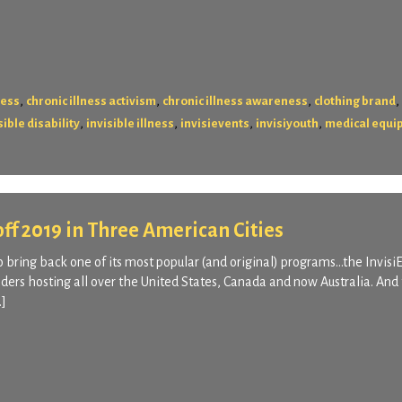
,
,
,
,
ness
chronic illness activism
chronic illness awareness
clothing brand
,
,
,
,
sible disability
invisible illness
invisievents
invisiyouth
medical equi
 off 2019 in Three American Cities
o bring back one of its most popular (and original) programs…the Invisi
ders hosting all over the United States, Canada and now Australia. And 
…]