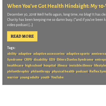
When You’ve Got Health Hindsight: My 10-Y
December 30, 2018 Well hello again, long time, no blog! It has clea
Charity has been keeping me so damn busy. (*and if you’ve been ke
video podcast […]
READ MORE
Tags:
,
,
,
,
ability
adaptive
adaptive accessories
adaptive sports
annivers
,
,
,
,
,
Syndrome
CRPS
disability
EDS
Ehlers Danlos Syndrome
entrep
,
,
,
,
,
healthcare
high school
hospital
illness
invisible illness
lifestyle
,
,
,
,
philanthrophic
philanthropy
physical health
podcast
Reflex Sym
,
,
,
warrior
young adults
youth
YouTube