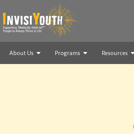
About Us
Programs
Resources