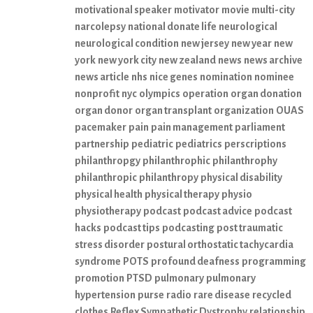
motivational speaker
motivator
movie
multi-city
narcolepsy
national donate life
neurological
neurological condition
new jersey
new year
new
york
new york city
new zealand
news
news archive
news article
nhs
nice genes
nomination
nominee
nonprofit
nyc
olympics
operation
organ donation
organ donor
organ transplant
organization
OUAS
pacemaker
pain
pain management
parliament
partnership
pediatric
pediatrics
perscriptions
philanthropgy
philanthrophic
philanthrophy
philanthropic
philanthropy
physical disability
physical health
physical therapy
physio
physiotherapy
podcast
podcast advice
podcast
hacks
podcast tips
podcasting
post traumatic
stress disorder
postural orthostatic tachycardia
syndrome
POTS
profound deafness
programming
promotion
PTSD
pulmonary
pulmonary
hypertension
purse
radio
rare disease
recycled
clothes
Reflex Sympathetic Dystrophy
relationship