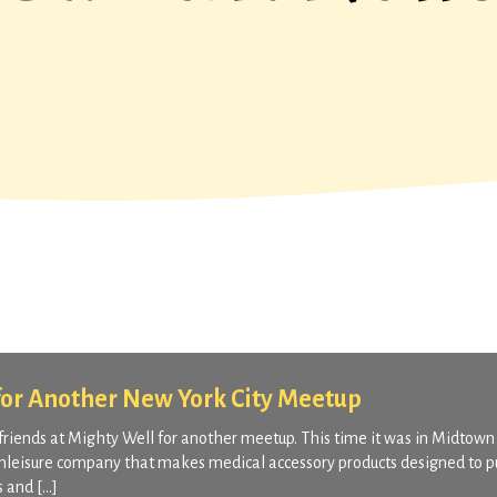
for Another New York City Meetup
friends at Mighty Well for another meetup. This time it was in Midtow
athleisure company that makes medical accessory products designed to p
s and […]