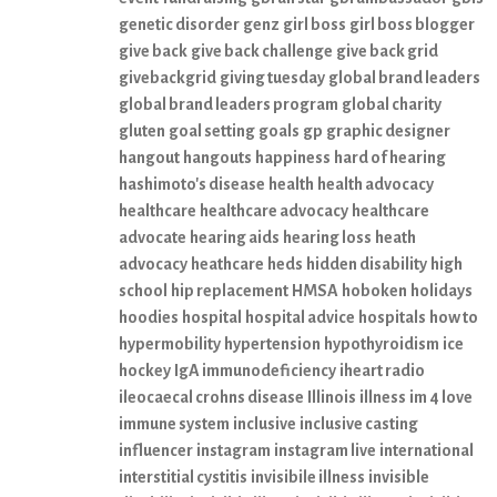
genetic disorder
genz
girl boss
girl boss blogger
give back
give back challenge
give back grid
givebackgrid
giving tuesday
global brand leaders
global brand leaders program
global charity
gluten
goal setting
goals
gp
graphic designer
hangout
hangouts
happiness
hard of hearing
hashimoto's disease
health
health advocacy
healthcare
healthcare advocacy
healthcare
advocate
hearing aids
hearing loss
heath
advocacy
heathcare
heds
hidden disability
high
school
hip replacement
HMSA
hoboken
holidays
hoodies
hospital
hospital advice
hospitals
how to
hypermobility
hypertension
hypothyroidism
ice
hockey
IgA immunodeficiency
iheart radio
ileocaecal crohns disease
Illinois
illness
im 4 love
immune system
inclusive
inclusive casting
influencer
instagram
instagram live
international
interstitial cystitis
invisibile illness
invisible