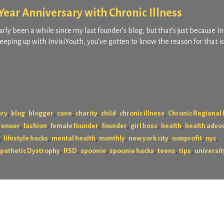
ear Anniversary with Chronic Illness
rly been a while since my last founder’s blog, but that’s just because I
eping up with InvisiYouth, you’ve gotten to know the reason for that i
,
,
,
,
,
,
,
ary
blog
blogger
cane
charity
child
chronic illness
Chronic Regional 
,
,
,
,
,
,
renuer
fashion
female founder
founder
girl boss
health
health advo
,
,
,
,
,
,
,
lifestyle hacks
mental health
monthly
new york city
nonprofit
nyc
,
,
,
,
,
,
pathetic Dystrophy
RSD
spoonie
spoonie hacks
teens
tips
universit