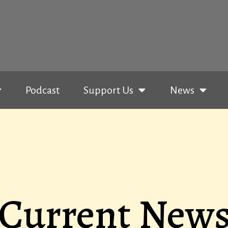
Podcast
Support Us
News
Current New