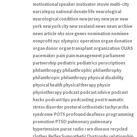
motivational speaker
motivator
movie
multi-city
narcolepsy
national donate life
neurological
neurological condition
new jersey
new year
new
york
new york city
new zealand
news
news archive
news article
nhs
nice genes
nomination
nominee
nonprofit
nyc
olympics
operation
organ donation
organ donor
organ transplant
organization
OUAS
pacemaker
pain
pain management
parliament
partnership
pediatric
pediatrics
perscriptions
philanthropgy
philanthrophic
philanthrophy
philanthropic
philanthropy
physical disability
physical health
physical therapy
physio
physiotherapy
podcast
podcast advice
podcast
hacks
podcast tips
podcasting
post traumatic
stress disorder
postural orthostatic tachycardia
syndrome
POTS
profound deafness
programming
promotion
PTSD
pulmonary
pulmonary
hypertension
purse
radio
rare disease
recycled
clothes
Reflex Sympathetic Dystrophy
relationship