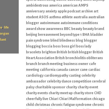
ambidextrous
america
american
AMPS
anniversary
anxiety
apple podcast
archive
art
student
ASOS
asthma
athlete
australia
australian
blogger
autoimmune
autoimmune conditions
,
ce
life
award show
awareness
BBC
beauty
beauty brand
organ
beijing
bereavement
beyond type 1
BHA
bladder
lant
pain syndrome
blind
blindness
blog
blogger
blogging
boccia
boss
boss girl
boss lady
bracelets
brighton
British
british blogger
British
Heart Association
Britsh
bronchiolitis obliterans
brunch
brunch meeting
business owner
cafe
meeting
california
canada
cancer
cane
cardiac
cardiology
cardiomypathy
casting
celebrity
ambassador
celebrity dance competition
cerebral
palsy
charitable sponsor
charity
charity event
charity events
charity meet up
charity store
CHD
cheerfully live
Chiari
Chiari Malformation
chicago
child
christmas
chronic fatigue syndrome
chronic