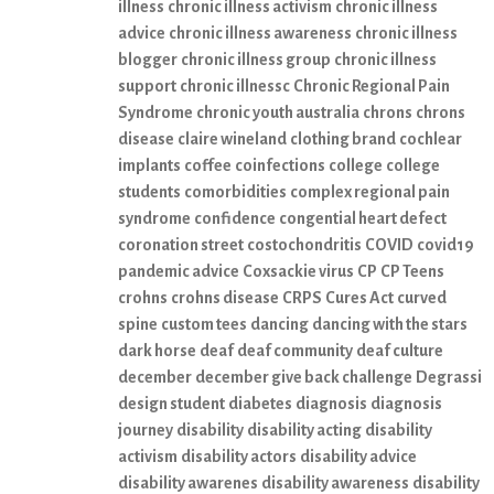
illness
chronic illness activism
chronic illness
advice
chronic illness awareness
chronic illness
blogger
chronic illness group
chronic illness
support
chronic illnessc
Chronic Regional Pain
Syndrome
chronic youth australia
chrons
chrons
disease
claire wineland
clothing brand
cochlear
implants
coffee
coinfections
college
college
students
comorbidities
complex regional pain
syndrome
confidence
congential heart defect
coronation street
costochondritis
COVID
covid19
pandemic advice
Coxsackie virus
CP
CP Teens
crohns
crohns disease
CRPS
Cures Act
curved
spine
custom tees
dancing
dancing with the stars
dark horse
deaf
deaf community
deaf culture
december
december give back challenge
Degrassi
design student
diabetes
diagnosis
diagnosis
journey
disability
disability acting
disability
activism
disability actors
disability advice
disability awarenes
disability awareness
disability