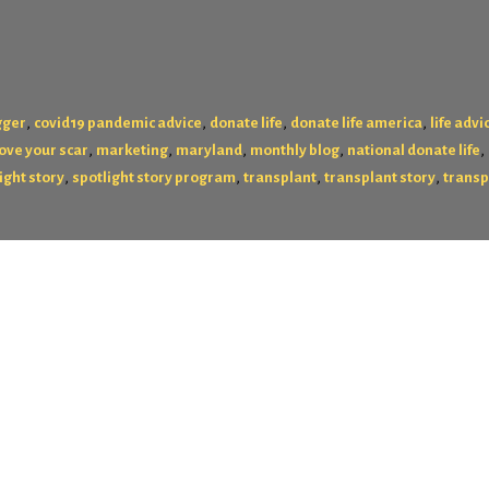
,
,
,
,
gger
covid19 pandemic advice
donate life
donate life america
life advi
,
,
,
,
,
love your scar
marketing
maryland
monthly blog
national donate life
,
,
,
,
ight story
spotlight story program
transplant
transplant story
transp