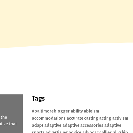
Tags
#baltimoreblogger
ability
ableism
 the
accommodations
accurate casting
acting
activism
utive that
adapt
adaptive
adaptive accessories
adaptive
sports
advertising
advice
advocacy
allies
allyship