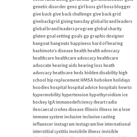
genetic disorder
genz
girl boss
girl boss blogger
give back
give back challenge
give back grid
givebackgrid
giving tuesday
global brand leaders
global brand leaders program
global charity
gluten
goal setting
goals
gp
graphic designer
hangout
hangouts
happiness
hard of hearing
hashimoto's disease
health
health advocacy
healthcare
healthcare advocacy
healthcare
advocate
hearing aids
hearing loss
heath
advocacy
heathcare
heds
hidden disability
high
school
hip replacement
HMSA
hoboken
holidays
hoodies
hospital
hospital advice
hospitals
how to
hypermobility
hypertension
hypothyroidism
ice
hockey
IgA immunodeficiency
iheart radio
ileocaecal crohns disease
Illinois
illness
im 4 love
immune system
inclusive
inclusive casting
influencer
instagram
instagram live
international
interstitial cystitis
invisibile illness
invisible