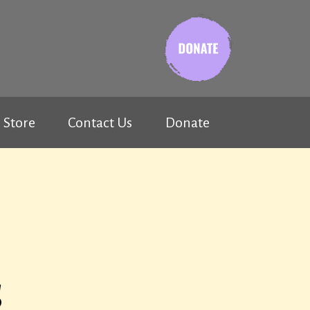
Store
Contact Us
Donate
s