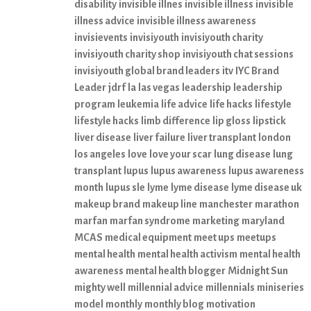
disability
invisible illnes
invisible illness
invisible
illness advice
invisible illness awareness
invisievents
invisiyouth
invisiyouth charity
invisiyouth charity shop
invisiyouth chat sessions
invisiyouth global brand leaders
itv
IYC Brand
Leader
jdrf
la
las vegas
leadership
leadership
program
leukemia
life advice
life hacks
lifestyle
lifestyle hacks
limb difference
lip gloss
lipstick
liver disease
liver failure
liver transplant
london
los angeles
love
love your scar
lung disease
lung
transplant
lupus
lupus awareness
lupus awareness
month
lupus sle
lyme
lyme disease
lyme disease uk
makeup brand
makeup line
manchester
marathon
marfan
marfan syndrome
marketing
maryland
MCAS
medical equipment
meet ups
meetups
mental health
mental health activism
mental health
awareness
mental health blogger
Midnight Sun
mighty well
millennial advice
millennials
miniseries
model
monthly
monthly blog
motivation