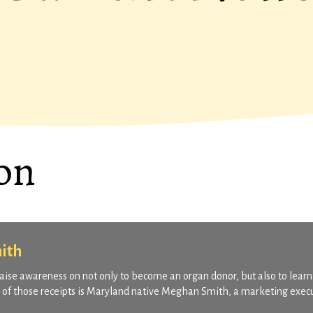
on
ith
o raise awareness on not only to become an organ donor, but also to learn
ne of those receipts is Maryland native Meghan Smith, a marketing exec