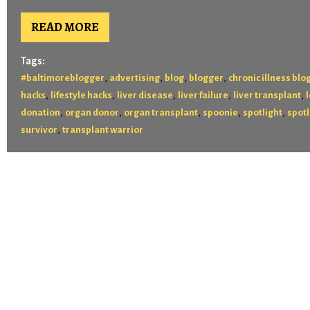
READ MORE
Tags:
,
,
,
,
#baltimoreblogger
advertising
blog
blogger
chronic illness blo
,
,
,
,
,
hacks
lifestyle hacks
liver disease
liver failure
liver transplant
,
,
,
,
,
donation
organ donor
organ transplant
spoonie
spotlight
spotl
,
survivor
transplant warrior