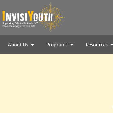
About Us
Programs
Resources