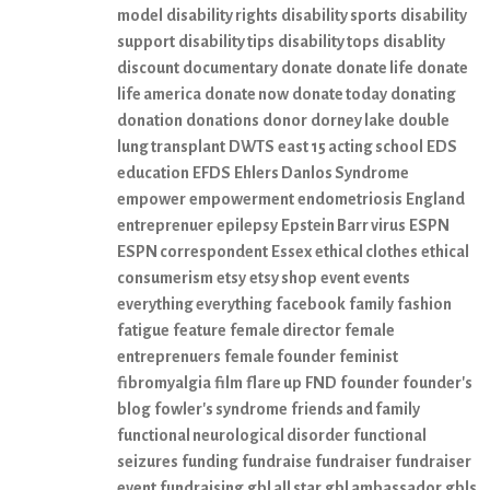
model
disability rights
disability sports
disability
support
disability tips
disability tops
disablity
discount
documentary
donate
donate life
donate
life america
donate now
donate today
donating
donation
donations
donor
dorney lake
double
lung transplant
DWTS
east 15 acting school
EDS
education
EFDS
Ehlers Danlos Syndrome
empower
empowerment
endometriosis
England
entreprenuer
epilepsy
Epstein Barr virus
ESPN
ESPN correspondent
Essex
ethical clothes
ethical
consumerism
etsy
etsy shop
event
events
everything everything
facebook
family
fashion
fatigue
feature
female director
female
entreprenuers
female founder
feminist
fibromyalgia
film
flare up
FND
founder
founder's
blog
fowler's syndrome
friends and family
functional neurological disorder
functional
seizures
funding
fundraise
fundraiser
fundraiser
event
fundraising
gbl all star
gbl ambassador
gbls