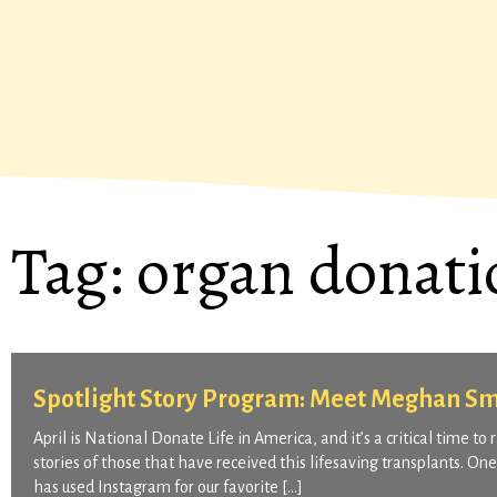
Tag:
organ donati
Spotlight Story Program: Meet Meghan Sm
April is National Donate Life in America, and it’s a critical time t
stories of those that have received this lifesaving transplants. O
has used Instagram for our favorite […]