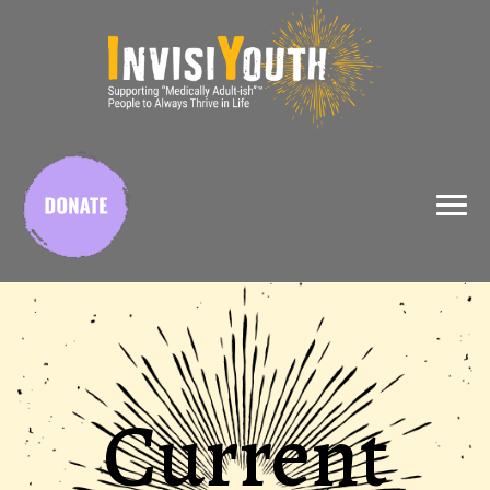
X
Current