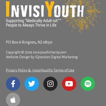
,
PO Box 6
Ringoes
NJ
08551
Copyright © 2026 invisiyouthcharity.com
Website Design by IQnection Digital Marketing
Privacy Policy & InvisiYouth’s Terms of Use