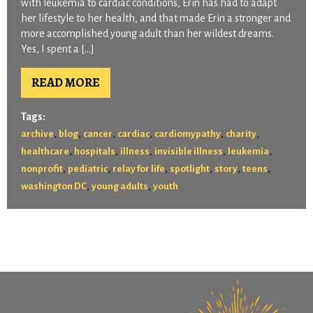
with leukemia to cardiac conditions, Erin has had to adapt
her lifestyle to her health, and that made Erin a stronger and
more accomplished young adult than her wildest dreams.
Yes, I spent a […]
READ MORE
Tags:
,
,
,
,
,
,
archive
blog
cancer
cardiac
cardiomypathy
charity
,
,
,
,
,
healthcare
hospitals
illness
invisible illness
leukemia
,
,
,
,
,
,
nonprofit
pediatric
relay for life
spotlight
story
teens
,
,
washington DC
young adults
youth