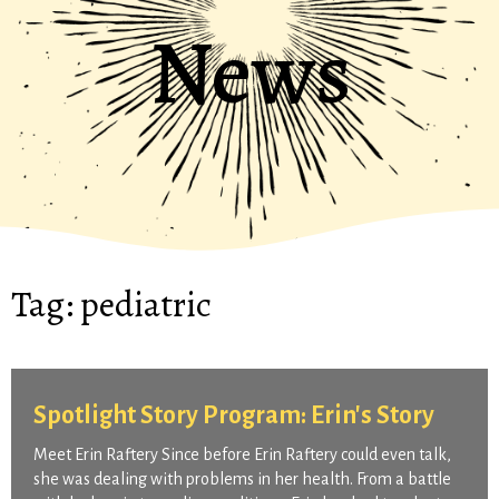
News
Tag:
pediatric
Spotlight Story Program: Erin's Story
Meet Erin Raftery Since before Erin Raftery could even talk,
she was dealing with problems in her health. From a battle