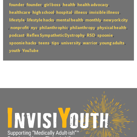
,
,
,
,
,
founder
founder
girl boss
health
health advocacy
,
,
,
,
,
healthcare
high school
hospital
illness
invisible illness
,
,
,
,
lifestyle
lifestyle hacks
mental health
monthly
new york city
,
,
,
,
,
,
nonprofit
nyc
philanthrophic
philanthropy
physical health
,
,
,
,
podcast
Reflex Sympathetic Dystrophy
RSD
spoonie
,
,
,
,
,
,
spoonie hacks
teens
tips
university
warrior
young adults
,
youth
YouTube