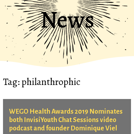
News
Tag:
philanthrophic
WEGO Health Awards 2019 Nominates
both InvisiYouth Chat Sessions video
podcast and founder Dominique Viel