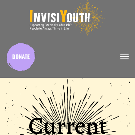
X
Current