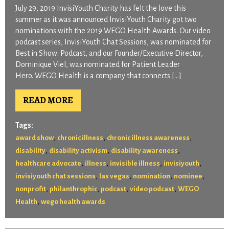
July 29, 2019 InvisiYouth Charity has felt the love this
summer as it was announced InvisiYouth Charity got two
nominations with the 2019 WEGO Health Awards. Our video
podcast series, InvisiYouth Chat Sessions, was nominated for
Best in Show: Podcast, and our Founder/Executive Director,
Dominique Viel, was nominated for Patient Leader
Hero. WEGO Health is a company that connects […]
READ MORE
Tags:
,
,
,
award show
chronic illness
chronic illness awareness
,
,
,
disability
disability activism
disability awareness
,
,
,
,
healthcare advocate
illness
invisible illness
invisiyouth
,
,
,
,
invisiyouth chat sessions
las vegas
nomination
nominee
,
,
,
,
nonprofit
philanthrophic
podcast
video podcast
WEGO
,
Health
wego health awards