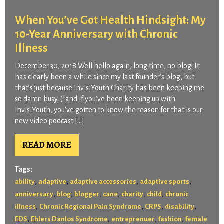
When You’ve Got Health Hindsight: My
10-Year Anniversary with Chronic
Illness
December 30, 2018 Well hello again, long time, no blog! It
has clearly been a while since my last founder’s blog, but
that’s just because InvisiYouth Charity has been keeping me
so damn busy. (*and if you’ve been keeping up with
InvisiYouth, you’ve gotten to know the reason for that is our
new video podcast […]
READ MORE
Tags:
,
,
,
,
ability
adaptive
adaptive accessories
adaptive sports
,
,
,
,
,
,
anniversary
blog
blogger
cane
charity
child
chronic
,
,
,
,
illness
Chronic Regional Pain Syndrome
CRPS
disability
,
,
,
,
EDS
Ehlers Danlos Syndrome
entreprenuer
fashion
female