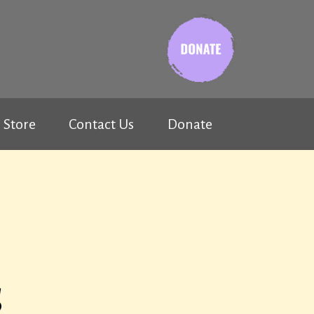
Store
Contact Us
Donate
s