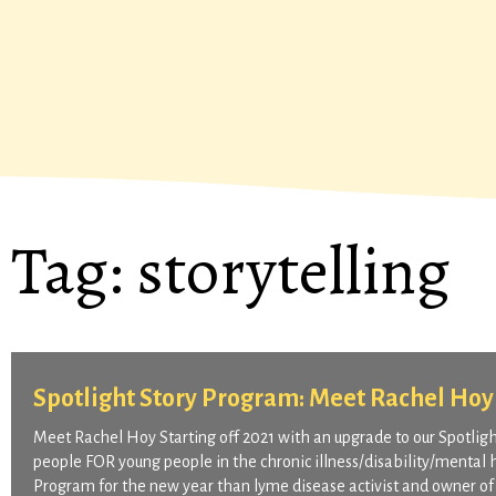
Tag:
storytelling
Spotlight Story Program: Meet Rachel Hoy
Meet Rachel Hoy Starting off 2021 with an upgrade to our Spotli
people FOR young people in the chronic illness/disability/mental 
Program for the new year than lyme disease activist and owner of 