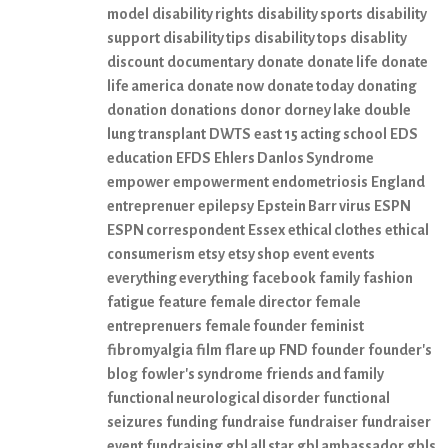
model
disability rights
disability sports
disability
support
disability tips
disability tops
disablity
discount
documentary
donate
donate life
donate
life america
donate now
donate today
donating
donation
donations
donor
dorney lake
double
lung transplant
DWTS
east 15 acting school
EDS
education
EFDS
Ehlers Danlos Syndrome
empower
empowerment
endometriosis
England
entreprenuer
epilepsy
Epstein Barr virus
ESPN
ESPN correspondent
Essex
ethical clothes
ethical
consumerism
etsy
etsy shop
event
events
everything everything
facebook
family
fashion
fatigue
feature
female director
female
entreprenuers
female founder
feminist
fibromyalgia
film
flare up
FND
founder
founder's
blog
fowler's syndrome
friends and family
functional neurological disorder
functional
seizures
funding
fundraise
fundraiser
fundraiser
event
fundraising
gbl all star
gbl ambassador
gbls