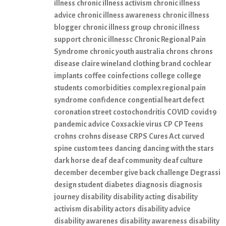
illness
chronic illness activism
chronic illness
advice
chronic illness awareness
chronic illness
blogger
chronic illness group
chronic illness
support
chronic illnessc
Chronic Regional Pain
Syndrome
chronic youth australia
chrons
chrons
disease
claire wineland
clothing brand
cochlear
implants
coffee
coinfections
college
college
students
comorbidities
complex regional pain
syndrome
confidence
congential heart defect
coronation street
costochondritis
COVID
covid19
pandemic advice
Coxsackie virus
CP
CP Teens
crohns
crohns disease
CRPS
Cures Act
curved
spine
custom tees
dancing
dancing with the stars
dark horse
deaf
deaf community
deaf culture
december
december give back challenge
Degrassi
design student
diabetes
diagnosis
diagnosis
journey
disability
disability acting
disability
activism
disability actors
disability advice
disability awarenes
disability awareness
disability