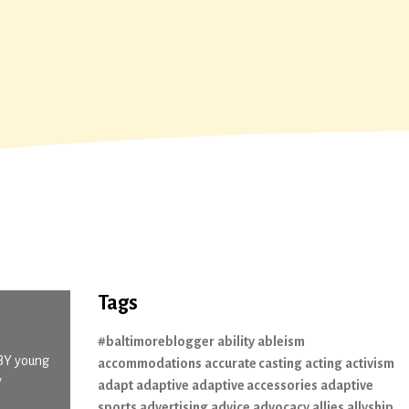
Tags
#baltimoreblogger
ability
ableism
 BY young
accommodations
accurate casting
acting
activism
y
adapt
adaptive
adaptive accessories
adaptive
sports
advertising
advice
advocacy
allies
allyship