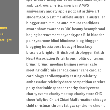
ambidextrous
america
american
AMPS
anniversary
anxiety
apple podcast
archive
art
student
ASOS
asthma
athlete
australia
australian
blogger
autoimmune
autoimmune conditions
,
enuer
award show
awareness
BBC
beauty
beauty brand
,
tis
beijing
bereavement
beyond type 1
BHA
bladder
potlight
pain syndrome
blind
blindness
blog
blogger
blogging
boccia
boss
boss girl
boss lady
bracelets
brighton
British
british blogger
British
Heart Association
Britsh
bronchiolitis obliterans
brunch
brunch meeting
business owner
cafe
meeting
california
canada
cancer
cane
cardiac
cardiology
cardiomypathy
casting
celebrity
ambassador
celebrity dance competition
cerebral
palsy
charitable sponsor
charity
charity event
charity events
charity meet up
charity store
CHD
cheerfully live
Chiari
Chiari Malformation
chicago
child
christmas
chronic fatigue syndrome
chronic