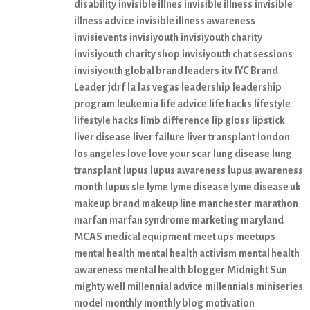
disability
invisible illnes
invisible illness
invisible
illness advice
invisible illness awareness
invisievents
invisiyouth
invisiyouth charity
invisiyouth charity shop
invisiyouth chat sessions
invisiyouth global brand leaders
itv
IYC Brand
Leader
jdrf
la
las vegas
leadership
leadership
program
leukemia
life advice
life hacks
lifestyle
lifestyle hacks
limb difference
lip gloss
lipstick
liver disease
liver failure
liver transplant
london
los angeles
love
love your scar
lung disease
lung
transplant
lupus
lupus awareness
lupus awareness
month
lupus sle
lyme
lyme disease
lyme disease uk
makeup brand
makeup line
manchester
marathon
marfan
marfan syndrome
marketing
maryland
MCAS
medical equipment
meet ups
meetups
mental health
mental health activism
mental health
awareness
mental health blogger
Midnight Sun
mighty well
millennial advice
millennials
miniseries
model
monthly
monthly blog
motivation