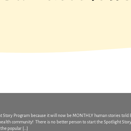
ght Story Program because it will now be MONTHLY human stories told
health community! There is no better person to start the Spotlight Stor
the popular […]