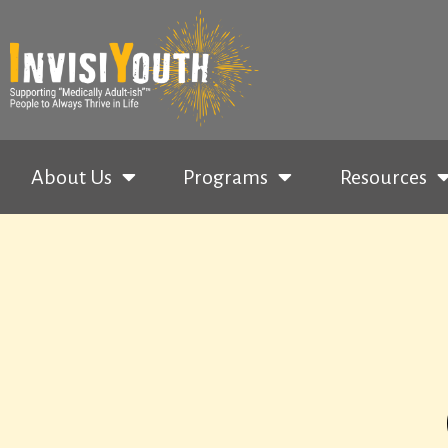
About Us
Programs
Resources