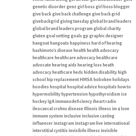
genetic disorder
genz
girl boss
girl boss blogger
give back
give back challenge
give back grid
givebackgrid
giving tuesday
global brand leaders
global brand leaders program
global charity
gluten
goal setting
goals
gp
graphic designer
hangout
hangouts
happiness
hard of hearing
hashimoto's disease
health
health advocacy
healthcare
healthcare advocacy
healthcare
advocate
hearing aids
hearing loss
heath
advocacy
heathcare
heds
hidden disability
high
school
hip replacement
HMSA
hoboken
holidays
hoodies
hospital
hospital advice
hospitals
how to
hypermobility
hypertension
hypothyroidism
ice
hockey
IgA immunodeficiency
iheart radio
ileocaecal crohns disease
Illinois
illness
im 4 love
immune system
inclusive
inclusive casting
influencer
instagram
instagram live
international
interstitial cystitis
invisibile illness
invisible