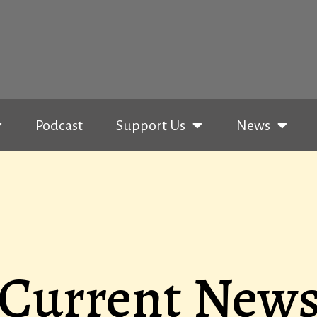
Podcast
Support Us
News
Current New