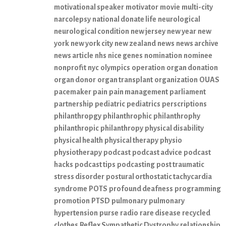
motivational speaker
motivator
movie
multi-city
narcolepsy
national donate life
neurological
neurological condition
new jersey
new year
new
york
new york city
new zealand
news
news archive
news article
nhs
nice genes
nomination
nominee
nonprofit
nyc
olympics
operation
organ donation
organ donor
organ transplant
organization
OUAS
pacemaker
pain
pain management
parliament
partnership
pediatric
pediatrics
perscriptions
philanthropgy
philanthrophic
philanthrophy
philanthropic
philanthropy
physical disability
physical health
physical therapy
physio
physiotherapy
podcast
podcast advice
podcast
hacks
podcast tips
podcasting
post traumatic
stress disorder
postural orthostatic tachycardia
syndrome
POTS
profound deafness
programming
promotion
PTSD
pulmonary
pulmonary
hypertension
purse
radio
rare disease
recycled
clothes
Reflex Sympathetic Dystrophy
relationship