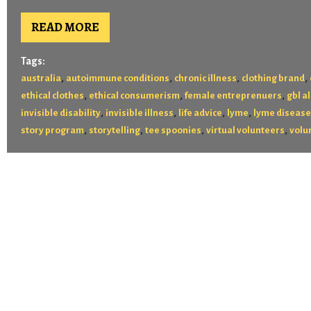
READ MORE
Tags:
,
,
,
,
australia
autoimmune conditions
chronic illness
clothing brand
,
,
,
ethical clothes
ethical consumerism
female entreprenuers
gbl al
,
,
,
,
invisible disability
invisible illness
life advice
lyme
lyme disease
,
,
,
,
story program
storytelling
tee spoonies
virtual volunteers
volu