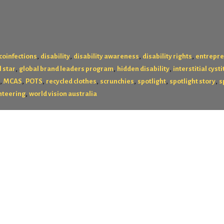
,
,
,
,
coinfections
disability
disability awareness
disability rights
entrepr
,
,
,
l star
global brand leaders program
hidden disability
interstitial cysti
,
,
,
,
,
,
,
MCAS
POTS
recycled clothes
scrunchies
spotlight
spotlight story
s
,
nteering
world vision australia