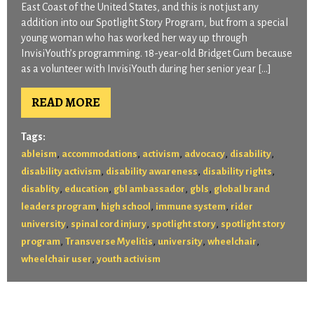
East Coast of the United States, and this is not just any
addition into our Spotlight Story Program, but from a special
young woman who has worked her way up through
InvisiYouth’s programming. 18-year-old Bridget Gum because
as a volunteer with InvisiYouth during her senior year […]
READ MORE
Tags:
,
,
,
,
,
ableism
accommodations
activism
advocacy
disability
,
,
,
disability activism
disability awareness
disability rights
,
,
,
,
disablity
education
gbl ambassador
gbls
global brand
,
,
,
leaders program
high school
immune system
rider
,
,
,
university
spinal cord injury
spotlight story
spotlight story
,
,
,
,
program
Transverse Myelitis
university
wheelchair
,
wheelchair user
youth activism