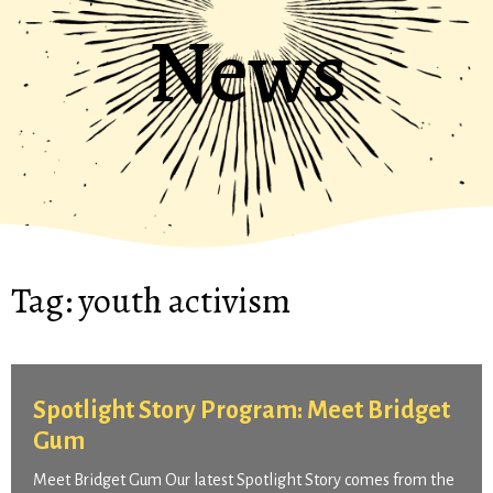
News
Tag:
youth activism
Spotlight Story Program: Meet Bridget
Gum
Meet Bridget Gum Our latest Spotlight Story comes from the