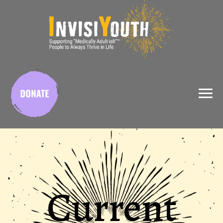
X
Current