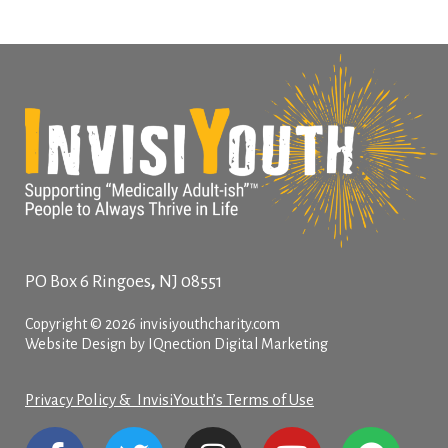
,
PO Box 6
Ringoes
NJ
08551
Copyright © 2026 invisiyouthcharity.com
Website Design by IQnection Digital Marketing
Privacy Policy & InvisiYouth’s Terms of Use