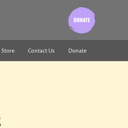
Store
Contact Us
Donate
s