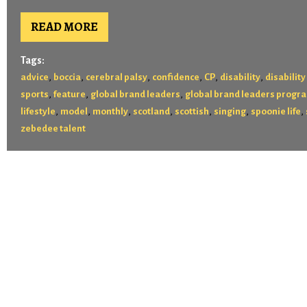
READ MORE
Tags:
,
,
,
,
,
,
advice
boccia
cerebral palsy
confidence
CP
disability
disability
,
,
,
sports
feature
global brand leaders
global brand leaders progr
,
,
,
,
,
,
,
lifestyle
model
monthly
scotland
scottish
singing
spoonie life
zebedee talent