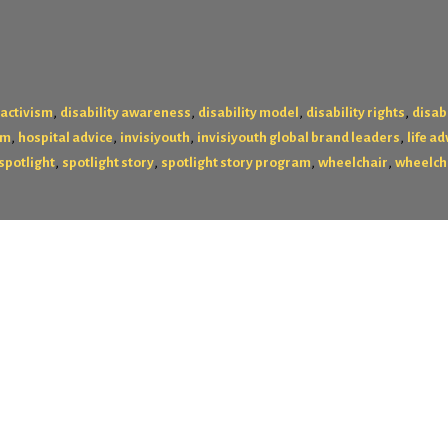
,
,
,
,
 activism
disability awareness
disability model
disability rights
disabi
,
,
,
,
am
hospital advice
invisiyouth
invisiyouth global brand leaders
life ad
,
,
,
,
spotlight
spotlight story
spotlight story program
wheelchair
wheelch