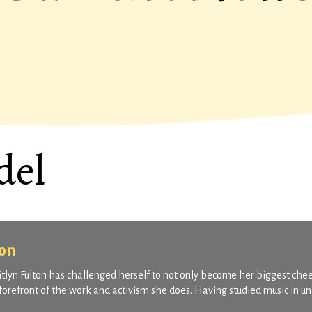
del
ton
aitlyn Fulton has challenged herself to not only become her biggest che
 forefront of the work and activism she does. Having studied music in un