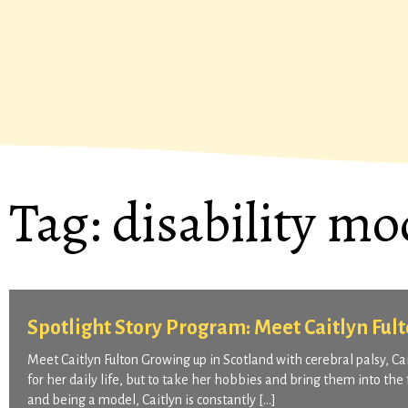
Tag:
disability mo
Spotlight Story Program: Meet Caitlyn Ful
Meet Caitlyn Fulton Growing up in Scotland with cerebral palsy, C
for her daily life, but to take her hobbies and bring them into the
and being a model, Caitlyn is constantly […]