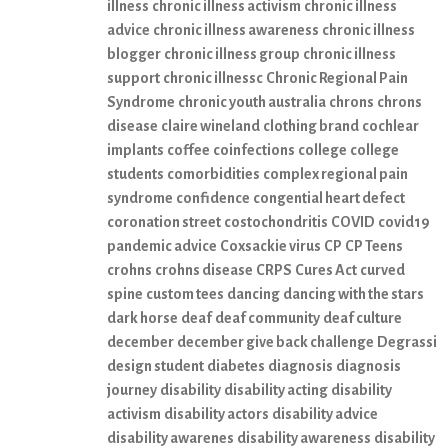
illness
chronic illness activism
chronic illness
advice
chronic illness awareness
chronic illness
blogger
chronic illness group
chronic illness
support
chronic illnessc
Chronic Regional Pain
Syndrome
chronic youth australia
chrons
chrons
disease
claire wineland
clothing brand
cochlear
implants
coffee
coinfections
college
college
students
comorbidities
complex regional pain
syndrome
confidence
congential heart defect
coronation street
costochondritis
COVID
covid19
pandemic advice
Coxsackie virus
CP
CP Teens
crohns
crohns disease
CRPS
Cures Act
curved
spine
custom tees
dancing
dancing with the stars
dark horse
deaf
deaf community
deaf culture
december
december give back challenge
Degrassi
design student
diabetes
diagnosis
diagnosis
journey
disability
disability acting
disability
activism
disability actors
disability advice
disability awarenes
disability awareness
disability