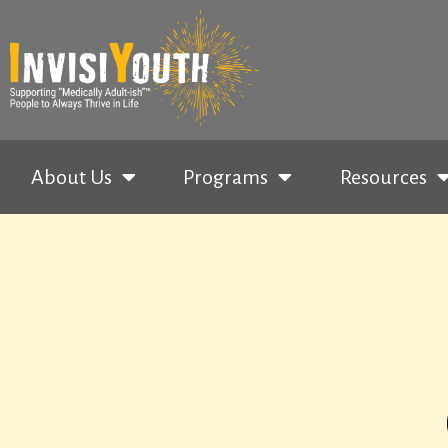
About Us
Programs
Resources