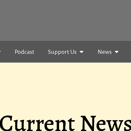
Podcast
Support Us
News
Current New