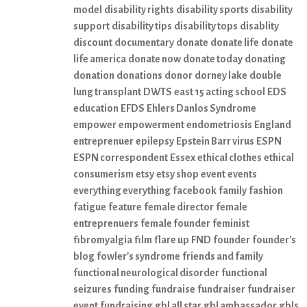
model
disability rights
disability sports
disability
support
disability tips
disability tops
disablity
discount
documentary
donate
donate life
donate
life america
donate now
donate today
donating
donation
donations
donor
dorney lake
double
lung transplant
DWTS
east 15 acting school
EDS
education
EFDS
Ehlers Danlos Syndrome
empower
empowerment
endometriosis
England
entreprenuer
epilepsy
Epstein Barr virus
ESPN
ESPN correspondent
Essex
ethical clothes
ethical
consumerism
etsy
etsy shop
event
events
everything everything
facebook
family
fashion
fatigue
feature
female director
female
entreprenuers
female founder
feminist
fibromyalgia
film
flare up
FND
founder
founder's
blog
fowler's syndrome
friends and family
functional neurological disorder
functional
seizures
funding
fundraise
fundraiser
fundraiser
event
fundraising
gbl all star
gbl ambassador
gbls