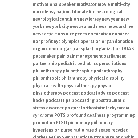
motivational speaker
motivator
movie
multi-city
narcolepsy
national donate life
neurological
neurological condition
new jersey
new year
new
york
new york city
new zealand
news
news archive
news article
nhs
nice genes
nomination
nominee
nonprofit
nyc
olympics
operation
organ donation
organ donor
organ transplant
organization
OUAS
pacemaker
pain
pain management
parliament
partnership
pediatric
pediatrics
perscriptions
philanthropgy
philanthrophic
philanthrophy
philanthropic
philanthropy
physical disability
physical health
physical therapy
physio
physiotherapy
podcast
podcast advice
podcast
hacks
podcast tips
podcasting
post traumatic
stress disorder
postural orthostatic tachycardia
syndrome
POTS
profound deafness
programming
promotion
PTSD
pulmonary
pulmonary
hypertension
purse
radio
rare disease
recycled
clothes
Reflex Sympathetic Dystrophy
relationship