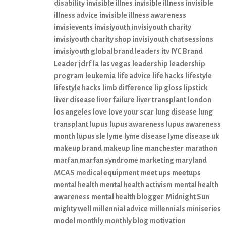
disability
invisible illnes
invisible illness
invisible
illness advice
invisible illness awareness
invisievents
invisiyouth
invisiyouth charity
invisiyouth charity shop
invisiyouth chat sessions
invisiyouth global brand leaders
itv
IYC Brand
Leader
jdrf
la
las vegas
leadership
leadership
program
leukemia
life advice
life hacks
lifestyle
lifestyle hacks
limb difference
lip gloss
lipstick
liver disease
liver failure
liver transplant
london
los angeles
love
love your scar
lung disease
lung
transplant
lupus
lupus awareness
lupus awareness
month
lupus sle
lyme
lyme disease
lyme disease uk
makeup brand
makeup line
manchester
marathon
marfan
marfan syndrome
marketing
maryland
MCAS
medical equipment
meet ups
meetups
mental health
mental health activism
mental health
awareness
mental health blogger
Midnight Sun
mighty well
millennial advice
millennials
miniseries
model
monthly
monthly blog
motivation