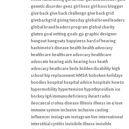
genetic disorder
genz
girl boss
girl boss blogger
give back
give back challenge
give back grid
givebackgrid
giving tuesday
global brand leaders
global brand leaders program
global charity
gluten
goal setting
goals
gp
graphic designer
hangout
hangouts
happiness
hard of hearing
hashimoto's disease
health
health advocacy
healthcare
healthcare advocacy
healthcare
advocate
hearing aids
hearing loss
heath
advocacy
heathcare
heds
hidden disability
high
school
hip replacement
HMSA
hoboken
holidays
hoodies
hospital
hospital advice
hospitals
how to
hypermobility
hypertension
hypothyroidism
ice
hockey
IgA immunodeficiency
iheart radio
ileocaecal crohns disease
Illinois
illness
im 4 love
immune system
inclusive
inclusive casting
influencer
instagram
instagram live
international
interstitial cystitis
invisibile illness
invisible