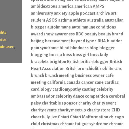
ambidextrous
america
american
AMPS
anniversary
anxiety
apple podcast
archive
art
student
ASOS
asthma
athlete
australia
australian
blogger
autoimmune
autoimmune conditions
lity
award show
awareness
BBC
beauty
beauty brand
,
vice
beijing
bereavement
beyond type 1
BHA
bladder
,
air user
pain syndrome
blind
blindness
blog
blogger
blogging
boccia
boss
boss girl
boss lady
bracelets
brighton
British
british blogger
British
Heart Association
Britsh
bronchiolitis obliterans
brunch
brunch meeting
business owner
cafe
meeting
california
canada
cancer
cane
cardiac
cardiology
cardiomypathy
casting
celebrity
ambassador
celebrity dance competition
cerebral
palsy
charitable sponsor
charity
charity event
charity events
charity meet up
charity store
CHD
cheerfully live
Chiari
Chiari Malformation
chicago
child
christmas
chronic fatigue syndrome
chronic