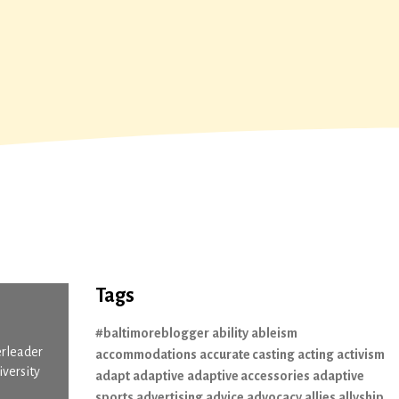
Tags
#baltimoreblogger
ability
ableism
erleader
accommodations
accurate casting
acting
activism
iversity
adapt
adaptive
adaptive accessories
adaptive
sports
advertising
advice
advocacy
allies
allyship