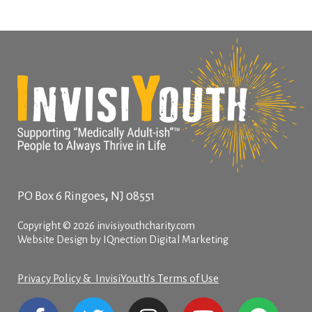
,
PO Box 6
Ringoes
NJ
08551
Copyright © 2026 invisiyouthcharity.com
Website Design by IQnection Digital Marketing
Privacy Policy & InvisiYouth’s Terms of Use