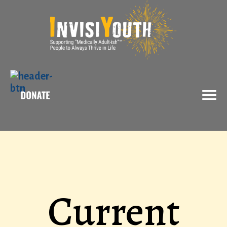
X
Current