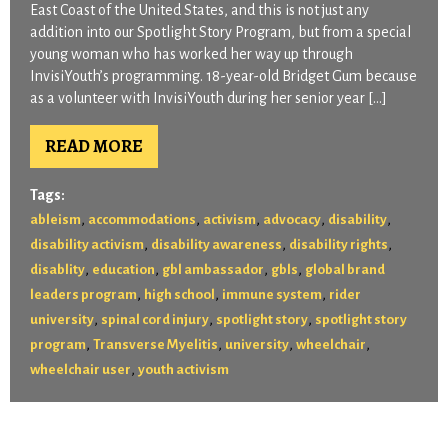
East Coast of the United States, and this is not just any
addition into our Spotlight Story Program, but from a special
young woman who has worked her way up through
InvisiYouth’s programming. 18-year-old Bridget Gum because
as a volunteer with InvisiYouth during her senior year […]
READ MORE
Tags:
,
,
,
,
,
ableism
accommodations
activism
advocacy
disability
,
,
,
disability activism
disability awareness
disability rights
,
,
,
,
disablity
education
gbl ambassador
gbls
global brand
,
,
,
leaders program
high school
immune system
rider
,
,
,
university
spinal cord injury
spotlight story
spotlight story
,
,
,
,
program
Transverse Myelitis
university
wheelchair
,
wheelchair user
youth activism