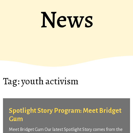
News
Tag:
youth activism
Spotlight Story Program: Meet Bridget
Gum
Meet Bridget Gum Our latest Spotlight Story comes from the