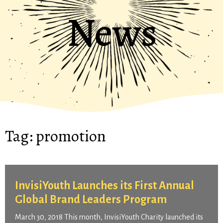
News
Tag:
promotion
InvisiYouth Launches its First Annual
Global Brand Leaders Program
March 30, 2018 This month, InvisiYouth Charity launched its