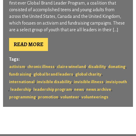
first ever Global Brand Leader Program, a coalition that
consisted of accomplished teens and young adults from
across the United States, Canada and the United Kingdom,
which focuses on activism and fundraising campaigns. These
are a select group of youth that are all leaders in their […]
READ MORE
Tags:
,
,
,
,
,
activism
chronic illness
claire wineland
disability
donating
,
,
,
fundraising
global brand leaders
global charity
,
,
,
international
invisible disability
invisible illness
invisiyouth
,
,
,
,
,
leadership
leadership program
news
news archive
,
,
,
programming
promotion
volunteer
volunteerings