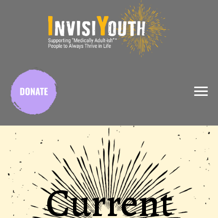
X
Current