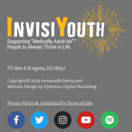
,
PO Box 6
Ringoes
NJ
08551
Copyright © 2026 invisiyouthcharity.com
Website Design by IQnection Digital Marketing
Privacy Policy & InvisiYouth’s Terms of Use