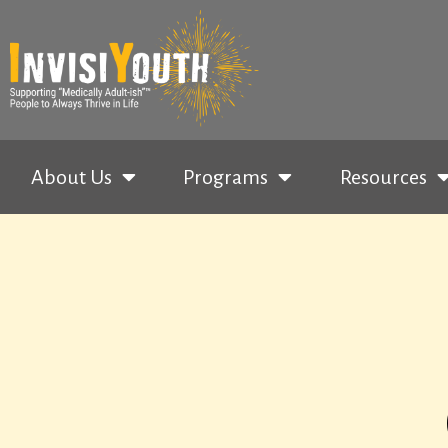
About Us
Programs
Resources