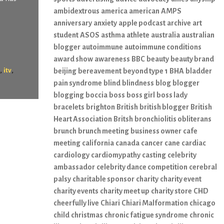
ambidextrous
america
american
AMPS
anniversary
anxiety
apple podcast
archive
art
student
ASOS
asthma
athlete
australia
australian
blogger
autoimmune
autoimmune conditions
award show
awareness
BBC
beauty
beauty brand
,
,
itv
beijing
bereavement
beyond type 1
BHA
bladder
pain syndrome
blind
blindness
blog
blogger
blogging
boccia
boss
boss girl
boss lady
bracelets
brighton
British
british blogger
British
Heart Association
Britsh
bronchiolitis obliterans
brunch
brunch meeting
business owner
cafe
meeting
california
canada
cancer
cane
cardiac
cardiology
cardiomypathy
casting
celebrity
ambassador
celebrity dance competition
cerebral
palsy
charitable sponsor
charity
charity event
charity events
charity meet up
charity store
CHD
cheerfully live
Chiari
Chiari Malformation
chicago
child
christmas
chronic fatigue syndrome
chronic