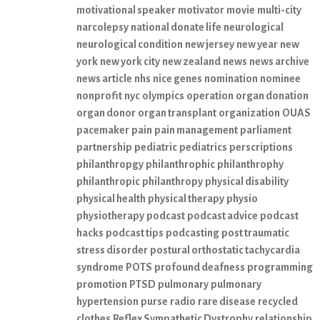
motivational speaker
motivator
movie
multi-city
narcolepsy
national donate life
neurological
neurological condition
new jersey
new year
new
york
new york city
new zealand
news
news archive
news article
nhs
nice genes
nomination
nominee
nonprofit
nyc
olympics
operation
organ donation
organ donor
organ transplant
organization
OUAS
pacemaker
pain
pain management
parliament
partnership
pediatric
pediatrics
perscriptions
philanthropgy
philanthrophic
philanthrophy
philanthropic
philanthropy
physical disability
physical health
physical therapy
physio
physiotherapy
podcast
podcast advice
podcast
hacks
podcast tips
podcasting
post traumatic
stress disorder
postural orthostatic tachycardia
syndrome
POTS
profound deafness
programming
promotion
PTSD
pulmonary
pulmonary
hypertension
purse
radio
rare disease
recycled
clothes
Reflex Sympathetic Dystrophy
relationship