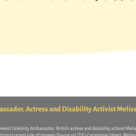
ssador, Actress and Disability Activist Melis
ewest Celebrity Ambassador, British actress and disability activist Meli
nd most recent role of Imogen Pascoe on ITV’s Coronation Street, Melis