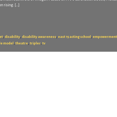
n rising. […]
,
,
,
,
et
disability
disability awareness
east 15 acting school
empowerment
,
,
,
le model
theatre
triplec
tv