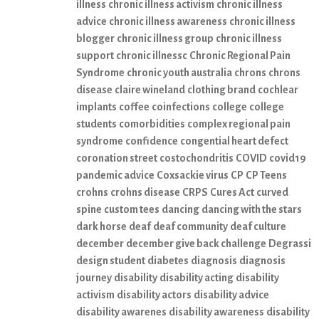
illness
chronic illness activism
chronic illness
advice
chronic illness awareness
chronic illness
blogger
chronic illness group
chronic illness
support
chronic illnessc
Chronic Regional Pain
Syndrome
chronic youth australia
chrons
chrons
disease
claire wineland
clothing brand
cochlear
implants
coffee
coinfections
college
college
students
comorbidities
complex regional pain
syndrome
confidence
congential heart defect
coronation street
costochondritis
COVID
covid19
pandemic advice
Coxsackie virus
CP
CP Teens
crohns
crohns disease
CRPS
Cures Act
curved
spine
custom tees
dancing
dancing with the stars
dark horse
deaf
deaf community
deaf culture
december
december give back challenge
Degrassi
design student
diabetes
diagnosis
diagnosis
journey
disability
disability acting
disability
activism
disability actors
disability advice
disability awarenes
disability awareness
disability