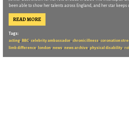
been able to show her talents across England, and her star keeps o
READ MORE
Tags:
,
,
,
,
acting
BBC
celebrity ambassador
chronic illness
coronation stre
,
,
,
,
,
limb difference
london
news
news archive
physical disability
ro