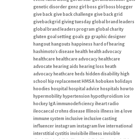
genetic disorder
genz
girl boss
girl boss blogger
give back
give back challenge
give back grid
givebackgrid
giving tuesday
global brand leaders
global brand leaders program
global charity
gluten
goal setting
goals
gp
graphic designer
hangout
hangouts
happiness
hard of hearing
hashimoto's disease
health
health advocacy
healthcare
healthcare advocacy
healthcare
advocate
hearing aids
hearing loss
heath
advocacy
heathcare
heds
hidden disability
high
school
hip replacement
HMSA
hoboken
holidays
hoodies
hospital
hospital advice
hospitals
how to
hypermobility
hypertension
hypothyroidism
ice
hockey
IgA immunodeficiency
iheart radio
ileocaecal crohns disease
Illinois
illness
im 4 love
immune system
inclusive
inclusive casting
influencer
instagram
instagram live
international
interstitial cystitis
invisibile illness
invisible