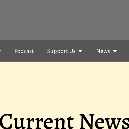
Podcast
Support Us
News
Current New