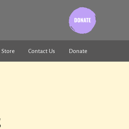
Store
Contact Us
Donate
s