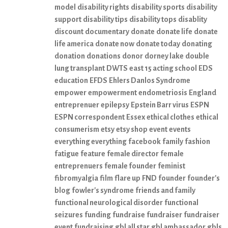
model
disability rights
disability sports
disability
support
disability tips
disability tops
disablity
discount
documentary
donate
donate life
donate
life america
donate now
donate today
donating
donation
donations
donor
dorney lake
double
lung transplant
DWTS
east 15 acting school
EDS
education
EFDS
Ehlers Danlos Syndrome
empower
empowerment
endometriosis
England
entreprenuer
epilepsy
Epstein Barr virus
ESPN
ESPN correspondent
Essex
ethical clothes
ethical
consumerism
etsy
etsy shop
event
events
everything everything
facebook
family
fashion
fatigue
feature
female director
female
entreprenuers
female founder
feminist
fibromyalgia
film
flare up
FND
founder
founder's
blog
fowler's syndrome
friends and family
functional neurological disorder
functional
seizures
funding
fundraise
fundraiser
fundraiser
event
fundraising
gbl all star
gbl ambassador
gbls