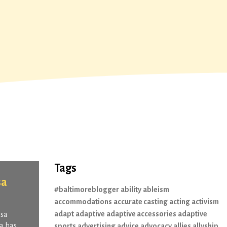
Tags
sa
#baltimoreblogger
ability
ableism
accommodations
accurate casting
acting
activism
adapt
adaptive
adaptive accessories
adaptive
ssa
sa has
sports
advertising
advice
advocacy
allies
allyship