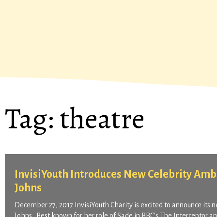
Tag:
theatre
InvisiYouth Introduces New Celebrity Amba
Johns
December 27, 2017 InvisiYouth Charity is excited to announce its n
Johns. Best known for her role of Sade in BBC’s The Interceptor a