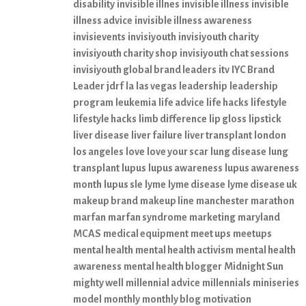
disability
invisible illnes
invisible illness
invisible
illness advice
invisible illness awareness
invisievents
invisiyouth
invisiyouth charity
invisiyouth charity shop
invisiyouth chat sessions
invisiyouth global brand leaders
itv
IYC Brand
Leader
jdrf
la
las vegas
leadership
leadership
program
leukemia
life advice
life hacks
lifestyle
lifestyle hacks
limb difference
lip gloss
lipstick
liver disease
liver failure
liver transplant
london
los angeles
love
love your scar
lung disease
lung
transplant
lupus
lupus awareness
lupus awareness
month
lupus sle
lyme
lyme disease
lyme disease uk
makeup brand
makeup line
manchester
marathon
marfan
marfan syndrome
marketing
maryland
MCAS
medical equipment
meet ups
meetups
mental health
mental health activism
mental health
awareness
mental health blogger
Midnight Sun
mighty well
millennial advice
millennials
miniseries
model
monthly
monthly blog
motivation