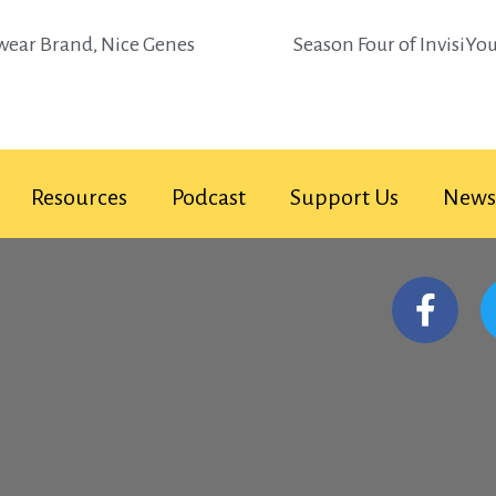
twear Brand, Nice Genes
Season Four of InvisiYo
Resources
Podcast
Support Us
News