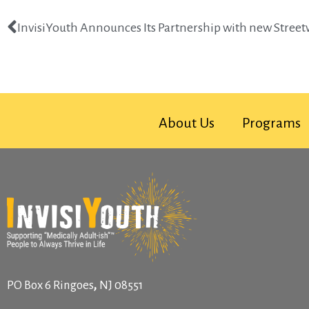
InvisiYouth Announces Its Partnership with new Stree
About Us
Programs
,
PO Box 6
Ringoes
NJ
08551