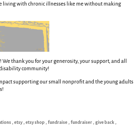
e living with chronic illnesses like me without making
 We thank you for your generosity, your support, and all
/disability community!
mpact supporting our small nonprofit and the young adults
s!
tions
,
etsy
,
etsy shop
,
fundraise
,
fundraiser
,
give back
,