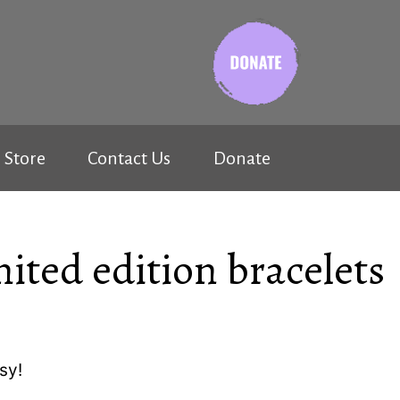
Store
Contact Us
Donate
mited edition bracelets
sy!