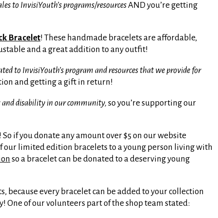
les to InvisiYouth’s programs/resources
AND you’re getting
ock Bracelet
! These handmade bracelets are affordable,
ustable and a great addition to any outfit!
 to InvisiYouth’s program and resources that we provide for
on and getting a gift in return!
 and disability in our community,
so you’re supporting our
 So if you donate any amount over $5 on our website
f our limited edition bracelets to a young person living with
ion
so a bracelet can be donated to a deserving young
ts, because every bracelet can be added to your collection
y! One of our volunteers part of the shop team stated: