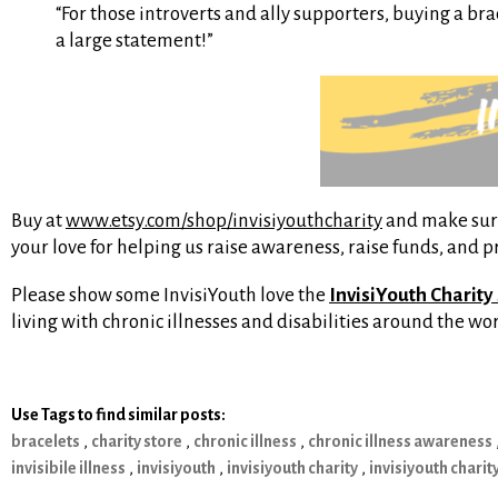
“For those introverts and ally supporters, buying a br
a large statement!”
Buy at
www.etsy.com/shop/invisiyouthcharity
and make sure 
your love for helping us raise awareness, raise funds, and 
Please show some InvisiYouth love the
InvisiYouth Charity
living with chronic illnesses and disabilities around the w
Use Tags to find similar posts:
bracelets
,
charity store
,
chronic illness
,
chronic illness awareness
invisibile illness
,
invisiyouth
,
invisiyouth charity
,
invisiyouth charit