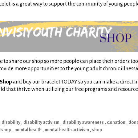
acelet is a great way to support the community of young peopl
to share our shop so more people can place their orders too!
provide more opportunities to the young adult chronic illness
 Shop
and buy our bracelet TODAY so you can make a direct i
orld that thrive when utilizing our free programs and resource
,
disability
,
disability activism
,
disability awareness
,
donation
,
dona
y shop
,
mental health
,
mental health activism
,
shop