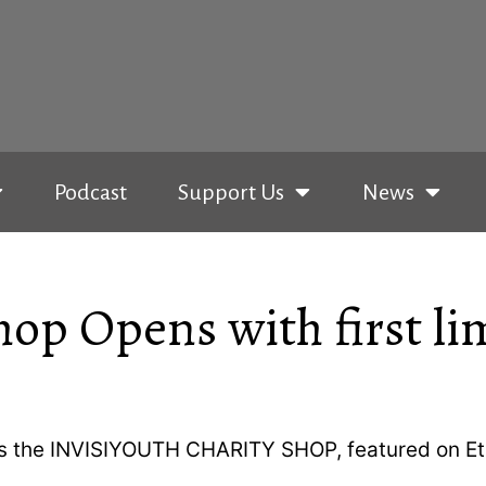
Podcast
Support Us
News
op Opens with first li
hes the INVISIYOUTH CHARITY SHOP, featured on Et