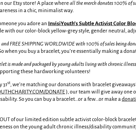
on our Etsy store! A place where
all the merch donates 100% of sa
areness in a chic, minimalist way.
 someone you adore an
InvisiYouth’s Subtle Activist Color Bl
le with our color-block yellow-grey style, gender neutral, adj
 $4 and FREE SHIPPING WORLDWIDE with 100% of sales being donated
o when you buy a bracelet, you’re essentially making a donati
et is made and packaged by young adults living with chronic illness
upporting these hardworking volunteers!
st
y 31
, we’re matching our donations with bracelet giveaways!
OUTHCHARITY.COM/DONATE
), our team will give away one o
isability. So you can buy a bracelet…or a few…or make a
donat
UT of our limited edition subtle activist color-block bracele
reness on the young adult chronic illness/disability communit