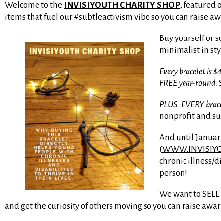
Welcome to the
INVISIYOUTH CHARITY SHOP
, featured 
items that fuel our #subtleactivism vibe so you can raise aw
Buy yourself or
minimalist in sty
Every bracelet is
FREE year-round.
S
PLUS: EVERY bracel
nonprofit and s
And until Januar
(
WWW.INVISIY
chronic illness/d
person!
We want to SELL O
and get the curiosity of others moving so you can raise awa