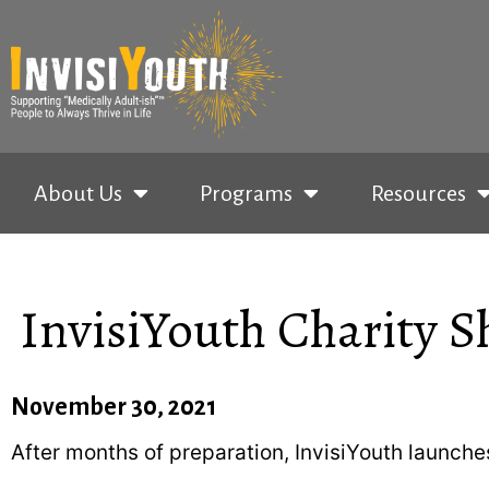
About Us
Programs
Resources
InvisiYouth Charity Sh
November 30, 2021
After months of preparation, InvisiYouth launc