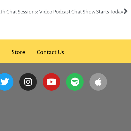
uth Chat Sessions: Video Podcast Chat Show Starts Today​
Store
Contact Us