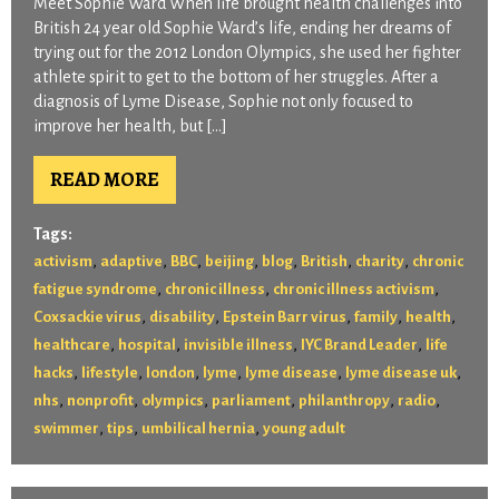
Meet Sophie Ward When life brought health challenges into
British 24 year old Sophie Ward’s life, ending her dreams of
trying out for the 2012 London Olympics, she used her fighter
athlete spirit to get to the bottom of her struggles. After a
diagnosis of Lyme Disease, Sophie not only focused to
improve her health, but […]
READ MORE
Tags:
,
,
,
,
,
,
,
activism
adaptive
BBC
beijing
blog
British
charity
chronic
,
,
,
fatigue syndrome
chronic illness
chronic illness activism
,
,
,
,
,
Coxsackie virus
disability
Epstein Barr virus
family
health
,
,
,
,
healthcare
hospital
invisible illness
IYC Brand Leader
life
,
,
,
,
,
,
hacks
lifestyle
london
lyme
lyme disease
lyme disease uk
,
,
,
,
,
,
nhs
nonprofit
olympics
parliament
philanthropy
radio
,
,
,
swimmer
tips
umbilical hernia
young adult