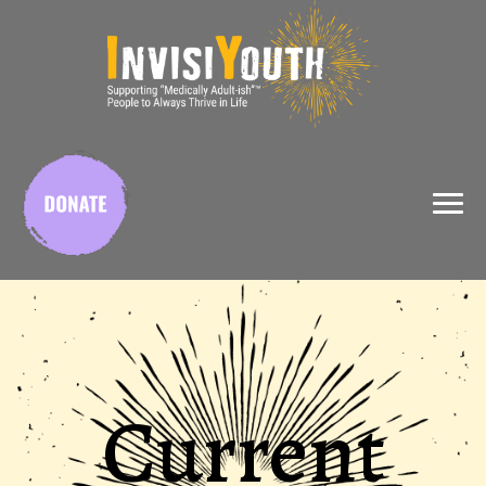
X
Current