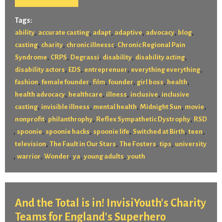
Tags:
,
,
,
,
,
,
ability
accurate casting
adapt
adaptive
advocacy
blog
,
,
,
casting
charity
chronic illnessc
Chronic Regional Pain
,
,
,
,
,
Syndrome
CRPS
Degrassi
disability
disability acting
,
,
,
,
disability actors
EDS
entreprenuer
everything everything
,
,
,
,
,
,
fashion
female founder
film
founder
girl boss
health
,
,
,
,
health advocacy
healthcare
illness
inclusive
inclusive
,
,
,
,
,
casting
invisible illness
mental health
Midnight Sun
movie
,
,
,
nonprofit
philanthrophy
Reflex Sympathetic Dystrophy
RSD
,
,
,
,
,
,
spoonie
spoonie hacks
spoonie life
Switched at Birth
teen
,
,
,
,
television
The Fault in Our Stars
The Fosters
tips
university
,
,
,
,
,
warrior
Wonder
ya
young adults
youth
And the Total is in! InvisiYouth's Charity
Teams for England's Superhero