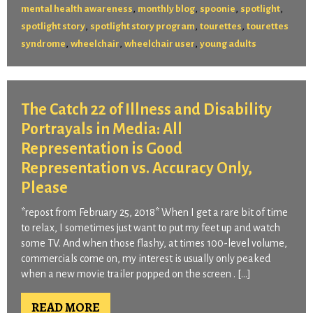
,
,
,
,
mental health awareness
monthly blog
spoonie
spotlight
,
,
,
spotlight story
spotlight story program
tourettes
tourettes
,
,
,
syndrome
wheelchair
wheelchair user
young adults
The Catch 22 of Illness and Disability
Portrayals in Media: All
Representation is Good
Representation vs. Accuracy Only,
Please
*repost from February 25, 2018* When I get a rare bit of time
to relax, I sometimes just want to put my feet up and watch
some TV. And when those flashy, at times 100-level volume,
commercials come on, my interest is usually only peaked
when a new movie trailer popped on the screen . […]
READ MORE