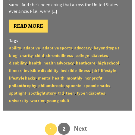
same. And she’s been doing that across the United States
ever since. Plus…we’re […]
READ MORE
Tags:
,
,
,
,
,
ability
adaptive
adaptive sports
advocacy
beyond type 1
,
,
,
,
,
,
blog
charity
child
chronic illness
college
diabetes
,
,
,
,
,
disability
health
health advocacy
heathcare
high school
,
,
,
,
,
illness
invisible disability
invisible illness
jdrf
lifestyle
,
,
,
,
lifestyle hacks
mental health
monthly
nonprofit
,
,
,
,
philanthrophy
philanthropic
spoonie
spoonie hacks
,
,
,
,
,
spotlight
spotlight story
t1d
teen
type 1 diabetes
,
,
university
warrior
young adult
2
Next
1