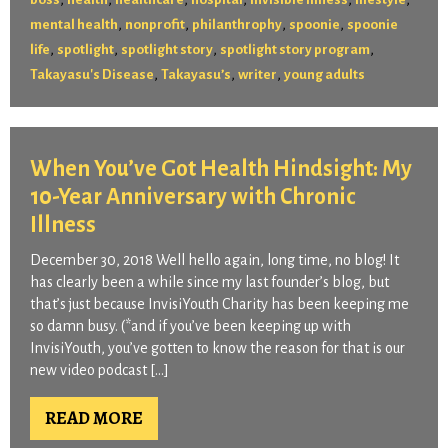
,
,
,
,
mental health
nonprofit
philanthrophy
spoonie
spoonie
,
,
,
,
life
spotlight
spotlight story
spotlight story program
,
,
,
Takayasu's Disease
Takayasu’s
writer
young adults
When You’ve Got Health Hindsight: My
10-Year Anniversary with Chronic
Illness
December 30, 2018 Well hello again, long time, no blog! It
has clearly been a while since my last founder’s blog, but
that’s just because InvisiYouth Charity has been keeping me
so damn busy. (*and if you’ve been keeping up with
InvisiYouth, you’ve gotten to know the reason for that is our
new video podcast […]
READ MORE