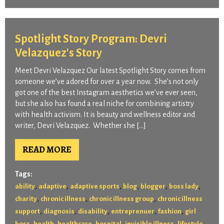
Spotlight Story Program: Devri
Velazquez's Story
Meet Devri Velazquez Our latest Spotlight Story comes from
someone we’ve adored for over a year now. She’s not only
got one of the best Instagram aesthetics we’ve ever seen,
but she also has found a real niche for combining artistry
with health activism. It is beauty and wellness editor and
writer, Devri Velazquez. Whether she […]
READ MORE
Tags:
,
,
,
,
,
,
ability
adaptive
adaptive sports
blog
blogger
boss lady
,
,
,
charity
chronic illness
chronic illness group
chronic illness
,
,
,
,
,
support
diagnosis
disability
entreprenuer
fashion
girl
,
,
,
,
,
,
boss
health
healthcare
hospital
invisible illness
lifestyle