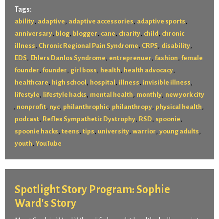
Tags:
,
,
,
,
ability
adaptive
adaptive accessories
adaptive sports
,
,
,
,
,
,
anniversary
blog
blogger
cane
charity
child
chronic
,
,
,
,
illness
Chronic Regional Pain Syndrome
CRPS
disability
,
,
,
,
EDS
Ehlers Danlos Syndrome
entreprenuer
fashion
female
,
,
,
,
,
founder
founder
girl boss
health
health advocacy
,
,
,
,
,
healthcare
high school
hospital
illness
invisible illness
,
,
,
,
lifestyle
lifestyle hacks
mental health
monthly
new york city
,
,
,
,
,
,
nonprofit
nyc
philanthrophic
philanthropy
physical health
,
,
,
,
podcast
Reflex Sympathetic Dystrophy
RSD
spoonie
,
,
,
,
,
,
spoonie hacks
teens
tips
university
warrior
young adults
,
youth
YouTube
Spotlight Story Program: Sophie
Ward's Story