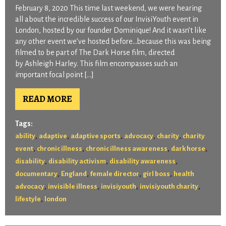
February 8, 2020 This time last weekend, we were hearing
all about the incredible success of our InvisiYouth event in
London, hosted by our founder Dominique! And it wasn’t like
any other event we’ve hosted before…because this was being
filmed to be part of The Dark Horse film, directed
by Ashleigh Harley. This film encompasses such an
important focal point […]
READ MORE
Tags:
,
,
,
,
,
ability
adaptive
adaptive sports
advocacy
charity
charity
,
,
,
,
event
chronic illness
chronic illness awareness
dark horse
,
,
,
disability
disability activism
disability awareness
,
,
,
,
documentary
England
female director
girl boss
health
,
,
,
,
advocacy
invisible illness
invisiyouth
invisiyouth charity
,
lifestyle
london