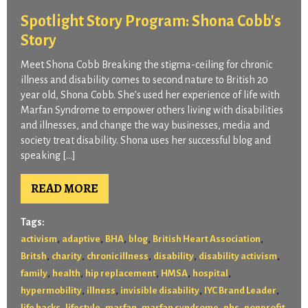
Spotlight Story Program: Shona Cobb's
Story
Meet Shona Cobb Breaking the stigma-ceiling for chronic
illness and disability comes to second nature to British 20
year old, Shona Cobb. She’s used her experience of life with
Marfan Syndrome to empower others living with disabilities
and illnesses, and change the way businesses, media and
society treat disability. Shona uses her successful blog and
speaking […]
READ MORE
Tags:
,
,
,
,
,
activism
adaptive
BHA
blog
British Heart Association
,
,
,
,
,
Britsh
charity
chronic illness
disability
disability activism
,
,
,
,
,
family
health
hip replacement
HMSA
hospital
,
,
,
,
hypermobility
illness
invisible disability
IYC Brand Leader
,
,
,
,
,
life hacks
lifestyle
marfan
marfan syndrome
nhs
nonprofit