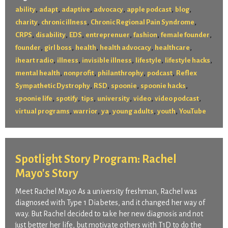
,
,
,
,
,
,
ability
adapt
adaptive
advocacy
apple podcast
blog
,
,
,
charity
chronic illness
Chronic Regional Pain Syndrome
,
,
,
,
,
,
CRPS
disability
EDS
entreprenuer
fashion
female founder
,
,
,
,
,
founder
girl boss
health
health advocacy
healthcare
,
,
,
,
,
iheart radio
illness
invisible illness
lifestyle
lifestyle hacks
,
,
,
,
mental health
nonprofit
philanthrophy
podcast
Reflex
,
,
,
,
Sympathetic Dystrophy
RSD
spoonie
spoonie hacks
,
,
,
,
,
,
spoonie life
spotify
tips
university
video
video podcast
,
,
,
,
,
virtual programs
warrior
ya
young adults
youth
YouTube
Spotlight Story Program: Rachel
Mayo's Story
Meet Rachel Mayo As a university freshman, Rachel was
diagnosed with Type 1 Diabetes, and it changed her way of
way. But Rachel decided to take her new diagnosis and not
just better her life, but motivate others with T1D to do the