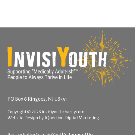
,
PO Box 6
Ringoes
NJ
08551
Copyright © 2026 invisiyouthcharity.com
Website Design by IQnection Digital Marketing
Privacy Policy & InvisiYouth’s Terms of Use