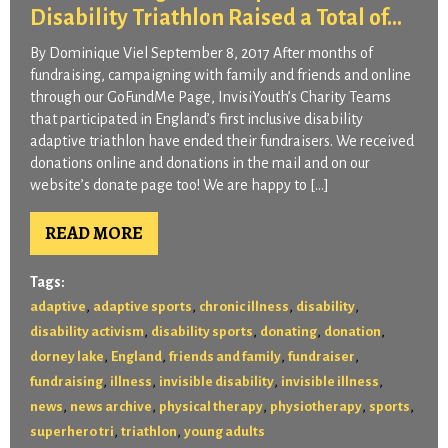
Disability Triathlon Raised a Total of...
By Dominique Viel September 8, 2017 After months of
fundraising, campaigning with family and friends and online
through our GoFundMe Page, InvisiYouth’s Charity Teams
that participated in England’s first inclusive disability
adaptive triathlon have ended their fundraisers. We received
donations online and donations in the mail and on our
website’s donate page too! We are happy to […]
READ MORE
Tags:
,
,
,
,
adaptive
adaptive sports
chronic illness
disability
,
,
,
,
disability activism
disability sports
donating
donation
,
,
,
,
dorney lake
England
friends and family
fundraiser
,
,
,
,
fundraising
illness
invisible disability
invisible illness
,
,
,
,
,
news
news archive
physical therapy
physiotherapy
sports
,
,
superhero tri
triathlon
young adults