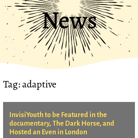
News
Tag:
adaptive
InvisiYouth to be Featured in the
documentary, The Dark Horse, and
Hosted an Even in London