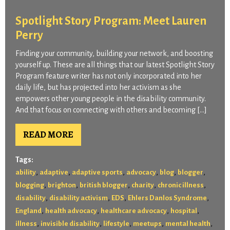
Spotlight Story Program: Meet Lauren
Perry
Finding your community, building your network, and boosting
yourself up. These are all things that our latest Spotlight Story
Program feature writer has not only incorporated into her
daily life, but has projected into her activism as she
empowers other young people in the disability community.
And that focus on connecting with others and becoming […]
READ MORE
Tags:
,
,
,
,
,
,
ability
adaptive
adaptive sports
advocacy
blog
blogger
,
,
,
,
,
blogging
brighton
british blogger
charity
chronic illness
,
,
,
,
disability
disability activism
EDS
Ehlers Danlos Syndrome
,
,
,
,
England
health advocacy
healthcare advocacy
hospital
,
,
,
,
,
illness
invisible disability
lifestyle
meetups
mental health