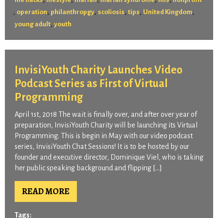
,
,
,
,
,
,
operation
philanthropgy
scoliosis
tips
United Kingdom
,
young adult
youth
InvisiYouth Charity Launches Video
Podcast Series as First of Virtual
Programming
April 1st, 2018 The wait is finally over, and after over year of
preparation, InvisiYouth Charity will be launching its Virtual
Programming. This is begin in May with our video podcast
series, InvisiYouth Chat Sessions! It is to be hosted by our
founder and executive director, Dominique Viel, who is taking
her public speaking background and flipping […]
READ MORE
Tags: