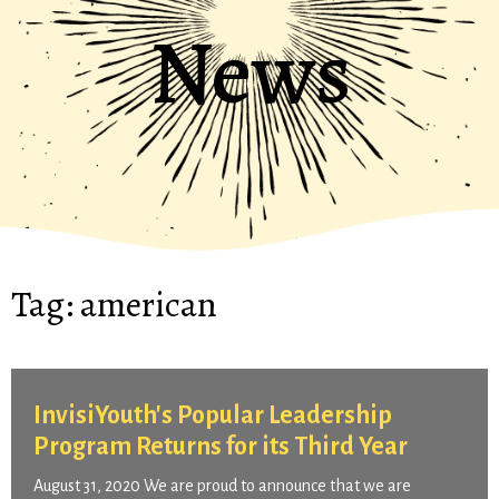
News
Tag:
american
InvisiYouth's Popular Leadership
Program Returns for its Third Year
August 31, 2020 We are proud to announce that we are