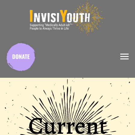
X
Current