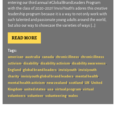
entering our third annual #GlobalBrandLeaders Program
with the class of 2020-2021! InvisiYouth’s adores this creative
leadership program because it is a way to not only work with
such talented and passionate young adults around the world,
but also our way to showcase the varieties of ways […]
READ MORE
Tags:
,
,
,
,
american
australia
canada
chronic illness
chronic illness
,
,
,
,
activism
disability
disability activism
disability awareness
,
,
,
England
global brand leaders
invisiyouth
invisiyouth
,
,
,
charity
invisiyouth global brand leaders
mental health
,
,
,
,
mental health activism
new zealand
scotland
UK
United
,
,
,
,
Kingdom
united states
usa
virtual program
virtual
,
,
,
volunteers
volunteer
volunteering
wales