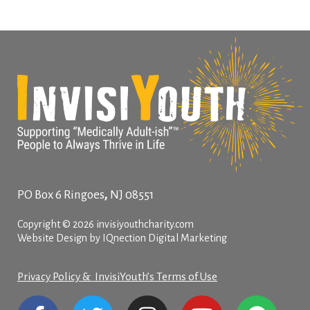
,
PO Box 6
Ringoes
NJ
08551
Copyright © 2026 invisiyouthcharity.com
Website Design by IQnection Digital Marketing
Privacy Policy & InvisiYouth’s Terms of Use