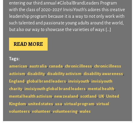
entering our third annual #GlobalBrandLeaders Program
with the class of 2020-2021! InvisiYouth’s adores this creative
leadership program because it is a way to not only work with
such talented and passionate young adults around the world,
but also our way to showcase the varieties of ways […]
READ MORE
Tags:
,
,
,
,
american
australia
canada
chronic illness
chronic illness
,
,
,
,
activism
disability
disability activism
disability awareness
,
,
,
England
global brand leaders
invisiyouth
invisiyouth
,
,
,
charity
invisiyouth global brand leaders
mental health
,
,
,
,
mental health activism
new zealand
scotland
UK
United
,
,
,
,
Kingdom
united states
usa
virtual program
virtual
,
,
,
volunteers
volunteer
volunteering
wales