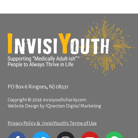
,
PO Box 6
Ringoes
NJ
08551
Copyright © 2026 invisiyouthcharity.com
Website Design by IQnection Digital Marketing
Privacy Policy & InvisiYouth’s Terms of Use