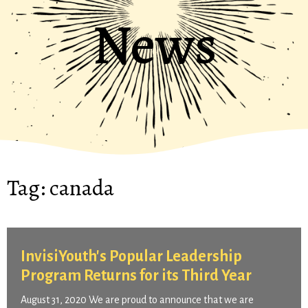
News
Tag:
canada
InvisiYouth's Popular Leadership
Program Returns for its Third Year
August 31, 2020 We are proud to announce that we are