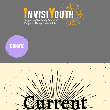
X
Current