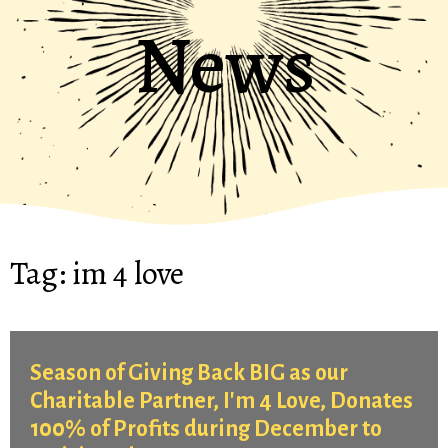
News
Tag:
im 4 love
Season of Giving Back BIG as our
Charitable Partner, I'm 4 Love, Donates
100% of Profits during December to