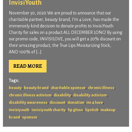
InvisiYouth
November 30, 2020 We are proud to announce that our
charitable partner, beauty brand, I’m 4 Love, has made the
immensely kind decision to donate profits to InvisiYouth
Charity for sales on a product ALL DECEMBER LONG! By using
our promo code, INVISILOVE, you will get a 20% discount on
their amazing product, the True Lips Moisturizing Stick,
AND 100% of […]
READ MORE
Tags:
,
,
,
,
beauty
beauty brand
charitable sponsor
chronic illness
,
,
,
chronic illness activism
disability
disability activism
,
,
,
,
disability awareness
discount
donation
im 4 love
,
,
,
,
invisiyouth
invisiyouth charity
lip gloss
lipstick
makeup
,
brand
sponsor