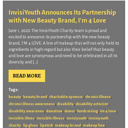
InvisiYouth Announces Its Partnership
with New Beauty Brand, I'm 4 Love
June 1, 2020 The InvisiYouth Charity team is proud and
excited to announce its partnership with the new beauty
brand, I’M 4 LOVE. A line of makeup that will not only hold its
ingredients in high regard but also their belief that beauty
and love are synonymous and need to be celebrated in all its
diversity and […]
READ MORE
Tags:
,
,
,
,
beauty
beauty brand
charitable sponsor
chronic illness
,
,
,
chronic illness awareness
disability
disability activism
,
,
,
,
,
disability awarenes
donation
donor
fundraising
im 4 love
,
,
,
invisible illnes
invisible illness
invisiyouth
invisiyouth
,
,
,
,
,
charity
lip gloss
lipstick
makeup brand
makeup line