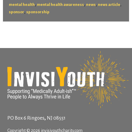
,
,
,
,
mental health
mental health awareness
news
news article
,
sponsor
sponsorship
,
PO Box 6
Ringoes
NJ
08551
Copyright © 2026 invisiyouthcharity.com