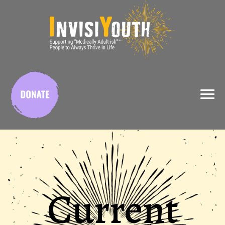
X
Current