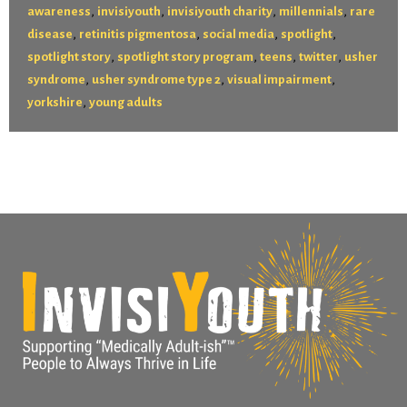
,
,
,
,
awareness
invisiyouth
invisiyouth charity
millennials
rare
,
,
,
,
disease
retinitis pigmentosa
social media
spotlight
,
,
,
,
spotlight story
spotlight story program
teens
twitter
usher
,
,
,
syndrome
usher syndrome type 2
visual impairment
,
yorkshire
young adults