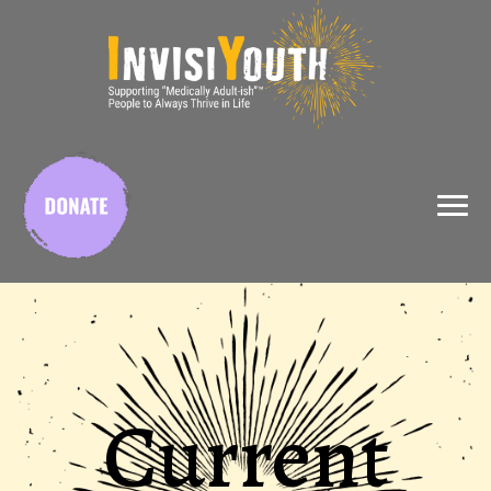
X
Current