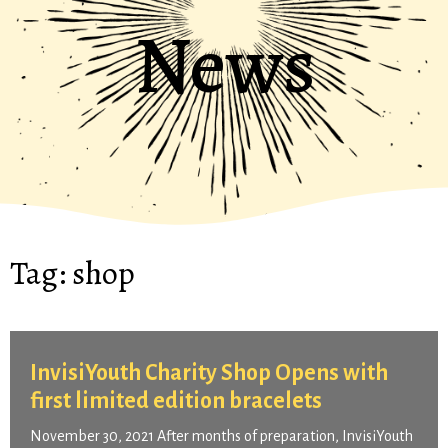
News
Tag:
shop
InvisiYouth Charity Shop Opens with
first limited edition bracelets
November 30, 2021 After months of preparation, InvisiYouth