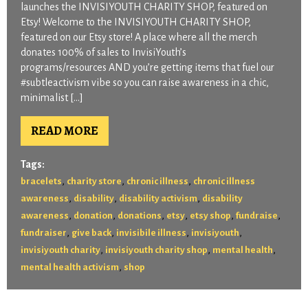
launches the INVISIYOUTH CHARITY SHOP, featured on
Etsy! Welcome to the INVISIYOUTH CHARITY SHOP,
featured on our Etsy store! A place where all the merch
donates 100% of sales to InvisiYouth’s
programs/resources AND you’re getting items that fuel our
#subtleactivism vibe so you can raise awareness in a chic,
minimalist […]
READ MORE
Tags:
,
,
,
bracelets
charity store
chronic illness
chronic illness
,
,
,
awareness
disability
disability activism
disability
,
,
,
,
,
,
awareness
donation
donations
etsy
etsy shop
fundraise
,
,
,
,
fundraiser
give back
invisibile illness
invisiyouth
,
,
,
invisiyouth charity
invisiyouth charity shop
mental health
,
mental health activism
shop