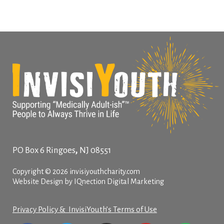
,
PO Box 6
Ringoes
NJ
08551
Copyright © 2026 invisiyouthcharity.com
Website Design by IQnection Digital Marketing
Privacy Policy & InvisiYouth’s Terms of Use