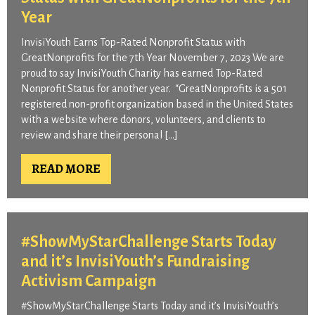
Year​
InvisiYouth Earns Top-Rated Nonprofit Status with
GreatNonprofits for the 7th Year November 7, 2023 We are
proud to say InvisiYouth Charity has earned Top-Rated
Nonprofit Status for another year. “GreatNonprofits is a 501
registered non-profit organization based in the United States
with a website where donors, volunteers, and clients to
review and share their personal […]
READ MORE
#ShowMyStarChallenge Starts Today
and it’s InvisiYouth’s Fundraising
Activism Campaign
#ShowMyStarChallenge Starts Today and it’s InvisiYouth’s