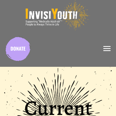
X
Current