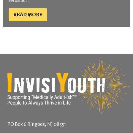
website, […]
READ MORE
,
PO Box 6
Ringoes
NJ
08551