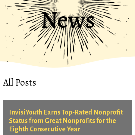
News
All Posts
InvisiYouth Earns Top-Rated Nonprofit
Status from Great Nonprofits for the
Eighth Consecutive Year