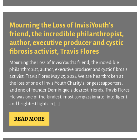
Mourning the Loss of InvisiYouth’s
friend, the incredible philanthropist,
author, executive producer and cystic
fibrosis activist, Travis Flores
Mourning the Loss of InvisiYouth’s friend, the incredible
philanthropist, author, executive producer and cystic fibrosis
activist, Travis Flores May 25, 2024 We are heartbroken at
the loss of one of InvisiYouth Charity’s longest supporters,
and one of founder Dominique’s dearest friends, Travis Flores.
He was one of the kindest, most compassionate, intelligent
and brightest lights in […]
READ MORE