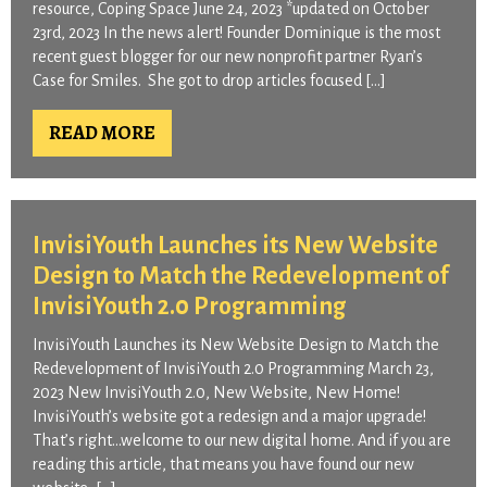
resource, Coping Space June 24, 2023 *updated on October
23rd, 2023 In the news alert! Founder Dominique is the most
recent guest blogger for our new nonprofit partner Ryan’s
Case for Smiles. She got to drop articles focused […]
READ MORE
InvisiYouth Launches its New Website
Design to Match the Redevelopment of
InvisiYouth 2.0 Programming
InvisiYouth Launches its New Website Design to Match the
Redevelopment of InvisiYouth 2.0 Programming March 23,
2023 New InvisiYouth 2.0, New Website, New Home!
InvisiYouth’s website got a redesign and a major upgrade!
That’s right…welcome to our new digital home. And if you are
reading this article, that means you have found our new