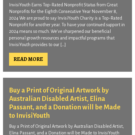
InvisiYouth Earns Top-Rated Nonprofit Status from Great
Nonprofits for the Eighth Consecutive Year November 8,
2024 We are proud to say InvisiYouth Charity is a Top-Rated
Nonprofit for another year. To have your continued support in
2024 means so much. We’ve sharpened our beneficial
personal growth resources and impactful programs that
InvisiYouth provides to our […]
READ MORE
Buy a Print of Original Artwork by
Australian Disabled Artist, Elina
Passant, and a Donation will be Made
to InvisiYouth
Buy a Print of Original Artwork by Australian Disabled Artist,
Elina Passant, and a Donation will be Made to InvisiYouth