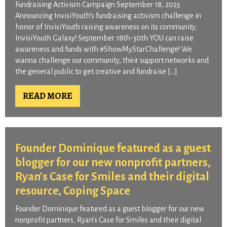
Fundraising Activism Campaign September 18, 2023
Announcing InvisiYouth’s fundraising activism challenge in
honor of InvisiYouth raising awareness on its community,
InvisiYouth Galaxy! September 18th-30th YOU can raise
awareness and funds with #ShowMyStarChallenge! We
wanna challenge our community, their support networks and
the general public to get creative and fundraise […]
READ MORE
Founder Dominique featured as a guest
blogger for our new nonprofit partners,
Ryan's Case for Smiles and their digital
resource, Coping Space​
Founder Dominique featured as a guest blogger for our new
nonprofit partners, Ryan’s Case for Smiles and their digital