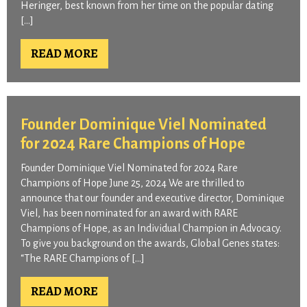
Heringer, best known from her time on the popular dating
[…]
READ MORE
Founder Dominique Viel Nominated
for 2024 Rare Champions of Hope
Founder Dominique Viel Nominated for 2024 Rare
Champions of Hope June 25, 2024 We are thrilled to
announce that our founder and executive director, Dominique
Viel, has been nominated for an award with RARE
Champions of Hope, as an Individual Champion in Advocacy.
To give you background on the awards, Global Genes states:
“The RARE Champions of […]
READ MORE