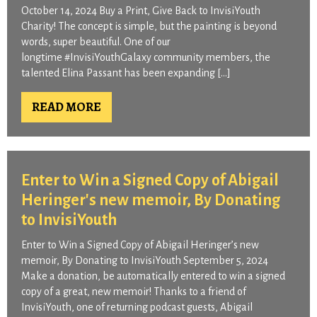
October 14, 2024 Buy a Print, Give Back to InvisiYouth
Charity! The concept is simple, but the painting is beyond
words, super beautiful. One of our
longtime #InvisiYouthGalaxy community members, the
talented Elina Passant has been expanding […]
READ MORE
Enter to Win a Signed Copy of Abigail
Heringer's new memoir, By Donating
to InvisiYouth
Enter to Win a Signed Copy of Abigail Heringer’s new
memoir, By Donating to InvisiYouth September 5, 2024
Make a donation, be automatically entered to win a signed
copy of a great, new memoir! Thanks to a friend of
InvisiYouth, one of returning podcast guests, Abigail