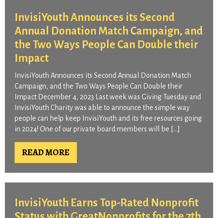
InvisiYouth Announces its Second
Annual Donation Match Campaign, and
the Two Ways People Can Double their
Impact​
InvisiYouth Announces its Second Annual Donation Match
Campaign, and the Two Ways People Can Double their
Impact December 4, 2023 Last week was Giving Tuesday and
InvisiYouth Charity was able to announce the simple way
people can help keep InvisiYouth and its free resources going
in 2024! One of our private board members will be […]
READ MORE
InvisiYouth Earns Top-Rated Nonprofit
Status with GreatNonprofits for the 7th