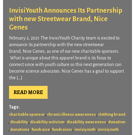
InvisiYouth Announces Its Partnership
with new Streetwear Brand, Nice
Genes
February 2, 2021 The InvisiYouth Charity team is excited to
announce its partnership with the new streetwear
brand, Nice Genes, as one of our new charitable sponsors.
What is unique about this apparel brand is its focus to
connect since with youth culture so this next generation can
become science advocates. Nice Genes has a goal to support
the […]
READ MORE
Tags:
,
,
charitable sponsor
chronic illness awareness
clothing brand
,
,
,
,
disability
disability activism
disability awareness
donation
,
,
,
,
,
donations
fundraise
fundraiser
invisiyouth
invisiyouth