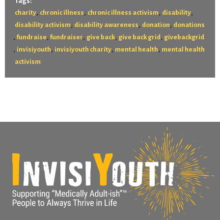
Tags:
,
,
,
,
charity
chronic illness
chronic illness activism
disability
,
,
,
disability activism
disability awareness
donation
donations
,
,
,
,
,
fundraise
fundraiser
give back
give back grid
givebackgrid
,
,
,
,
invisiyouth
invisiyouth charity
mental health
mental health
activism