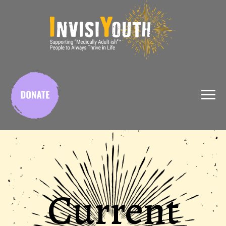
X
Current