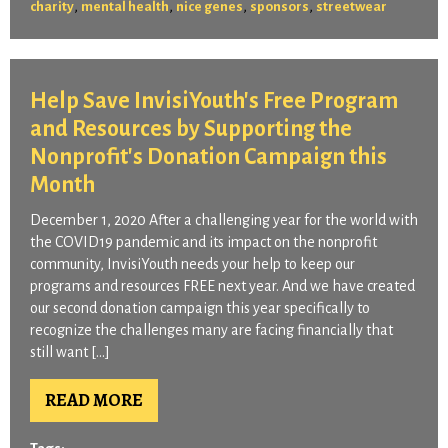
,
,
,
,
charity
mental health
nice genes
sponsors
streetwear
Help Save InvisiYouth's Free Program
and Resources by Supporting the
Nonprofit's Donation Campaign this
Month
December 1, 2020 After a challenging year for the world with
the COVID19 pandemic and its impact on the nonprofit
community, InvisiYouth needs your help to keep our
programs and resources FREE next year. And we have created
our second donation campaign this year specifically to
recognize the challenges many are facing financially that
still want […]
READ MORE