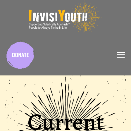
X
Current