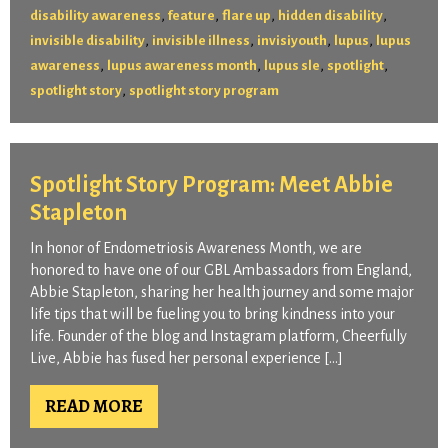
,
,
,
,
disability awareness
feature
flare up
hidden disability
,
,
,
,
invisible disability
invisible illness
invisiyouth
lupus
lupus
,
,
,
,
awareness
lupus awareness month
lupus sle
spotlight
,
spotlight story
spotlight story program
Spotlight Story Program: Meet Abbie
Stapleton
In honor of Endometriosis Awareness Month, we are
honored to have one of our GBL Ambassadors from England,
Abbie Stapleton, sharing her health journey and some major
life tips that will be fueling you to bring kindness into your
life. Founder of the blog and Instagram platform, Cheerfully
Live, Abbie has fused her personal experience […]
READ MORE