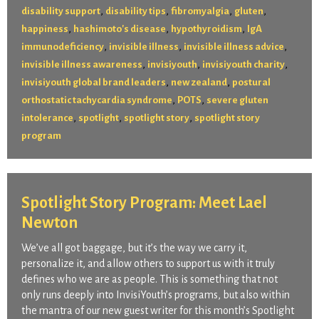
,
,
,
,
disability support
disability tips
fibromyalgia
gluten
,
,
,
happiness
hashimoto's disease
hypothyroidism
IgA
,
,
,
immunodeficiency
invisible illness
invisible illness advice
,
,
,
invisible illness awareness
invisiyouth
invisiyouth charity
,
,
invisiyouth global brand leaders
new zealand
postural
,
,
orthostatic tachycardia syndrome
POTS
severe gluten
,
,
,
intolerance
spotlight
spotlight story
spotlight story
program
Spotlight Story Program: Meet Lael
Newton
We’ve all got baggage, but it’s the way we carry it,
personalize it, and allow others to support us with it truly
defines who we are as people. This is something that not
only runs deeply into InvisiYouth’s programs, but also within
the mantra of our new guest writer for this month’s Spotlight