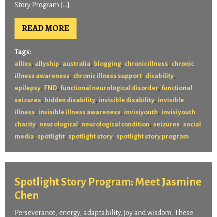
Story Program […]
READ MORE
Tags:
,
,
,
,
,
allies
allyship
australia
blogging
chronic illness
chronic
,
,
,
illness awareness
chronic illness support
disability
,
,
,
epilepsy
FND
functional neurological disorder
functional
,
,
,
seizures
hidden disability
invisible disability
invisible
,
,
,
illness
invisible illness awareness
invisiyouth
invisiyouth
,
,
,
,
charity
neurological
neurological condition
seizures
social
,
,
,
media
spotlight
spotlight story
spotlight story program
Spotlight Story Program: Meet Jasmine
Chen
Perseverance, energy, adaptability, joy and wisdom. These