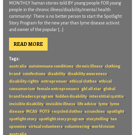
MONTHLY human stories told BY young people FOR young
people in the chronic illness/disability/mental health
community! There is no better person to start the Spotlight
Story Program for the new year than lyme disease activist
and owner of the popular […]
READ MORE
Tags:
,
,
,
australia
autoimmune conditions
chronic illness
clothing
,
,
,
,
brand
coinfections
disability
disability awareness
,
,
,
disability rights
entreprenuer
ethical clothes
ethical
,
,
,
consumerism
female entreprenuers
gbl all star
global
,
,
,
brand leaders program
hidden disability
interstitial cystitis
,
,
,
,
invisible disability
invisible illness
life advice
lyme
lyme
,
,
,
,
,
,
disease
MCAS
POTS
recycled clothes
scrunchies
spotlight
,
,
,
spotlight story
spotlight story program
storytelling
tee
,
,
,
spoonies
virtual volunteers
volunteering
world vision
australia