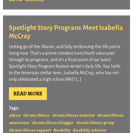
Spotlight Story Program: Meet Isabella
McCray
Letting go of the illusion, and fully embracing the life you’re
living now. That’s a prime mindset InvisiYouth advocates
through its programs, and it’s a focal point of our latest
Spotlight Story Program feature writer’s daily life. Say hello
to the American stellar teen, Isabella McCray, who has not
only celebrated a high school AND […]
READ MORE
Tags:
,
,
,
advice
chronic illness
chronic illness activism
chronic illness
,
,
,
awareness
chronic illness blogger
chronic illness group
,
,
,
chronic illness support
disability
disability activism