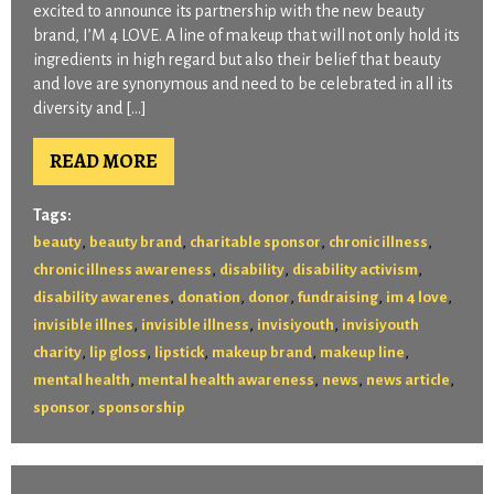
excited to announce its partnership with the new beauty
brand, I’M 4 LOVE. A line of makeup that will not only hold its
ingredients in high regard but also their belief that beauty
and love are synonymous and need to be celebrated in all its
diversity and […]
READ MORE
Tags:
,
,
,
,
beauty
beauty brand
charitable sponsor
chronic illness
,
,
,
chronic illness awareness
disability
disability activism
,
,
,
,
,
disability awarenes
donation
donor
fundraising
im 4 love
,
,
,
invisible illnes
invisible illness
invisiyouth
invisiyouth
,
,
,
,
,
charity
lip gloss
lipstick
makeup brand
makeup line
,
,
,
,
mental health
mental health awareness
news
news article
,
sponsor
sponsorship