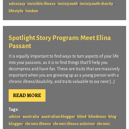
,
,
,
,
advocacy
invisible illness
invisiyouth
invisiyouth charity
,
lifestyle
london
Spotlight Story Program: Meet Elina
Passant
It is equally important to find ways to turn aspects of your life
into your passions, as it is to find things that’ll help you
decompress and have fun. These are traits that are massively
important when you are growing up as a young person with a
chronic illness/disability, and traits valuable to our next […]
READ MORE
Tags:
,
,
,
,
,
,
advice
australia
australian blogger
blind
blindness
blog
,
,
,
blogger
chronic illness
chronic illness activism
chronic