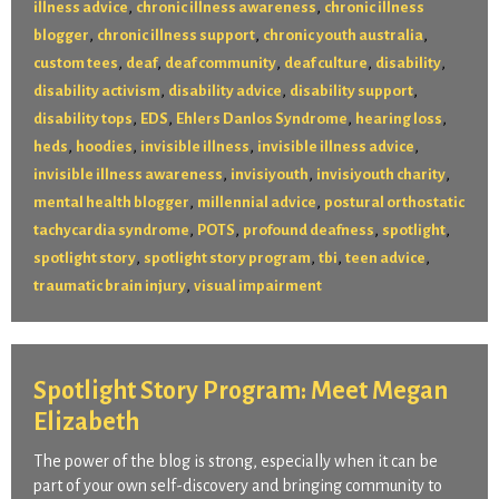
,
,
illness advice
chronic illness awareness
chronic illness
,
,
,
blogger
chronic illness support
chronic youth australia
,
,
,
,
,
custom tees
deaf
deaf community
deaf culture
disability
,
,
,
disability activism
disability advice
disability support
,
,
,
,
disability tops
EDS
Ehlers Danlos Syndrome
hearing loss
,
,
,
,
heds
hoodies
invisible illness
invisible illness advice
,
,
,
invisible illness awareness
invisiyouth
invisiyouth charity
,
,
mental health blogger
millennial advice
postural orthostatic
,
,
,
,
tachycardia syndrome
POTS
profound deafness
spotlight
,
,
,
,
spotlight story
spotlight story program
tbi
teen advice
,
traumatic brain injury
visual impairment
Spotlight Story Program: Meet Megan
Elizabeth
The power of the blog is strong, especially when it can be
part of your own self-discovery and bringing community to