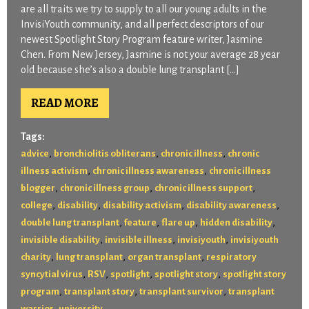
are all traits we try to supply to all our young adults in the
InvisiYouth community, and all perfect descriptors of our
newest Spotlight Story Program feature writer, Jasmine
Chen. From New Jersey, Jasmine is not your average 28 year
old because she’s also a double lung transplant […]
READ MORE
Tags:
,
,
,
advice
bronchiolitis obliterans
chronic illness
chronic
,
,
illness activism
chronic illness awareness
chronic illness
,
,
,
blogger
chronic illness group
chronic illness support
,
,
,
,
college
disability
disability activism
disability awareness
,
,
,
,
double lung transplant
feature
flare up
hidden disability
,
,
,
invisible disability
invisible illness
invisiyouth
invisiyouth
,
,
,
charity
lung transplant
organ transplant
respiratory
,
,
,
,
syncytial virus
RSV
spotlight
spotlight story
spotlight story
,
,
,
program
transplant story
transplant survivor
transplant
,
warrior
university