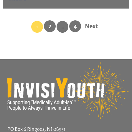
2
4
Next
1
…
,
PO Box 6
Ringoes
NJ
08551