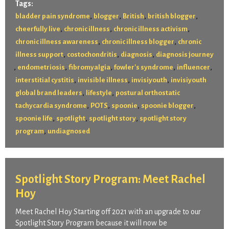
Tags:
,
,
,
,
bladder pain syndrome
blogger
British
british blogger
,
,
,
cheerfully live
chronic illness
chronic illness activism
,
,
chronic illness awareness
chronic illness blogger
chronic
,
,
,
illness support
costochondritis
diagnosis
diagnosis journey
,
,
,
,
,
endometriosis
fibromyalgia
fowler's syndrome
influencer
,
,
,
interstitial cystitis
invisible illness
invisiyouth
invisiyouth
,
,
global brand leaders
lifestyle
postural orthostatic
,
,
,
,
tachycardia syndrome
POTS
spoonie
spoonie blogger
,
,
,
spoonie life
spotlight
spotlight story
spotlight story
,
program
undiagnosed
Spotlight Story Program: Meet Rachel
Hoy
Meet Rachel Hoy Starting off 2021 with an upgrade to our
Spotlight Story Program because it will now be