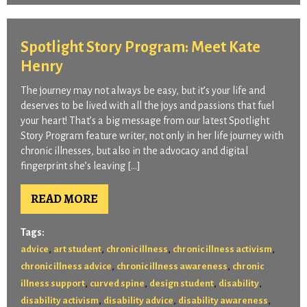
Spotlight Story Program: Meet Kate
Henry
The journey may not always be easy, but it’s your life and
deserves to be lived with all the joys and passions that fuel
your heart! That’s a big message from our latest Spotlight
Story Program feature writer, not only in her life journey with
chronic illnesses, but also in the advocacy and digital
fingerprint she’s leaving […]
READ MORE
Tags:
,
,
,
,
advice
art student
chronic illness
chronic illness activism
,
,
chronic illness advice
chronic illness awareness
chronic
,
,
,
,
illness support
curved spine
design student
disability
,
,
,
disability activism
disability advice
disability awareness