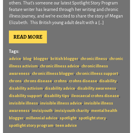
others. That’s someone our latest Spotlight Story Program
feature writer has learned through her writing and chronic
illness journey, and we’re excited to share the story of Megan
Elizabeth. This British young adult dealt with a […]
READ MORE
Tags:
,
,
,
,
,
advice
blog
blogger
british blogger
chronic illness
chronic
,
,
illness activism
chronic illness advice
chronic illness
,
,
,
awareness
chronic illness blogger
chronic illness support
,
,
,
,
,
chrons
chrons disease
crohns
crohns disease
disability
,
,
,
disability activism
disability advice
disability awareness
,
,
,
disability support
disability tips
ileocaecal crohns disease
,
,
invisible illness
invisible illness advice
invisible illness
,
,
,
awareness
invisiyouth
invisiyouth charity
mental health
,
,
,
,
blogger
millennial advice
spotlight
spotlight story
,
spotlight story program
teen advice