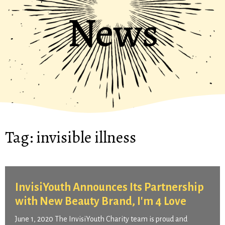
News
Tag:
invisible illness
InvisiYouth Announces Its Partnership
with New Beauty Brand, I'm 4 Love
June 1, 2020 The InvisiYouth Charity team is proud and