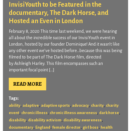
InvisiYouth to be Featured in the
documentary, The Dark Horse, and
Hosted an Even in London
February 8, 2020 This time last weekend, we were hearing
all about the incredible success of our InvisiYouth event in
London, hosted by our founder Dominique! And it wasn’t like
any other event we’ve hosted before…because this was being
filmed to be part of The Dark Horse film, directed
by Ashleigh Harley. This film encompasses such an
important focal point […]
READ MORE
Tags:
,
,
,
,
,
ability
adaptive
adaptive sports
advocacy
charity
charity
,
,
,
,
event
chronic illness
chronic illness awareness
dark horse
,
,
,
disability
disability activism
disability awareness
,
,
,
,
documentary
England
female director
girl boss
health